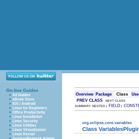
On-line Guides
Class
Overview
Package
Use
All Guides
eBook Store
PREV CLASS
NEXT CLASS
iOS / Android
FIELD
CONST
SUMMARY: NESTED |
|
Linux for Beginners
Office Productivity
Linux Installation
Linux Security
org.eclipse.core.variables
Linux Utilities
Class VariablesPlugi
Linux Virtualization
Linux Kernel
System/Network Admin