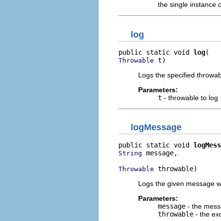
the single instance o
log
public static void 
log
 t)
Throwable
Logs the specified throwabl
Parameters:
t
- throwable to log
logMessage
public static void 
logMess
 message,

String
 throwable)
Throwable
Logs the given message wit
Parameters:
message
- the mess
throwable
- the ex