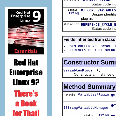
INTERNAL_ERROR
Status code indicat
static
PI_CORE_VARIABLE
String
Unique identifier
plug-in.
static int
REFERENCE_CYCLE_
Status code indicat
Fields inherited from class
,
PLUGIN_PREFERENCE_SCOPE
PREFERENCES_DEFAULT_OVERR
Constructor Sum
()
VariablesPlugin
Constructs an instance of thi
Method Summary
VariablesPlugin
ge
static
Re
ge
IStringVariableManager
Re
String
ge
static