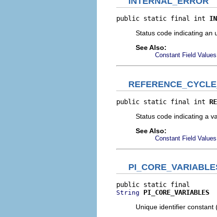
INTERNAL_ERROR
public static final int 
IN
Status code indicating an 
See Also:
Constant Field Values
REFERENCE_CYCL
public static final int 
RE
Status code indicating a va
See Also:
Constant Field Values
PI_CORE_VARIABLE
PI_CORE_VARIABLES
String
Unique identifier constant