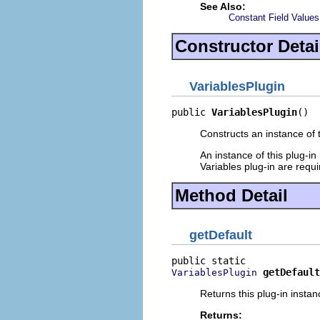
See Also:
Constant Field Values
Constructor Detai
VariablesPlugin
public 
VariablesPlugin
()
Constructs an instance of t
An instance of this plug-in
Variables plug-in are requ
Method Detail
getDefault
getDefault
VariablesPlugin
Returns this plug-in instan
Returns: