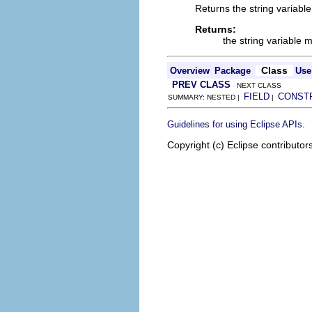
Returns the string variabl
Returns:
the string variable
Class
Overview
Package
Use
PREV CLASS
NEXT CLASS
FIELD
CONST
SUMMARY: NESTED |
|
.
Guidelines for using Eclipse APIs
Copyright (c) Eclipse contributor