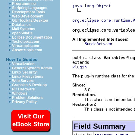
Programming
java.lang.Object
Scripting Languages
Development Tools
Web Development
org.eclipse.core.runtime.P
GUI Toolkits/Desktop
Databases
Mail Systems
org.eclipse.core.variables
openSolaris
Eclipse Documentation
All Implemented Interfaces:
Techotopia.com
BundleActivator
Virtuatopia.com
Answertopia.com
public class 
VariablesPlug
How To Guides
Virtualization
Plugin
General System Admin
Linux Security
The plug-in runtime class for the
Linux Filesystems
Web Servers
Since:
Graphics & Desktop
PC Hardware
3.0
Windows
Restriction:
Problem Solutions
This class is not intended 
Privacy Policy
Restriction:
This class is not intended t
Field Summary
static int