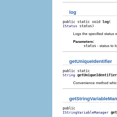
log
public static void 
log
 status)
IStatus
Logs the specified status wi
Parameters:
status
- status to l
getUniqueIdentifier
getUniqueIdentifier
String
Convenience method which r
getStringVariableMa
get
IStringVariableManager