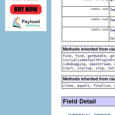
Co
static void
lo
Lo
static void
lo
Lo
static void
lo
Lo
nu
Methods inherited from cla
,
,
,
find
find
getBundle
ge
initializeDefaultPluginPr
,
,
isDebugging
openStream
,
,
,
start
startup
stop
toS
Methods inherited from cla
,
,
,
clone
equals
finalize
Field Detail