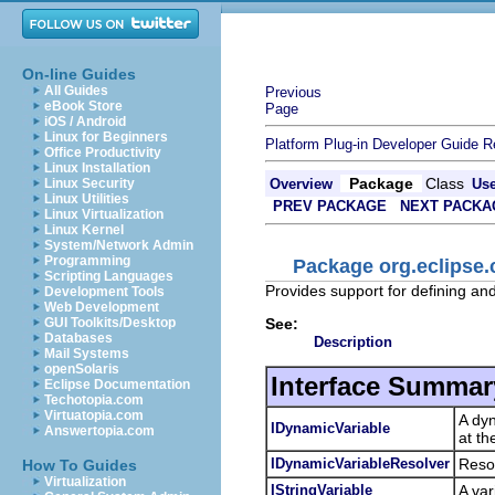
On-line Guides
All Guides
Previous
eBook Store
Page
iOS / Android
Linux for Beginners
Platform Plug-in Developer Guide
R
Office Productivity
Linux Installation
Package
Class
Linux Security
Overview
Us
Linux Utilities
PREV PACKAGE
NEXT PACKA
Linux Virtualization
Linux Kernel
System/Network Admin
Programming
Package org.eclipse.
Scripting Languages
Provides support for defining and 
Development Tools
Web Development
See:
GUI Toolkits/Desktop
Databases
Description
Mail Systems
openSolaris
Interface Summar
Eclipse Documentation
Techotopia.com
Virtuatopia.com
A dyn
IDynamicVariable
Answertopia.com
at th
IDynamicVariableResolver
Resol
How To Guides
Virtualization
IStringVariable
A var