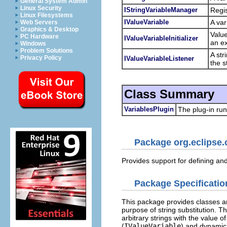
General System Admin
Linux Security
IStringVariableManager
Regis
Linux Filesystems
IValueVariable
A var
Web Servers
Graphics & Desktop
Value
PC Hardware
IValueVariableInitializer
an ex
Windows
Problem Solutions
A str
Privacy Policy
IValueVariableListener
the s
Class Summary
VariablesPlugin
The plug-in run
Package org.eclipse.
Provides support for defining and 
Package Specificatio
This package provides classes and
purpose of string substitution. 
arbitrary strings with the value o
(
IValueVariable
) and dynamic 