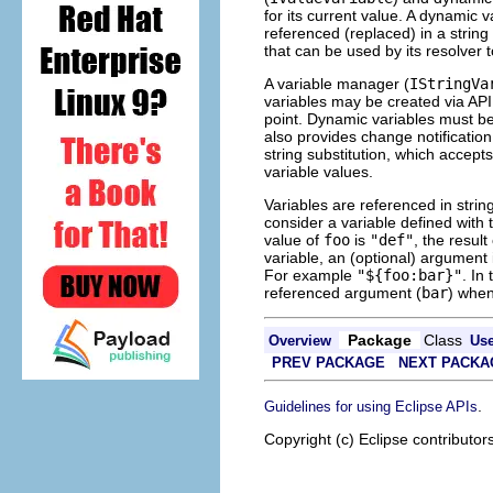
for its current value. A dynamic v
referenced (replaced) in a string
that can be used by its resolver t
A variable manager (
IStringVa
variables may be created via API
point. Dynamic variables must be
also provides change notificatio
string substitution, which accepts
variable values.
Variables are referenced in strin
consider a variable defined wit
value of
foo
is
"def"
, the result
variable, an (optional) argument
For example
"${foo:bar}"
. In
referenced argument (
bar
) when
Package
Class
Overview
Us
PREV PACKAGE
NEXT PACKA
.
Guidelines for using Eclipse APIs
Copyright (c) Eclipse contributor