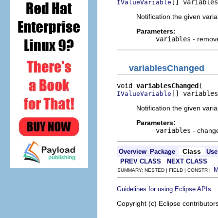
[] variables
IValueVariable
Notification the given va
Parameters:
variables
- remove
variablesChanged
void 
variablesChanged
[] variables
IValueVariable
Notification the given var
Parameters:
variables
- change
Class
Overview
Package
Use
PREV CLASS
NEXT CLASS
SUMMARY: NESTED | FIELD | CONSTR |
.
Guidelines for using Eclipse APIs
Copyright (c) Eclipse contributor