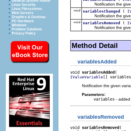
General System Admin
Notification the given 
Linux Security
Linux Filesystems
void
(
variablesChanged
I
Web Servers
Notification the given 
Graphics & Desktop
PC Hardware
void
(
variablesRemoved
I
Windows
Notification the given 
Problem Solutions
Privacy Policy
Method Detail
variablesAdded
void 
variablesAdded
[] variables
IValueVariable
Notification the given var
Parameters:
variables
- added 
variablesRemoved
void 
variablesRemoved