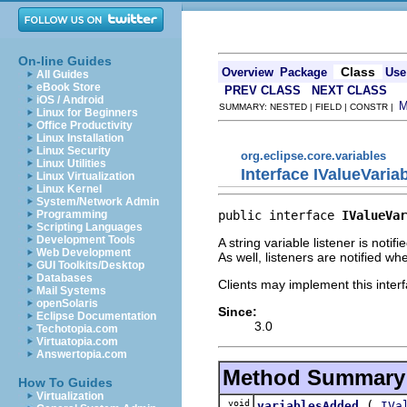
On-line Guides
Class
Overview
Package
Use
All Guides
eBook Store
PREV CLASS
NEXT CLASS
iOS / Android
SUMMARY: NESTED | FIELD | CONSTR |
Linux for Beginners
Office Productivity
Linux Installation
Linux Security
org.eclipse.core.variables
Linux Utilities
Interface IValueVaria
Linux Virtualization
Linux Kernel
System/Network Admin
public interface 
IValueVar
Programming
Scripting Languages
Development Tools
A string variable listener is not
Web Development
As well, listeners are notified w
GUI Toolkits/Desktop
Databases
Clients may implement this interf
Mail Systems
openSolaris
Since:
Eclipse Documentation
3.0
Techotopia.com
Virtuatopia.com
Answertopia.com
Method Summary
How To Guides
Virtualization
void
(
variablesAdded
IVa