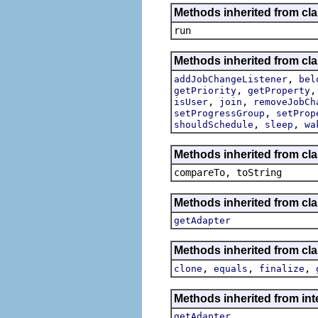
Methods inherited from cl
run
Methods inherited from cla
,
addJobChangeListener
bel
,
getPriority
getProperty
,
,
isUser
join
removeJobCh
,
setProgressGroup
setProp
,
,
shouldSchedule
sleep
wa
Methods inherited from cla
compareTo, toString
Methods inherited from cla
getAdapter
Methods inherited from cla
,
,
,
clone
equals
finalize
Methods inherited from int
getAdapter