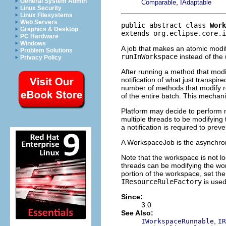
General System Admin
,
Comparable
IAdaptable
Linux Security
Linux Filesystems
Web Servers
public abstract class 
Work
Graphics & Desktop
extends org.eclipse.core.i
PC Hardware
Windows
A job that makes an atomic modif
Problem Solutions
runInWorkspace
instead of the
Privacy Policy
After running a method that modif
notification of what just transpir
number of methods that modify r
of the entire batch. This mechani
Platform may decide to perform not
multiple threads to be modifying
a notification is required to pre
A WorkspaceJob is the asynchro
Note that the workspace is not l
threads can be modifying the wor
portion of the workspace, set the
IResourceRuleFactory
is used
Since:
3.0
See Also:
,
IWorkspaceRunnable
IR