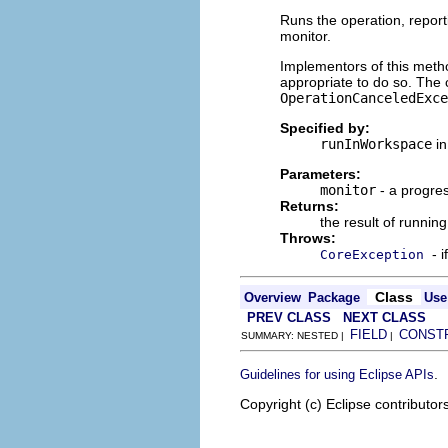
Runs the operation, report
monitor.
Implementors of this metho
appropriate to do so. The 
OperationCanceledExce
Specified by:
runInWorkspace
in
Parameters:
monitor
- a progres
Returns:
the result of runnin
Throws:
- 
CoreException
Class
Overview
Package
Use
PREV CLASS
NEXT CLASS
FIELD
CONST
SUMMARY: NESTED |
|
.
Guidelines for using Eclipse APIs
Copyright (c) Eclipse contributor