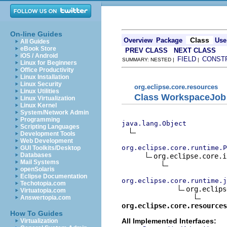
On-line Guides
Class
Overview
Package
Use
All Guides
eBook Store
PREV CLASS
NEXT CLASS
iOS / Android
FIELD
CONST
SUMMARY: NESTED |
|
Linux for Beginners
Office Productivity
Linux Installation
Linux Security
org.eclipse.core.resources
Linux Utilities
Class WorkspaceJob
Linux Virtualization
Linux Kernel
System/Network Admin
Programming
java.lang.Object
Scripting Languages
Development Tools
Web Development
org.eclipse.core.runtime.P
GUI Toolkits/Desktop
Databases
org.eclipse.core.i
Mail Systems
openSolaris
Eclipse Documentation
org.eclipse.core.runtime.j
Techotopia.com
org.eclips
Virtuatopia.com
Answertopia.com
org.eclipse.core.resources
How To Guides
All Implemented Interfaces:
Virtualization