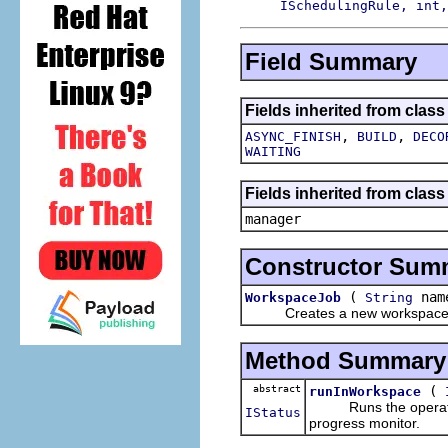
ISchedulingRule, int,
Field Summary
Fields inherited from class
,
,
ASYNC_FINISH
BUILD
DECO
WAITING
Fields inherited from class
manager
Constructor Sum
(
nam
WorkspaceJob
String
Creates a new workspace 
Method Summary
abstract
(
runInWorkspace
Runs the operation, 
IStatus
progress monitor.