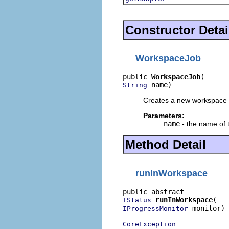
Constructor Detai
WorkspaceJob
public 
WorkspaceJob
 name)
String
Creates a new workspace 
Parameters:
name
- the name of 
Method Detail
runInWorkspace
runInWorkspace
IStatus
 monitor)

IProgressMonitor
CoreException