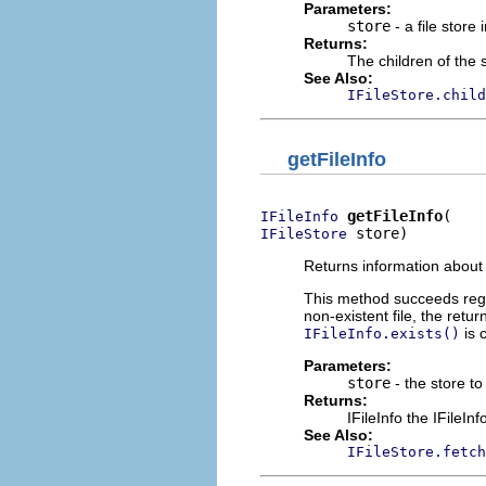
Parameters:
store
- a file store 
Returns:
The children of the 
See Also:
IFileStore.child
getFileInfo
getFileInfo
IFileInfo
 store)
IFileStore
Returns information about th
This method succeeds regard
non-existent file, the retur
is 
IFileInfo.exists()
Parameters:
store
- the store to 
Returns:
IFileInfo the IFileInf
See Also:
IFileStore.fetch