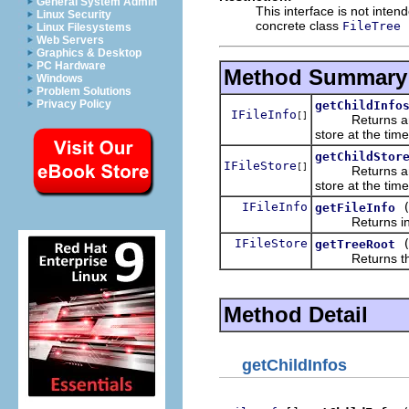
General System Admin
This interface is not inte
Linux Security
concrete class
FileTree
Linux Filesystems
Web Servers
Graphics & Desktop
PC Hardware
Method Summary
Windows
Problem Solutions
Privacy Policy
getChildInfo
IFileInfo
[]
Returns a
store at the time
getChildStor
IFileStore
[]
Returns a
store at the time
IFileInfo
getFileInfo
Returns informa
IFileStore
getTreeRoot
Returns the r
Method Detail
getChildInfos