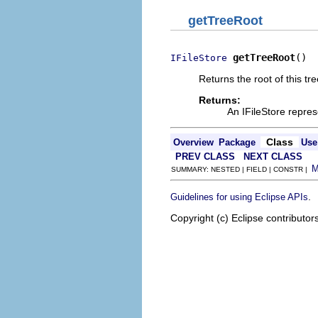
getTreeRoot
getTreeRoot
()
IFileStore
Returns the root of this tre
Returns:
An IFileStore repres
Class
Overview
Package
Use
PREV CLASS
NEXT CLASS
SUMMARY: NESTED | FIELD | CONSTR |
.
Guidelines for using Eclipse APIs
Copyright (c) Eclipse contributor