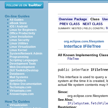
On-line Guides
Class
Overview
Package
Use
All Guides
eBook Store
PREV CLASS
NEXT CLASS
iOS / Android
SUMMARY: NESTED | FIELD | CONSTR |
Linux for Beginners
Office Productivity
Linux Installation
Linux Security
org.eclipse.core.filesystem
Linux Utilities
Interface IFileTree
Linux Virtualization
Linux Kernel
System/Network Admin
All Known Implementing Class
Programming
FileTree
Scripting Languages
Development Tools
Web Development
public interface 
IFileTree
GUI Toolkits/Desktop
Databases
This interface is used to query a t
Mail Systems
system at the time it is created, b
openSolaris
Eclipse Documentation
actual file system contents may
Techotopia.com
Virtuatopia.com
Since:
Answertopia.com
org.eclipse.core.filesystem
See Also:
How To Guides
IFileSystem.fetchFile
Virtualization
Restriction: