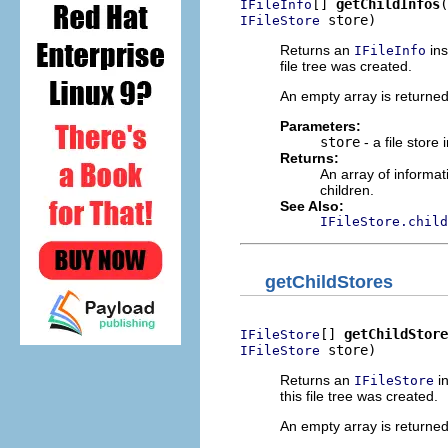
[] 
getChildInfos
IFileInfo
 store)
IFileStore
Returns an
ins
IFileInfo
file tree was created.
An empty array is returned i
Parameters:
store
- a file store 
Returns:
An array of informat
children.
See Also:
IFileStore.child
getChildStores
[] 
getChildStore
IFileStore
 store)
IFileStore
Returns an
in
IFileStore
this file tree was created.
An empty array is returned i