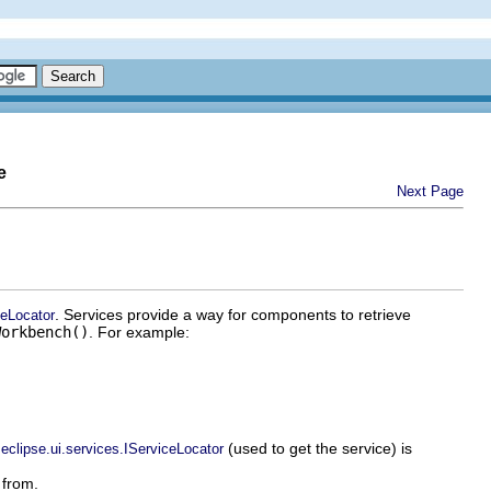
e
Next Page
. Services provide a way for components to retrieve
ceLocator
Workbench()
. For example:
(used to get the service) is
.eclipse.ui.services.IServiceLocator
 from.