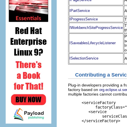
A
IPartService
A
IProgressService
T
T
IWorkbenchSiteProgressService
t
P
s
ISaveablesLifecycleListener
I
o
ISelectionService
A
Contributing a Servi
Plug-in developers providing a f
factory based on
org.eclipse.ui.s
multiple factories cannot contrib
      <serviceFactory

            factoryClass="
         <service

               serviceClas