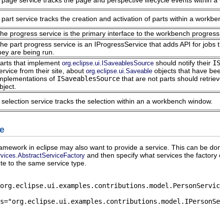
 page service tracks the page and perspective lifecycle events within 
 part service tracks the creation and activation of parts within a workb
he progress service is the primary interface to the workbench progress
he part progress service is an IProgressService that adds API for jobs 
hey are being run.
arts that implement
should notify their
I
org.eclipse.ui.ISaveablesSource
ervice from their site, about
objects that have be
org.eclipse.ui.Saveable
mplementations of
ISaveablesSource
that are not parts should retrie
bject.
 selection service tracks the selection within an a workbench window.
ce
ramework in eclipse may also want to provide a service. This can be do
and then specify what services the factory 
ervices.AbstractServiceFactory
ute to the same service type.
org.eclipse.ui.examples.contributions.model.PersonServic
s="org.eclipse.ui.examples.contributions.model.IPersonSe