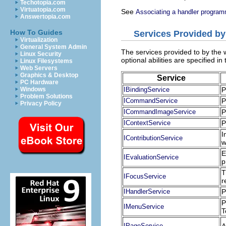
Techotopia.com
Virtuatopia.com
See
Associating a handler program
Answertopia.com
How To Guides
Services Provided b
Virtualization
General System Admin
The services provided to by th
Linux Security
optional abilities are specified in
Linux Filesystems
Web Servers
Graphics & Desktop
Service
PC Hardware
Windows
IBindingService
P
Problem Solutions
ICommandService
P
Privacy Policy
ICommandImageService
P
IContextService
P
I
IContributionService
w
E
IEvaluationService
p
T
IFocusService
r
IHandlerService
P
P
IMenuService
T
IPageService