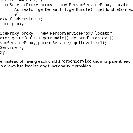
e, instead of having each child
IPersonService
know its parent, eac
h allows it to localize any functionality it provides.