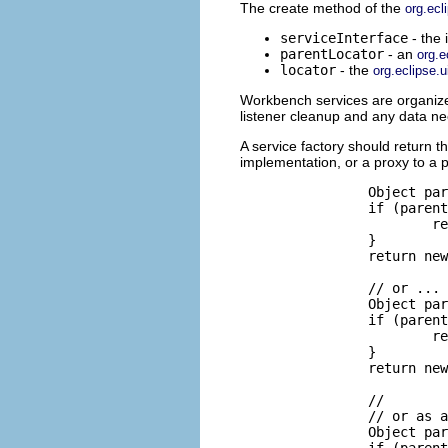
The create method of the
org.ecl
serviceInterface
- the 
parentLocator
- an
org.e
locator
- the
org.eclipse.u
Workbench services are organized 
listener cleanup and any data ne
A service factory should return 
implementation, or a proxy to a 
		Object parentService = parentLocator.getService(IPersonService.class);

		if (parentService == null) {

			return new PersonService(locator);

		}

		return new PersonServiceSlave(locator, (IPersonService) parentService);

		// or ...

		Object parentService = parentLocator.getService(IPersonService.class);

		if (parentService == null) {

			return Activator.getDefault().getPersonManager();

		}

		return new PersonServiceSlave(locator, (IPersonService) parentService);

		//

		// or as a front to an OSGi service.

		Object parentService = parentLocator.getService(IPersonService.class);

		if (parentService == null) {
