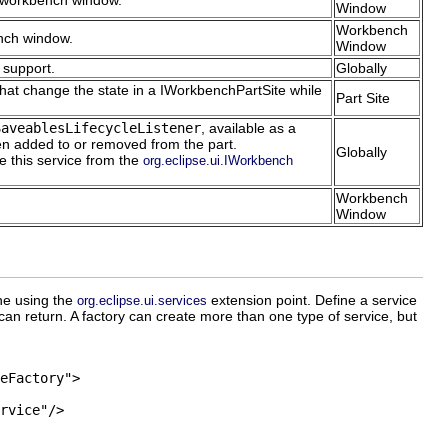
a workbench window.
Window
Workbench
ench window.
Window
 support.
Globally
that change the state in a IWorkbenchPartSite while
Part Site
SaveablesLifecycleListener
, available as a
en added to or removed from the part.
Globally
ve this service from the
org.eclipse.ui.IWorkbench
Workbench
Window
ne using the
extension point. Define a service
org.eclipse.ui.services
can return. A factory can create more than one type of service, but
eFactory">

rvice"/>
