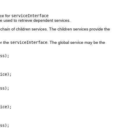
ice for
serviceInterface
be used to retrieve dependent services.
chain of children services. The children services provide the
r the
serviceInterface
. The global service may be the