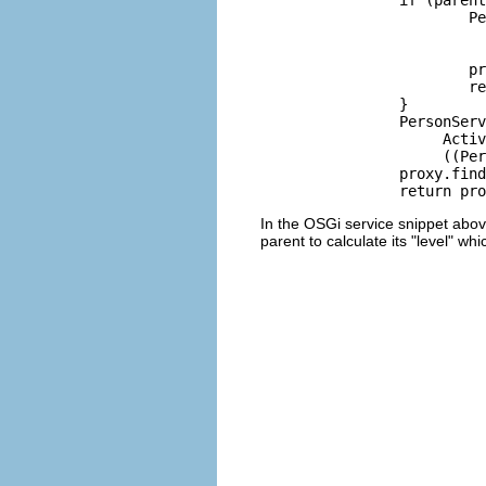
			PersonServiceProxy proxy = new PersonServiceProxy(locator,

			        Activator.getDefault().getBundle().getBundleContext(),

			        0);

			proxy.findService();

			return proxy;

		}

		PersonServiceProxy proxy = new PersonServiceProxy(locator,

		     Activator.getDefault().getBundle().getBundleContext(),

		     ((PersonServiceProxy)parentService).getLevel()+1);

		proxy.findService();

In the OSGi service snippet abov
parent to calculate its "level" whic