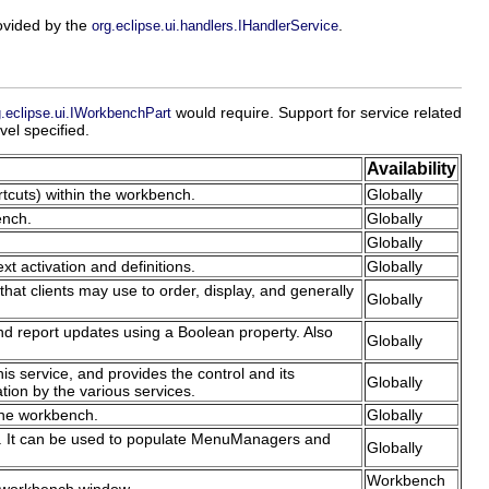
rovided by the
.
org.eclipse.ui.handlers.IHandlerService
would require. Support for service related
g.eclipse.ui.IWorkbenchPart
vel specified.
Availability
rtcuts) within the workbench.
Globally
ench.
Globally
Globally
xt activation and definitions.
Globally
hat clients may use to order, display, and generally
Globally
nd report updates using a Boolean property. Also
Globally
is service, and provides the control and its
Globally
ation by the various services.
 the workbench.
Globally
ch. It can be used to populate MenuManagers and
Globally
Workbench