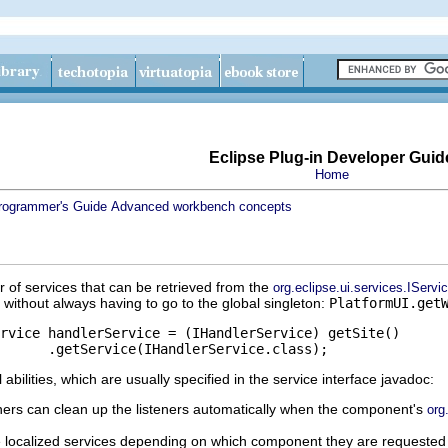
Eclipse Plug-in Developer Guid
Home
rogrammer's Guide
Advanced workbench concepts
of services that can be retrieved from the
org.eclipse.ui.services.IServi
without always having to go to the global singleton:
PlatformUI.get
bilities, which are usually specified in the service interface javadoc:
eners can clean up the listeners automatically when the component's
org
 localized services depending on which component they are requested