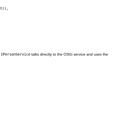
h
IPersonService
talks directly to the OSGi service and uses the