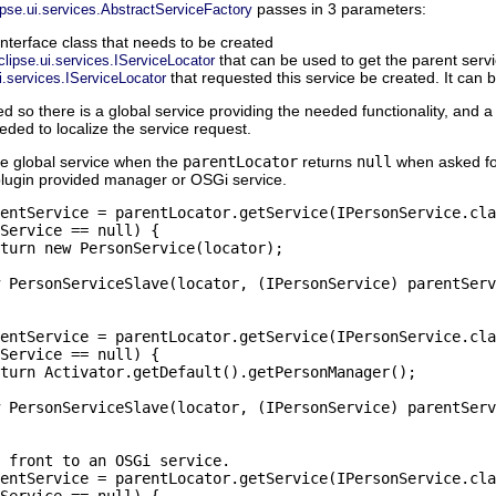
passes in 3 parameters:
ipse.ui.services.AbstractServiceFactory
interface class that needs to be created
that can be used to get the parent serv
clipse.ui.services.IServiceLocator
that requested this service be created. It can 
i.services.IServiceLocator
so there is a global service providing the needed functionality, and a 
eded to localize the service request.
the global service when the
parentLocator
returns
null
when asked fo
plugin provided manager or OSGi service.