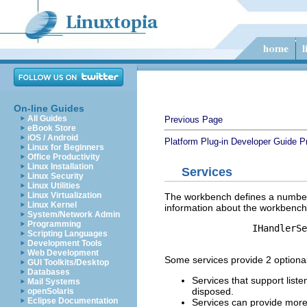
On-line Guides
All Guides
Previous Page
eBook Store
iOS / Android
Platform Plug-in Developer Guide
P
Linux for Beginners
Office Productivity
Linux Installation
Services
Linux Security
Linux Utilities
Linux Virtualization
The workbench defines a number 
Linux Kernel
information about the workbench 
System/Network Admin
Programming
		IHandlerService handlerService = (IHandlerService) getSite()

Scripting Languages
Development Tools
Web Development
Some services provide 2 optional a
GUI Toolkits/Desktop
Databases
Services that support list
Mail Systems
disposed.
openSolaris
Eclipse Documentation
Services can provide more