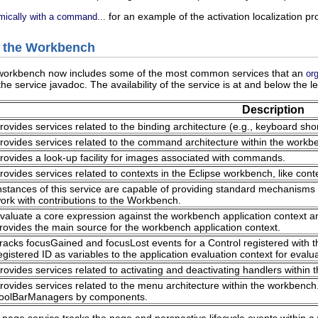
for an example of the activation localization p
mically with a command...
y the Workbench
e workbench now includes some of the most common services that an
or
 the service javadoc. The availability of the service is at and below the le
Description
rovides services related to the binding architecture (e.g., keyboard sho
rovides services related to the command architecture within the workb
rovides a look-up facility for images associated with commands.
rovides services related to contexts in the Eclipse workbench, like conte
nstances of this service are capable of providing standard mechanisms t
ork with contributions to the Workbench.
valuate a core expression against the workbench application context a
rovides the main source for the workbench application context.
racks focusGained and focusLost events for a Control registered with th
egistered ID as variables to the application evaluation context for evalu
rovides services related to activating and deactivating handlers within
rovides services related to the menu architecture within the workben
oolBarManagers by components.