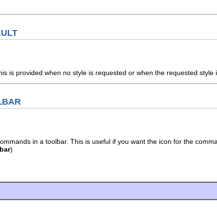
AULT
his is provided when no style is requested or when the requested style i
LBAR
mmands in a toolbar. This is useful if you want the icon for the command
bar
)