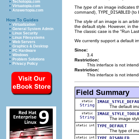
Techotopia.com
Virtuatopia.com
The
type
of an image indicates t
Answertopia.com
command),
TYPE_DISABLED
(to 
How To Guides
The
style
of an image is an arbi
Virtualization
the default style. However, in th
General System Admin
The classic case is the "Run Las
Linux Security
Linux Filesystems
We currently support a default
Web Servers
Graphics & Desktop
Since:
PC Hardware
3.4
Windows
Problem Solutions
Restriction:
Privacy Policy
This interface is not inten
Restriction:
This interface is not inten
Field Summary
static
IMAGE_STYLE_DEFA
String
The default imag
static
IMAGE_STYLE_TOOL
String
The image style us
static int
TYPE_DEFAULT
The type of image t
static int
TYPE_DISABLED