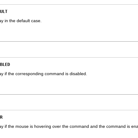
ULT
y in the default case.
BLED
ay if the corresponding command is disabled.
R
lay if the mouse is hovering over the command and the command is ena