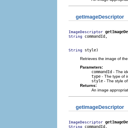
getImageDescriptor
getImageDe
ImageDescriptor
 commandId,

String
                          
 style)
String
Retrieves the image of the
Parameters:
commandId
- The ide
type
- The type of i
style
- The style o
Returns:
An image appropria
getImageDescriptor
getImageDe
ImageDescriptor
 commandId,

String