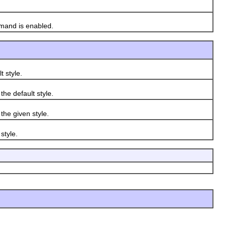
mand is enabled.
 style.
e default style.
he given style.
style.