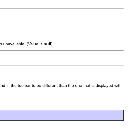
s unavailable. (Value is
null
)
 in the toolbar to be different than the one that is displayed with