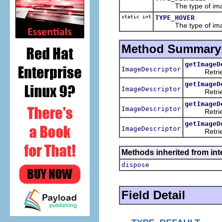
The type of image t
static int
TYPE_HOVER
The type of image t
Method Summary
getImageD
ImageDescriptor
Retrieves 
getImageD
ImageDescriptor
Retrieves t
getImageD
ImageDescriptor
Retrieves t
getImageD
ImageDescriptor
Retrieves 
Methods inherited from inte
dispose
Field Detail