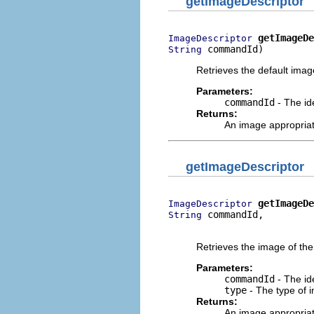
getImageDescriptor
getImageDe
ImageDescriptor
 commandId)
String
Retrieves the default imag
Parameters:
commandId
- The ide
Returns:
An image appropria
getImageDescriptor
getImageDe
ImageDescriptor
 commandId,

String
                          
Retrieves the image of the
Parameters:
commandId
- The ide
type
- The type of i
Returns:
An image appropria