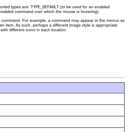
ported types are:
TYPE_DEFAULT
(to be used for an enabled
 enabled command over which the mouse is hovering).
ith a command. For example, a command may appear in the menus as
wn item. As such, perhaps a different image style is appropriate.
th different icons in each location.