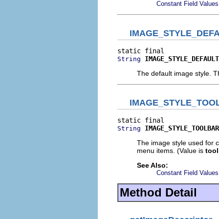
Constant Field Values
IMAGE_STYLE_DEF
IMAGE_STYLE_DEFAULT
String
The default image style. T
IMAGE_STYLE_TOO
IMAGE_STYLE_TOOLBAR
String
The image style used for co
menu items. (Value is
tool
See Also:
Constant Field Values
Method Detail