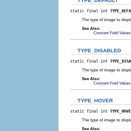
TYPE_DEFAULT
static final int 
TYPE_DEFA
The type of image to displa
See Also:
Constant Field Values
TYPE_DISABLED
static final int 
TYPE_DISA
The type of image to displ
See Also:
Constant Field Values
TYPE_HOVER
static final int 
TYPE_HOVE
The type of image to disp
See Also: