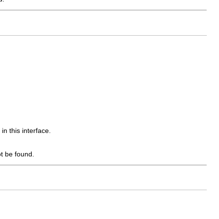
in this interface.
t be found.