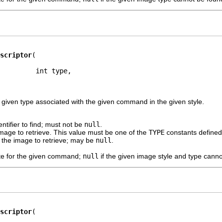
scriptor
         int type,

 given type associated with the given command in the given style.
ntifier to find; must not be
null
.
mage to retrieve. This value must be one of the
TYPE
constants defined 
f the image to retrieve; may be
null
.
te for the given command;
null
if the given image style and type canno
scriptor