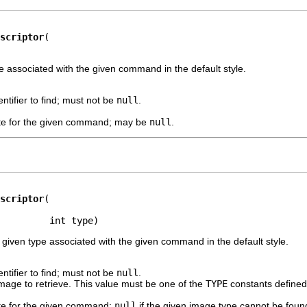
scriptor
e associated with the given command in the default style.
ntifier to find; must not be
null
.
te for the given command; may be
null
.
scriptor
         int type)
 given type associated with the given command in the default style.
ntifier to find; must not be
null
.
mage to retrieve. This value must be one of the
TYPE
constants defined 
te for the given command;
null
if the given image type cannot be foun