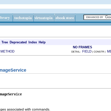
Tree
Deprecated
Index
Help
NO FRAMES
METHOD
FIELD
M
|
DETAIL:
| CONSTR |
ImageService
mageService
images associated with commands.