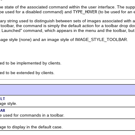
he state of the associated command within the user interface. The sup
be used for a disabled command) and
TYPE_HOVER
(to be used for an
trary string used to distinguish between sets of images associated w
e toolbar, the command is simply the default action for a toolbar drop do
t Launched" command, which appears in the menu and the toolbar, but wi
 image style (none) and an image style of IMAGE_STYLE_TOOLBAR.
ded to be implemented by clients.
ded to be extended by clients.
ULT
e style.
BAR
ed for commands in a toolbar.
o display in the default case.