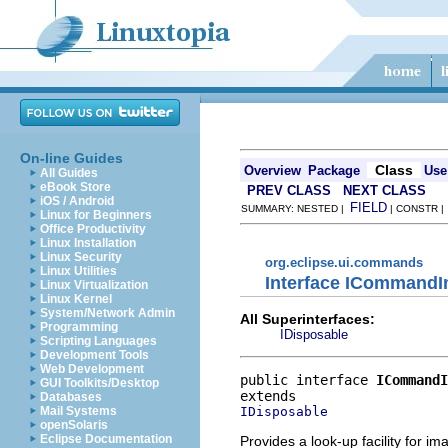
On-line Guides
Class
Overview
Package
Use
All Guides
eBook Store
PREV CLASS
NEXT CLASS
iOS / Android
FIELD
SUMMARY: NESTED |
| CONSTR 
Linux for Beginners
Office Productivity
Linux Installation
Linux Security
org.eclipse.ui.commands
Linux Utilities
Interface ICommand
Linux Virtualization
Linux Kernel
System/Network Admin
All Superinterfaces:
Programming
IDisposable
Scripting Languages
Development Tools
Web Development
public interface 
ICommandI
GUI Toolkits/Desktop
Databases
IDisposable
Mail Systems
openSolaris
Eclipse Documentation
Provides a look-up facility for 