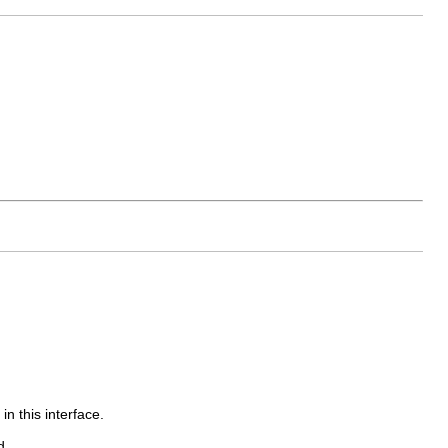
in this interface.
d.