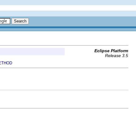
Eclipse Platform
Release 3.5
ETHOD