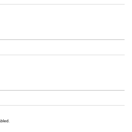
bled.