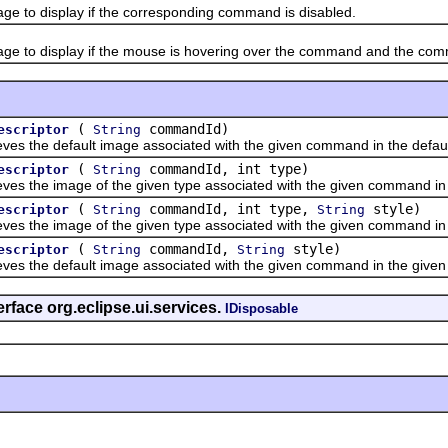
o display if the corresponding command is disabled.
o display if the mouse is hovering over the command and the com
(
commandId)
escriptor
String
the default image associated with the given command in the default
(
commandId, int type)
escriptor
String
he image of the given type associated with the given command in th
(
commandId, int type,
style)
escriptor
String
String
he image of the given type associated with the given command in t
(
commandId,
style)
escriptor
String
String
the default image associated with the given command in the given 
rface org.eclipse.ui.services.
IDisposable