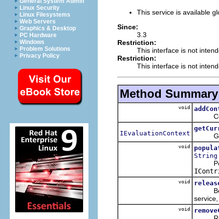
General System Admin
Linux Security
This service is available gl
Linux Filesystems
Web Servers
Since:
Graphics & Desktop
3.3
PC Hardware
Restriction:
Windows
Problem Solutions
This interface is not inten
Privacy Policy
Restriction:
This interface is not inten
Method Summary
void
addCon
Contrib
getCur
IEvaluationContext
Get the
void
popula
String
Popu
IContr
void
releas
Before 
service,
void
remove
Remove