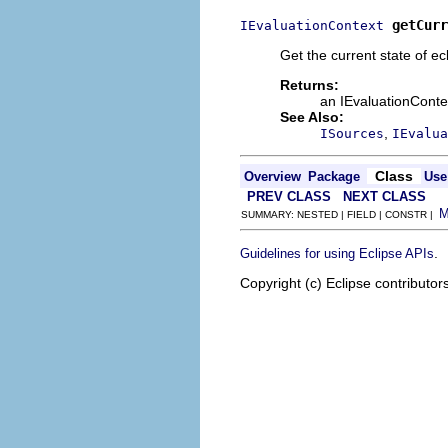
getCurr
IEvaluationContext
Get the current state of e
Returns:
an IEvaluationContex
See Also:
,
ISources
IEvalua
Class
Overview
Package
Use
PREV CLASS
NEXT CLASS
SUMMARY: NESTED | FIELD | CONSTR |
.
Guidelines for using Eclipse APIs
Copyright (c) Eclipse contributor