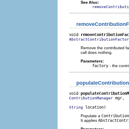
See Also:
removeContributi
removeContributionF
void 
removeContributionFac
AbstractContributionFactor
Remove the contributed fact
call does nothing.
Parameters:
factory
- the contr
populateContributio
void 
populateContributionM
 mgr,

ContributionManager
 location)
String
Populate a
Contribution
It applies
AbstractContr