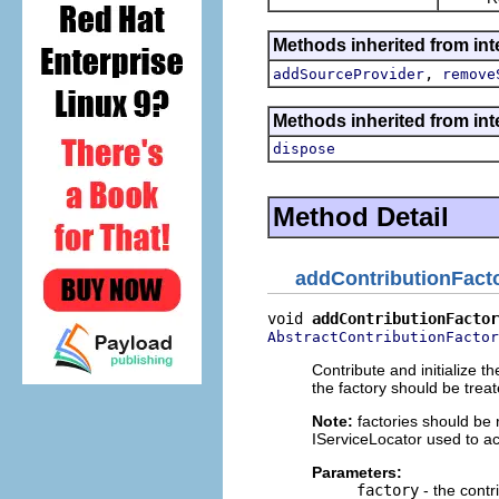
Methods inherited from inte
,
addSourceProvider
remove
Methods inherited from inte
dispose
Method Detail
addContributionFact
void 
addContributionFactor
AbstractContributionFactor
Contribute and initialize th
the factory should be trea
Note:
factories should be 
IServiceLocator used to ac
Parameters:
factory
- the contr