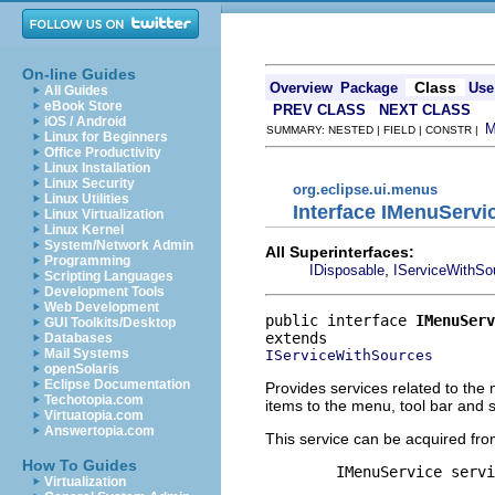
On-line Guides
Class
Overview
Package
Use
All Guides
eBook Store
PREV CLASS
NEXT CLASS
iOS / Android
SUMMARY: NESTED | FIELD | CONSTR |
Linux for Beginners
Office Productivity
Linux Installation
Linux Security
org.eclipse.ui.menus
Linux Utilities
Interface IMenuServi
Linux Virtualization
Linux Kernel
System/Network Admin
All Superinterfaces:
Programming
,
IDisposable
IServiceWithSo
Scripting Languages
Development Tools
Web Development
public interface 
IMenuServ
GUI Toolkits/Desktop
Databases
Mail Systems
IServiceWithSources
openSolaris
Eclipse Documentation
Provides services related to the 
Techotopia.com
items to the menu, tool bar and s
Virtuatopia.com
Answertopia.com
This service can be acquired fro
How To Guides
        IMenuService servi
Virtualization