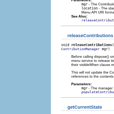
Parameters:
mgr
- The Contribut
location
- The star
Menu API URI forma
See Also:
releaseContribut
releaseContributions
void 
releaseContributions
 mgr)
ContributionManager
Before calling dispose() 
menu service to release it
their visibleWhen clause 
This will not update the C
references to the contents
Parameters:
mgr
- The manager t
populateContribu
getCurrentState