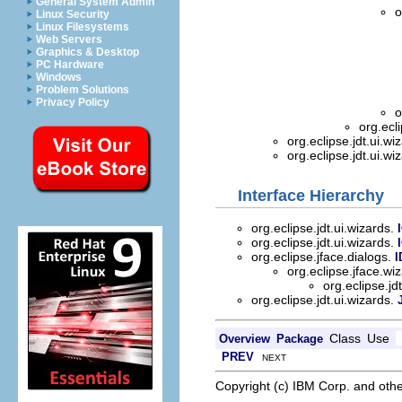
General System Admin
o
Linux Security
Linux Filesystems
Web Servers
Graphics & Desktop
PC Hardware
Windows
Problem Solutions
Privacy Policy
o
org.ecl
org.eclipse.jdt.ui.wi
org.eclipse.jdt.ui.wi
Interface Hierarchy
org.eclipse.jdt.ui.wizards.
org.eclipse.jdt.ui.wizards.
org.eclipse.jface.dialogs.
I
org.eclipse.jface.wi
org.eclipse.jd
org.eclipse.jdt.ui.wizards.
Class
Use
Overview
Package
PREV
NEXT
Copyright (c) IBM Corp. and othe