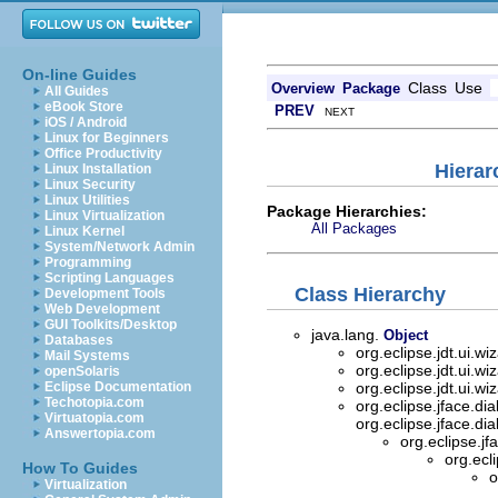
On-line Guides
Class
Use
Overview
Package
All Guides
eBook Store
PREV
NEXT
iOS / Android
Linux for Beginners
Office Productivity
Hierar
Linux Installation
Linux Security
Linux Utilities
Package Hierarchies:
Linux Virtualization
All Packages
Linux Kernel
System/Network Admin
Programming
Scripting Languages
Class Hierarchy
Development Tools
Web Development
GUI Toolkits/Desktop
java.lang.
Object
Databases
org.eclipse.jdt.ui.wi
Mail Systems
org.eclipse.jdt.ui.wi
openSolaris
Eclipse Documentation
org.eclipse.jdt.ui.wi
Techotopia.com
org.eclipse.jface.di
Virtuatopia.com
org.eclipse.jface.di
Answertopia.com
org.eclipse.jf
org.ecl
How To Guides
o
Virtualization