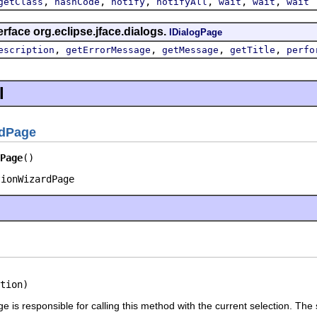
,
,
,
,
,
,
getClass
hashCode
notify
notifyAll
wait
wait
wait
rface org.eclipse.jface.dialogs.
IDialogPage
,
,
,
,
escription
getErrorMessage
getMessage
getTitle
perfo
l
rdPage
Page
()
tionWizardPage
tion)
 is responsible for calling this method with the current selection. The se