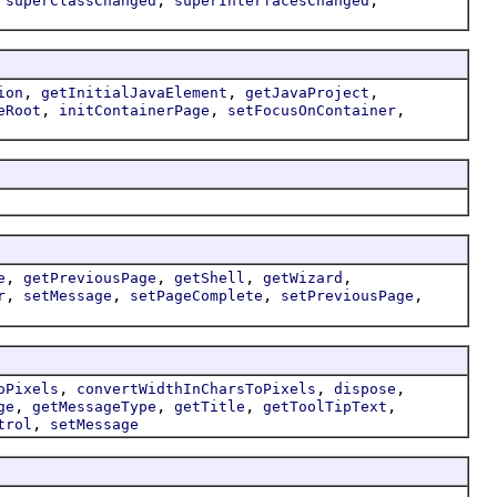
superClassChanged
superInterfacesChanged
,
,
,
ion
getInitialJavaElement
getJavaProject
,
,
,
eRoot
initContainerPage
setFocusOnContainer
,
,
,
,
e
getPreviousPage
getShell
getWizard
,
,
,
,
r
setMessage
setPageComplete
setPreviousPage
,
,
,
oPixels
convertWidthInCharsToPixels
dispose
,
,
,
,
ge
getMessageType
getTitle
getToolTipText
,
trol
setMessage