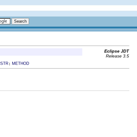
Eclipse JDT
Release 3.5
STR
METHOD
|