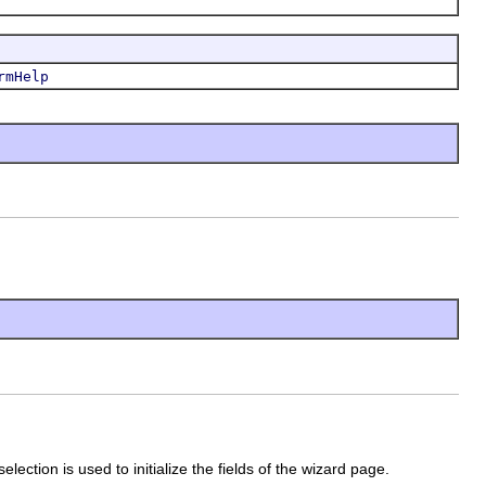
rmHelp
lection is used to initialize the fields of the wizard page.