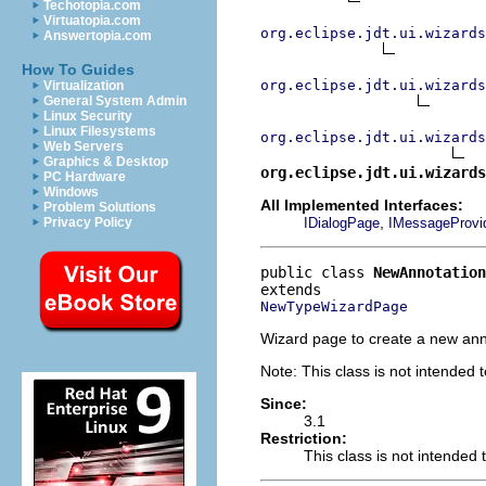
Techotopia.com
Virtuatopia.com
org.eclipse.jdt.ui.wizards
Answertopia.com
How To Guides
org.eclipse.jdt.ui.wizards
Virtualization
General System Admin
Linux Security
Linux Filesystems
org.eclipse.jdt.ui.wizards
Web Servers
Graphics & Desktop
org.eclipse.jdt.ui.wizards
PC Hardware
Windows
All Implemented Interfaces:
Problem Solutions
,
IDialogPage
IMessageProvi
Privacy Policy
public class 
NewAnnotatio
NewTypeWizardPage
Wizard page to create a new ann
Note: This class is not intended 
Since:
3.1
Restriction:
This class is not intended 