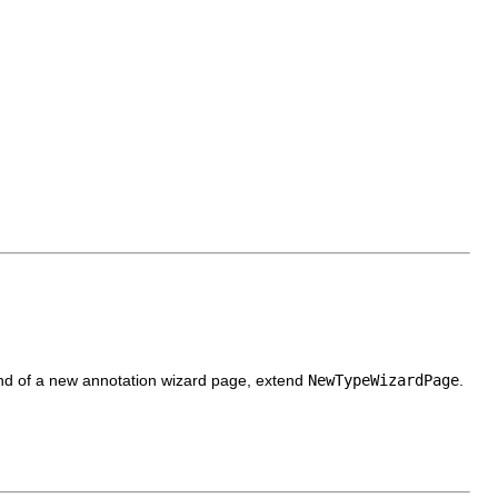
 kind of a new annotation wizard page, extend
NewTypeWizardPage
.