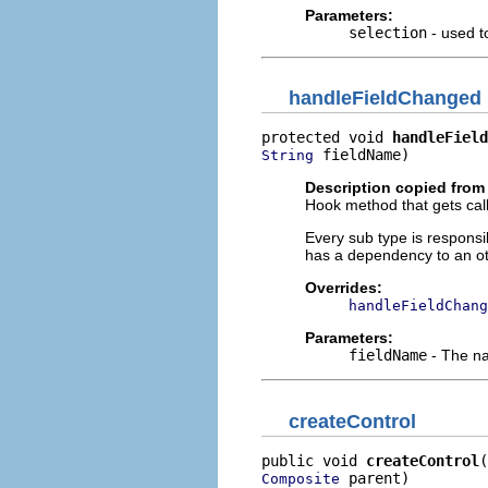
Parameters:
selection
- used to
handleFieldChanged
protected void 
handleField
 fieldName)
String
Description copied from
Hook method that gets call
Every sub type is responsi
has a dependency to an ot
Overrides:
handleFieldChang
Parameters:
fieldName
- The nam
createControl
public void 
createControl
 parent)
Composite