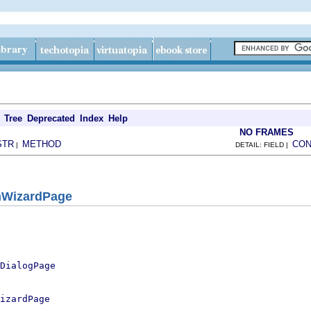
Tree
Deprecated
Index
Help
NO FRAMES
STR
METHOD
CON
|
DETAIL: FIELD |
nWizardPage
DialogPage
izardPage