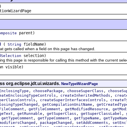
)
tionWizardPage
parent)
omposite
(
fieldName)
d
String
ts called when a field on this page has changed.
selection)
dSelection
s page is responsible for calling this method with the current selec
an visible)
s org.eclipse.jdt.ui.wizards.
NewTypeWizardPage
,
,
,
EnclosingType
choosePackage
chooseSuperClass
chooseSu
,
,
eateEnclosingTypeControls
createInheritedMethods
creat
,
,
perClassControls
createSuperInterfacesControls
createT
,
,
losingTypeChanged
getCompilationUnitName
getCreatedTyp
,
,
,
FileComment
getFileComment
getModifiedResource
getMod
,
,
,
,
geText
getRunnable
getSuperClass
getSuperClassLabel
,
,
,
,
getTypeComment
getTypeComment
getTypeName
getTypeNam
,
,
,
modifiersChanged
packageChanged
setAddComments
setEnc
,
,
,