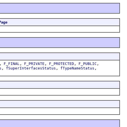
Page
,
,
,
,
,
F_FINAL
F_PRIVATE
F_PROTECTED
F_PUBLIC
,
,
,
s
fSuperInterfacesStatus
fTypeNameStatus