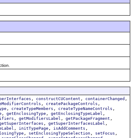
tion.
,
,
,
perInterfaces
constructCUContent
containerChanged
,
,
eModifierControls
createPackageControls
,
,
,
ype
createTypeMembers
createTypeNameControls
,
,
,
e
getEnclosingType
getEnclosingTypeLabel
,
,
,
ifiers
getModifiersLabel
getPackageFragment
,
,
getSuperInterfaces
getSuperInterfacesLabel
,
,
,
eLabel
initTypePage
isAddComments
,
,
,
losingType
setEnclosingTypeSelection
setFocus
,
,
,