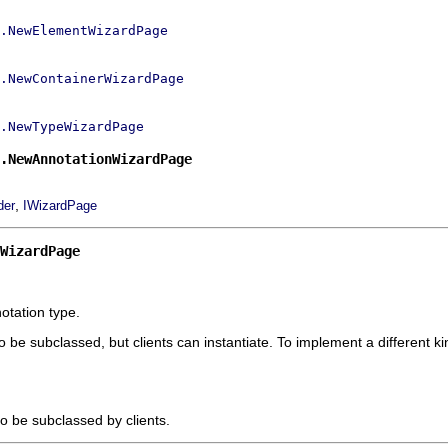
.NewElementWizardPage
.NewContainerWizardPage
.NewTypeWizardPage
.NewAnnotationWizardPage
,
der
IWizardPage
nWizardPage
otation type.
to be subclassed, but clients can instantiate. To implement a different
to be subclassed by clients.