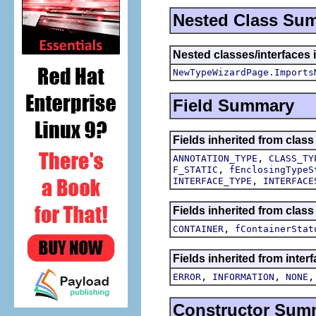
Nested Class Su
Nested classes/interfaces i
NewTypeWizardPage.Imports
Field Summary
Fields inherited from class
,
ANNOTATION_TYPE
CLASS_TY
,
F_STATIC
fEnclosingTypeS
,
INTERFACE_TYPE
INTERFACE
Fields inherited from class
,
CONTAINER
fContainerStat
Fields inherited from inter
,
,
ERROR
INFORMATION
NONE
Constructor Sum