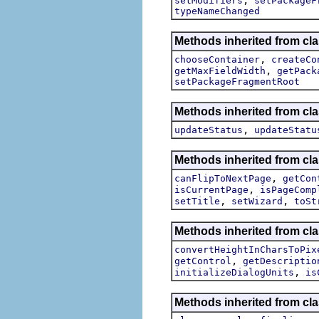
setModifiers
setPackageF
typeNameChanged
Methods inherited from clas
,
chooseContainer
createCo
,
getMaxFieldWidth
getPack
setPackageFragmentRoot
Methods inherited from clas
,
updateStatus
updateStatu
Methods inherited from cla
,
canFlipToNextPage
getCon
,
isCurrentPage
isPageComp
,
,
setTitle
setWizard
toSt
Methods inherited from cla
convertHeightInCharsToPix
,
getControl
getDescriptio
,
initializeDialogUnits
is
Methods inherited from cla