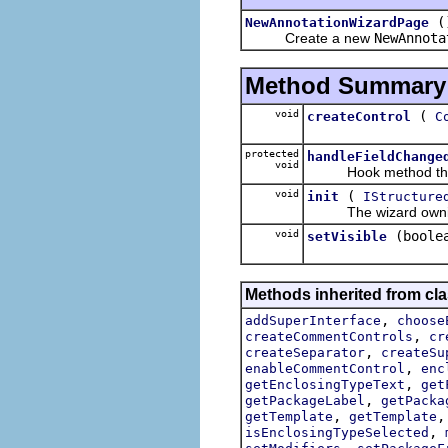
(
NewAnnotationWizardPage
Create a new
NewAnnota
Method Summary
void
(
createControl
C
protected
handleFieldChange
void
Hook method that ge
void
(
init
IStructure
The wizard owning thi
void
(boole
setVisible
Methods inherited from clas
,
addSuperInterface
choose
,
createCommentControls
cr
,
createSeparator
createSu
,
enableCommentControl
enc
,
getEnclosingTypeText
get
,
getPackageLabel
getPacka
,
getTemplate
getTemplate
,
isEnclosingTypeSelected
,