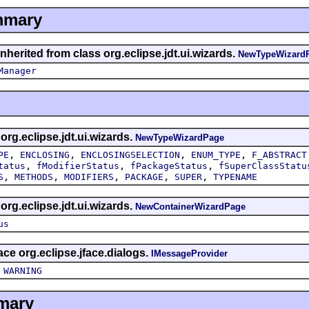
mmary
nherited from class org.eclipse.jdt.ui.wizards.
NewTypeWizard
Manager
 org.eclipse.jdt.ui.wizards.
NewTypeWizardPage
,
,
,
,
PE
ENCLOSING
ENCLOSINGSELECTION
ENUM_TYPE
F_ABSTRACT
,
,
,
tatus
fModifierStatus
fPackageStatus
fSuperClassStatu
,
,
,
,
,
S
METHODS
MODIFIERS
PACKAGE
SUPER
TYPENAME
 org.eclipse.jdt.ui.wizards.
NewContainerWizardPage
us
face org.eclipse.jface.dialogs.
IMessageProvider
,
WARNING
mary