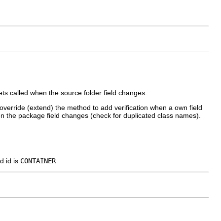
ts called when the source folder field changes.
override (extend) the method to add verification when a own field
n the package field changes (check for duplicated class names).
d id is
CONTAINER