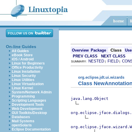
On-line Guides
Class
Overview
Package
Use
All Guides
eBook Store
PREV CLASS
NEXT CLASS
iOS / Android
NESTED
FIELD
CON
SUMMARY:
|
|
Linux for Beginners
Office Productivity
Linux Installation
Linux Security
org.eclipse.jdt.ui.wizards
Linux Utilities
Class NewAnnotatio
Linux Virtualization
Linux Kernel
System/Network Admin
Programming
java.lang.Object
Scripting Languages
Development Tools
Web Development
org.eclipse.jface.dialogs.
GUI Toolkits/Desktop
Databases
Mail Systems
openSolaris
org.eclipse.jface.wizard.W
Eclipse Documentation