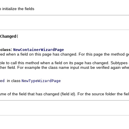
 initialize the fields
Changed
 class:
NewContainerWizardPage
ed when a field on this page has changed. For this page the method ge
ble to call this method when a field on its page has changed. Subtypes 
her field. For example the class name input must be verified again whe
in class
ed
NewTypeWizardPage
e of the field that has changed (field id). For the source folder the fiel