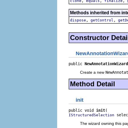
,
,
,
clone
equals
finalize
Methods inherited from inte
,
,
dispose
getControl
getD
Constructor Detai
NewAnnotationWiza
public 
NewAnnotationWizard
Create a new
NewAnnota
Method Detail
init
public void 
init
 selec
IStructuredSelection
The wizard owning this page