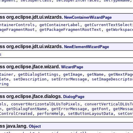
ragment
setSuperClass
setSuperInterfaces
setTypeName
s org.eclipse.jdt.ui.wizards.
NewContainerWizardPage
,
,
ntainerControls
getContainerLabel
getCurrentTextSelect
,
,
ageFragmentRoot
getPackageFragmentRootText
getWorkspac
s org.eclipse.jdt.ui.wizards.
NewElementWizardPage
s
ss org.eclipse.jface.wizard.
WizardPage
,
,
,
,
tainer
getDialogSettings
getImage
getName
getNextPag
,
,
,
lete
setDescription
setErrorMessage
setImageDescripto
ring
ss org.eclipse.jface.dialogs.
DialogPage
,
,
els
convertHorizontalDLUsToPixels
convertVerticalDLUsT
,
,
,
,
n
getDialogFontName
getErrorMessage
getFont
getMessa
,
,
,
ControlCreated
performHelp
setButtonLayoutData
setCon
ss java.lang.
Object