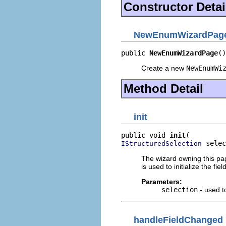
Constructor Detai
NewEnumWizardPag
public 
NewEnumWizardPage
()
Create a new
NewEnumWi
Method Detail
init
public void 
init
 selec
IStructuredSelection
The wizard owning this page
is used to initialize the fie
Parameters:
selection
- used to
handleFieldChanged