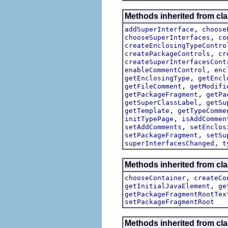
Methods inherited from clas
,
addSuperInterface
choose
,
chooseSuperInterfaces
co
createEnclosingTypeContro
,
createPackageControls
cr
createSuperInterfacesCont
,
enableCommentControl
enc
,
getEnclosingType
getEncl
,
getFileComment
getModifi
,
getPackageFragment
getPa
,
getSuperClassLabel
getSu
,
getTemplate
getTypeComme
,
initTypePage
isAddCommen
,
setAddComments
setEnclos
,
setPackageFragment
setSu
,
superInterfacesChanged
t
Methods inherited from clas
,
chooseContainer
createCo
,
getInitialJavaElement
ge
getPackageFragmentRootTex
setPackageFragmentRoot
Methods inherited from clas