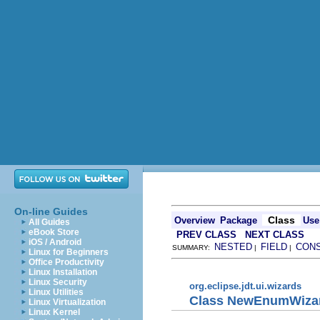
On-line Guides
Class
Overview
Package
Use
All Guides
eBook Store
PREV CLASS
NEXT CLASS
iOS / Android
NESTED
FIELD
CON
SUMMARY:
|
|
Linux for Beginners
Office Productivity
Linux Installation
Linux Security
org.eclipse.jdt.ui.wizards
Linux Utilities
Class NewEnumWiza
Linux Virtualization
Linux Kernel