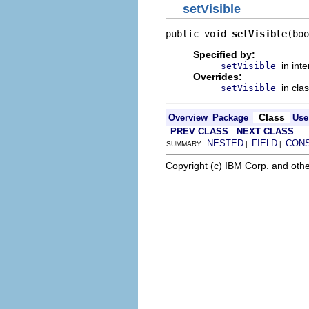
setVisible
public void 
setVisible
(boo
Specified by:
in int
setVisible
Overrides:
in cla
setVisible
Class
Overview
Package
Use
PREV CLASS
NEXT CLASS
NESTED
FIELD
CON
SUMMARY:
|
|
Copyright (c) IBM Corp. and othe