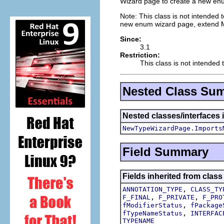
Wizard page to create a new en
Note: This class is not intended t
new enum wizard page, extend
Since:
3.1
Restriction:
This class is not intended 
Nested Class Su
Nested classes/interfaces i
NewTypeWizardPage.Imports
Field Summary
Fields inherited from class
,
ANNOTATION_TYPE
CLASS_TY
,
,
F_FINAL
F_PRIVATE
F_PRO
,
fModifierStatus
fPackage
,
fTypeNameStatus
INTERFAC
TYPENAME