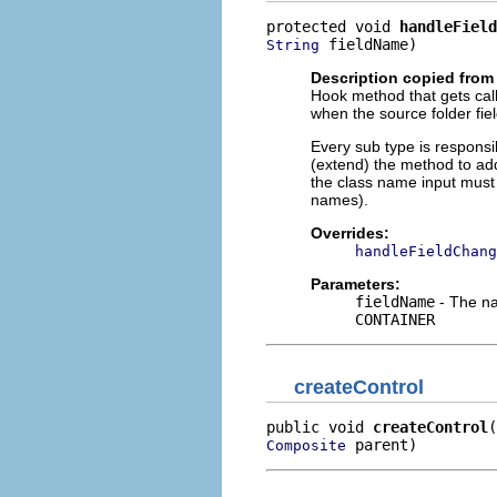
protected void 
handleField
 fieldName)
String
Description copied from
Hook method that gets cal
when the source folder fie
Every sub type is responsi
(extend) the method to add
the class name input must 
names).
Overrides:
handleFieldChang
Parameters:
fieldName
- The nam
CONTAINER
createControl
public void 
createControl
 parent)
Composite