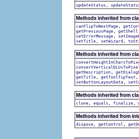
,
updateStatus
updateStatu
Methods inherited from cla
,
canFlipToNextPage
getCon
,
getPreviousPage
getShell
,
setErrorMessage
setImage
,
,
setTitle
setWizard
toSt
Methods inherited from cla
convertHeightInCharsToPix
convertVerticalDLUsToPixe
,
getDescription
getDialog
,
getTitle
getToolTipText
,
setButtonLayoutData
setC
Methods inherited from cla
,
,
,
clone
equals
finalize
Methods inherited from inte
,
,
dispose
getControl
getD