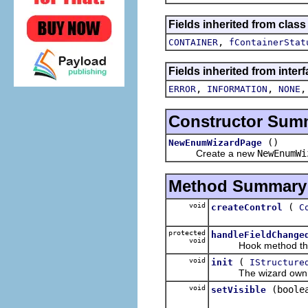
Fields inherited from class
,
CONTAINER
fContainerStat
Fields inherited from inter
,
,
ERROR
INFORMATION
NONE
Constructor Sum
()
NewEnumWizardPage
Create a new
NewEnumWi
Method Summary
void
(
createControl
C
protected
handleFieldChange
void
Hook method that ge
void
(
init
IStructure
The wizard owning thi
void
(boole
setVisible