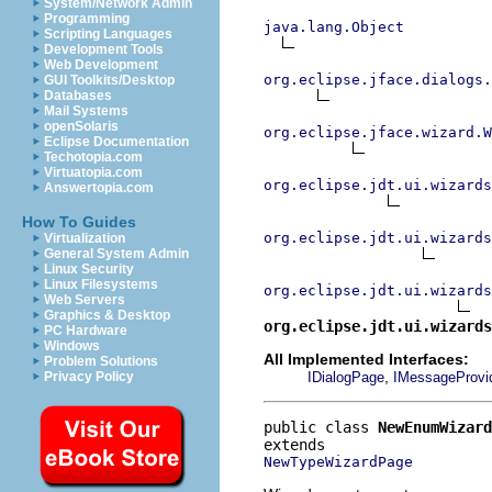
System/Network Admin
Programming
java.lang.Object
Scripting Languages
Development Tools
Web Development
org.eclipse.jface.dialogs.
GUI Toolkits/Desktop
Databases
Mail Systems
openSolaris
org.eclipse.jface.wizard.W
Eclipse Documentation
Techotopia.com
Virtuatopia.com
org.eclipse.jdt.ui.wizards
Answertopia.com
How To Guides
org.eclipse.jdt.ui.wizards
Virtualization
General System Admin
Linux Security
Linux Filesystems
org.eclipse.jdt.ui.wizards
Web Servers
Graphics & Desktop
org.eclipse.jdt.ui.wizards
PC Hardware
Windows
All Implemented Interfaces:
Problem Solutions
,
IDialogPage
IMessageProvi
Privacy Policy
public class 
NewEnumWizard
NewTypeWizardPage