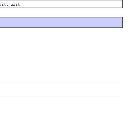
,
ait
wait