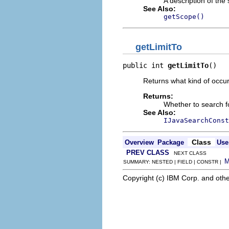
A description of the
See Also:
getScope()
getLimitTo
public int 
getLimitTo
()
Returns what kind of occur
Returns:
Whether to search fo
See Also:
IJavaSearchConst
Class
Overview
Package
Use
PREV CLASS
NEXT CLASS
SUMMARY: NESTED | FIELD | CONSTR |
Copyright (c) IBM Corp. and othe