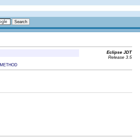
Eclipse JDT
Release 3.5
METHOD