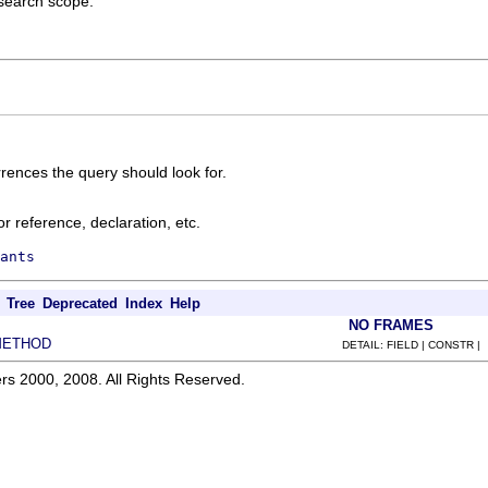
 search scope.
rences the query should look for.
r reference, declaration, etc.
ants
Tree
Deprecated
Index
Help
NO FRAMES
METHOD
DETAIL: FIELD | CONSTR |
rs 2000, 2008. All Rights Reserved.