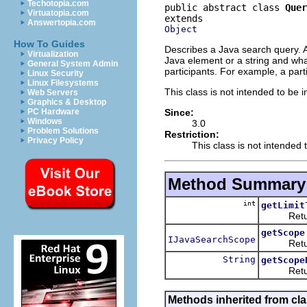
Techotopia.com
public abstract class 
Quer
Virtuatopia.com
Answertopia.com
Object
How To Guides
Describes a Java search query. A 
Virtualization
Java element or a string and what
General System Admin
participants. For example, a parti
Linux Security
Linux Filesystems
This class is not intended to be i
Web Servers
Graphics & Desktop
Since:
PC Hardware
Windows
3.0
Problem Solutions
Restriction:
Privacy Policy
This class is not intended 
Method Summary
int
getLimit
Returns w
getScope
IJavaSearchScope
Returns t
String
getScope
Returns a
Methods inherited from cla