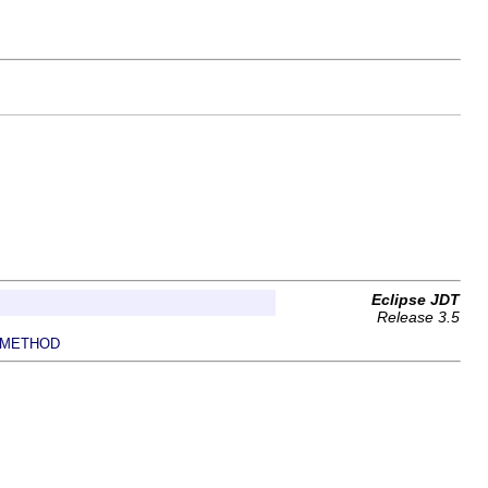
Eclipse JDT
Release 3.5
METHOD