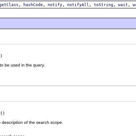
,
,
,
,
,
,
getClass
hashCode
notify
notifyAll
toString
wait
w
)
o be used in the query.
()
description of the search scope.