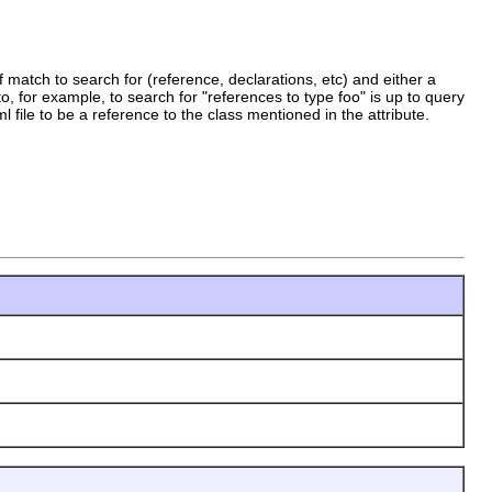
 match to search for (reference, declarations, etc) and either a
o, for example, to search for "references to type foo" is up to query
l file to be a reference to the class mentioned in the attribute.