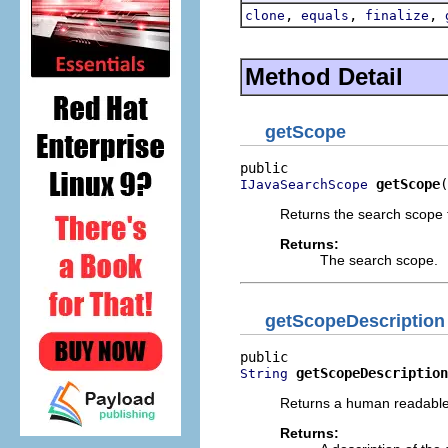
,
,
,
clone
equals
finalize
Method Detail
getScope
getScope
(
IJavaSearchScope
Returns the search scope t
Returns:
The search scope.
getScopeDescription
getScopeDescription
String
Returns a human readable 
Returns: