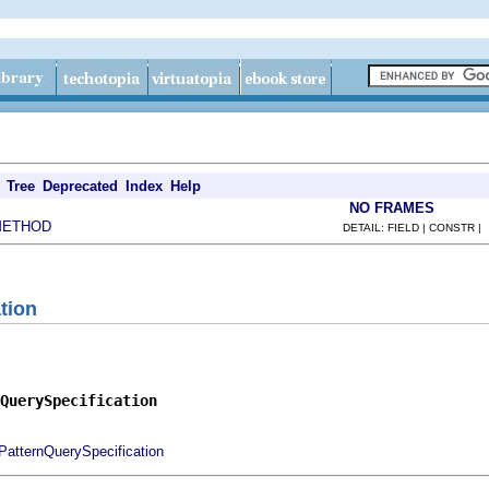
Tree
Deprecated
Index
Help
NO FRAMES
METHOD
DETAIL: FIELD | CONSTR |
tion
QuerySpecification
PatternQuerySpecification