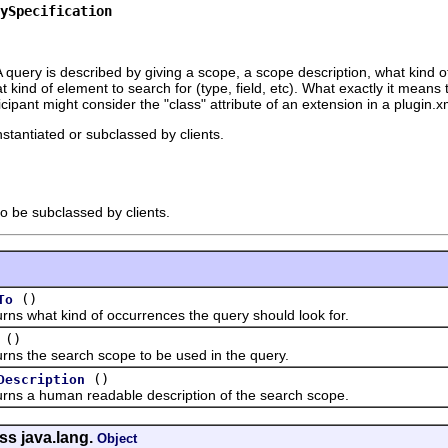
ySpecification
query is described by giving a scope, a scope description, what kind of
 kind of element to search for (type, field, etc). What exactly it means t
cipant might consider the "class" attribute of an extension in a plugin.xm
nstantiated or subclassed by clients.
to be subclassed by clients.
()
To
hat kind of occurrences the query should look for.
()
he search scope to be used in the query.
()
Description
 human readable description of the search scope.
ss java.lang.
Object