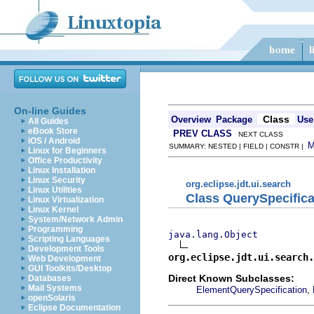
On-line Guides
Class
Overview
Package
Use
All Guides
eBook Store
PREV CLASS
NEXT CLASS
iOS / Android
SUMMARY: NESTED | FIELD | CONSTR |
Linux for Beginners
Office Productivity
Linux Installation
Linux Security
org.eclipse.jdt.ui.search
Linux Utilities
Class QuerySpecifica
Linux Virtualization
Linux Kernel
System/Network Admin
Programming
java.lang.Object
Scripting Languages
Development Tools
org.eclipse.jdt.ui.search.
Web Development
GUI Toolkits/Desktop
Direct Known Subclasses:
Databases
Mail Systems
,
ElementQuerySpecification
openSolaris
Eclipse Documentation