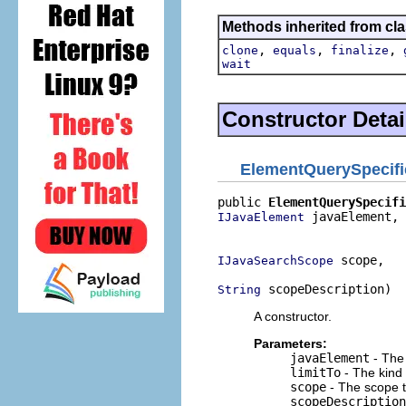
Methods inherited from cla
,
,
,
clone
equals
finalize
wait
Constructor Detai
ElementQuerySpecifi
public 
ElementQuerySpecifi
 javaElement,

IJavaElement
                          
 scope,

IJavaSearchScope
 scopeDescription)
String
A constructor.
Parameters:
javaElement
- The 
limitTo
- The kind 
scope
- The scope t
scopeDescription