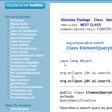
On-line Guides
Class
Overview
Package
Use
All Guides
eBook Store
NEXT CLASS
PREV CLASS
iOS / Android
CONSTR
SUMMARY: NESTED | FIELD |
Linux for Beginners
Office Productivity
Linux Installation
Linux Security
org.eclipse.jdt.ui.search
Linux Utilities
Class ElementQueryS
Linux Virtualization
Linux Kernel
System/Network Admin
Programming
java.lang.Object
Scripting Languages
Development Tools
Web Development
org.eclipse.jdt.ui.search.
GUI Toolkits/Desktop
Databases
Mail Systems
org.eclipse.jdt.ui.search.
openSolaris
Eclipse Documentation
Techotopia.com
public class 
ElementQueryS
Virtuatopia.com
Answertopia.com
QuerySpecification
How To Guides
Describes a search query by giv
Virtualization