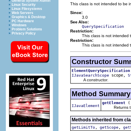
General System Admin
This class is not intended to be i
Linux Security
Linux Filesystems
Since:
Web Servers
3.0
Graphics & Desktop
PC Hardware
See Also:
Windows
QuerySpecification
Problem Solutions
Restriction:
Privacy Policy
This class is not intended 
Restriction:
This class is not intended t
Constructor Sum
ElementQuerySpecification
scope,
IJavaSearchScope
S
A constructor.
Method Summary
(
getElement
IJavaElement
Returns the e
Methods inherited from clas
,
,
getLimitTo
getScope
get