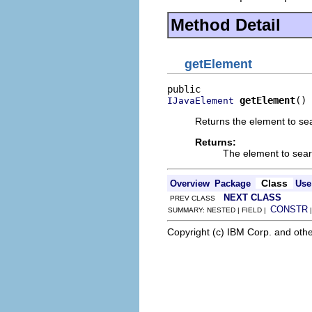
Method Detail
getElement
getElement
()
IJavaElement
Returns the element to sea
Returns:
The element to sear
Class
Overview
Package
Use
NEXT CLASS
PREV CLASS
CONSTR
SUMMARY: NESTED | FIELD |
Copyright (c) IBM Corp. and othe