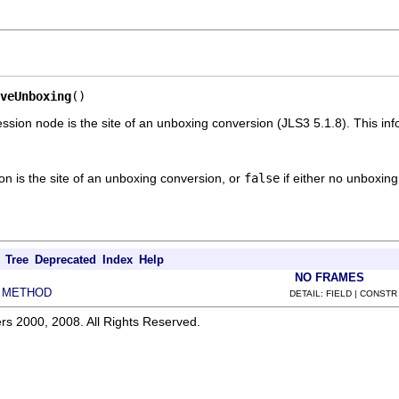
veUnboxing
()
ssion node is the site of an unboxing conversion (JLS3 5.1.8). This in
ion is the site of an unboxing conversion, or
false
if either no unboxing
Tree
Deprecated
Index
Help
NO FRAMES
METHOD
|
DETAIL: FIELD | CONSTR
rs 2000, 2008. All Rights Reserved.