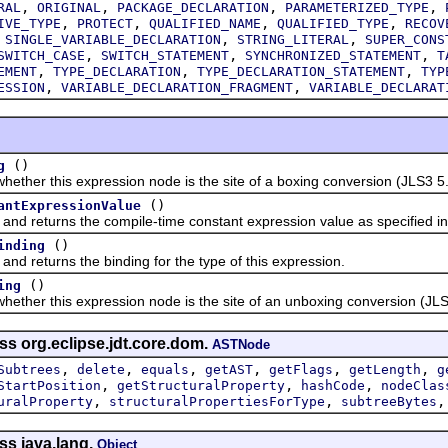
,
,
,
,
RAL
ORIGINAL
PACKAGE_DECLARATION
PARAMETERIZED_TYPE
,
,
,
,
IVE_TYPE
PROTECT
QUALIFIED_NAME
QUALIFIED_TYPE
RECOV
,
,
,
SINGLE_VARIABLE_DECLARATION
STRING_LITERAL
SUPER_CONS
,
,
,
SWITCH_CASE
SWITCH_STATEMENT
SYNCHRONIZED_STATEMENT
T
,
,
,
EMENT
TYPE_DECLARATION
TYPE_DECLARATION_STATEMENT
TYP
,
,
ESSION
VARIABLE_DECLARATION_FRAGMENT
VARIABLE_DECLARAT
()
g
r this expression node is the site of a boxing conversion (JLS3 5.
()
antExpressionValue
eturns the compile-time constant expression value as specified in J
()
inding
eturns the binding for the type of this expression.
()
ing
r this expression node is the site of an unboxing conversion (JLS3
ss org.eclipse.jdt.core.dom.
ASTNode
,
,
,
,
,
,
Subtrees
delete
equals
getAST
getFlags
getLength
g
,
,
,
StartPosition
getStructuralProperty
hashCode
nodeClas
,
,
uralProperty
structuralPropertiesForType
subtreeBytes
ss java.lang.
Object