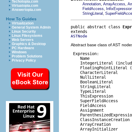
Techotopia.com
,
,
Annotation
ArrayAccess
Ar
Virtuatopia.com
,
FieldAccess
InfixExpressio
Answertopia.com
,
StringLiteral
SuperFieldAcc
How To Guides
Virtualization
public abstract class 
Expr
General System Admin
Linux Security
Linux Filesystems
ASTNode
Web Servers
Graphics & Desktop
Abstract base class of AST nodes
PC Hardware
Windows
 Expression:

Problem Solutions
    Name

Privacy Policy
    IntegerLiteral (includ
    FloatingPointLiteral (
    CharacterLiteral

    NullLiteral

    BooleanLiteral

    StringLiteral

    TypeLiteral

    ThisExpression

    SuperFieldAccess

    FieldAccess

    Assignment

    ParenthesizedExpressio
    ClassInstanceCreation

    ArrayCreation

    ArrayInitializer
