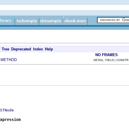
Tree
Deprecated
Index
Help
NO FRAMES
METHOD
|
DETAIL: FIELD | CONSTR
STNode
xpression