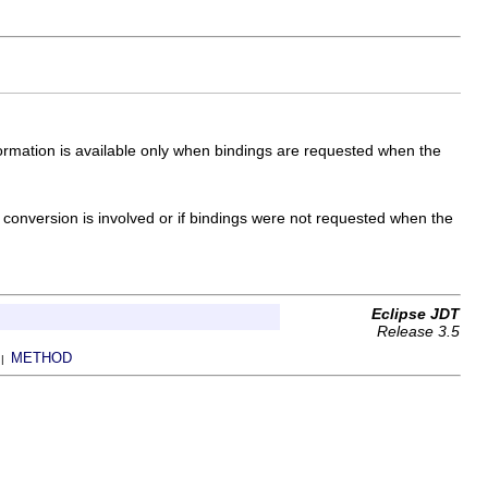
formation is available only when bindings are requested when the
 conversion is involved or if bindings were not requested when the
Eclipse JDT
Release 3.5
METHOD
 |