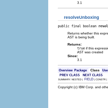
3.1
resolveUnboxing
public final boolean 
resol
Returns whether this expre
AST is being built.
Returns:
true
if this express
AST was created
Since:
3.1
Class
Overview
Package
Use
PREV CLASS
NEXT CLASS
FIELD
SUMMARY: NESTED |
| CONSTR 
Copyright (c) IBM Corp. and othe