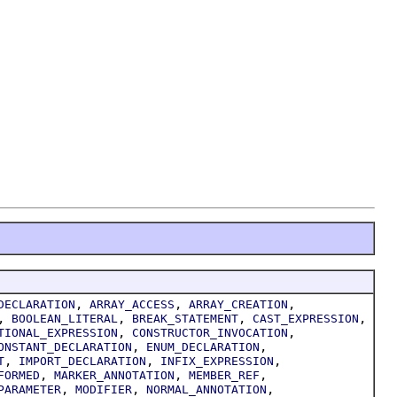
,
,
,
DECLARATION
ARRAY_ACCESS
ARRAY_CREATION
,
,
,
,
BOOLEAN_LITERAL
BREAK_STATEMENT
CAST_EXPRESSION
,
,
TIONAL_EXPRESSION
CONSTRUCTOR_INVOCATION
,
,
ONSTANT_DECLARATION
ENUM_DECLARATION
,
,
,
T
IMPORT_DECLARATION
INFIX_EXPRESSION
,
,
,
FORMED
MARKER_ANNOTATION
MEMBER_REF
,
,
,
PARAMETER
MODIFIER
NORMAL_ANNOTATION