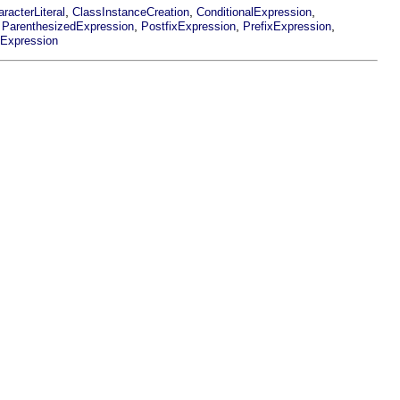
,
,
,
racterLiteral
ClassInstanceCreation
ConditionalExpression
,
,
,
,
ParenthesizedExpression
PostfixExpression
PrefixExpression
nExpression