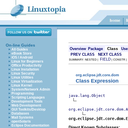
On-line Guides
Class
Overview
Package
Use
All Guides
eBook Store
PREV CLASS
NEXT CLASS
iOS / Android
FIELD
SUMMARY: NESTED |
| CONSTR 
Linux for Beginners
Office Productivity
Linux Installation
Linux Security
org.eclipse.jdt.core.dom
Linux Utilities
Class Expression
Linux Virtualization
Linux Kernel
System/Network Admin
Programming
java.lang.Object
Scripting Languages
Development Tools
Web Development
org.eclipse.jdt.core.dom.A
GUI Toolkits/Desktop
Databases
Mail Systems
org.eclipse.jdt.core.dom.E
openSolaris
Eclipse Documentation
Direct Known Subclasses: