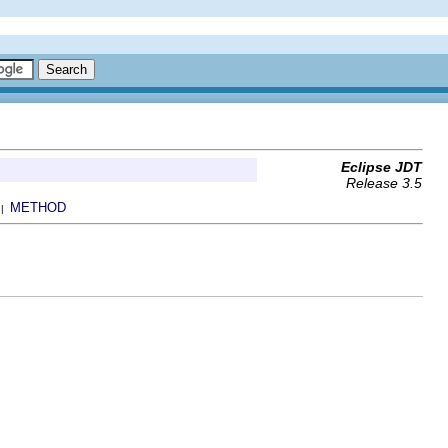
Eclipse JDT
Release 3.5
METHOD
 |