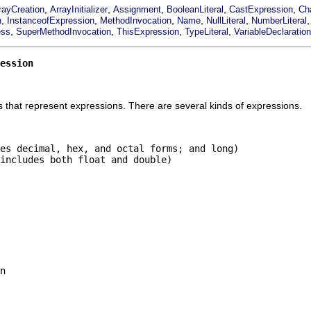
,
,
,
,
,
rayCreation
ArrayInitializer
Assignment
BooleanLiteral
CastExpression
Cha
,
,
,
,
,
n
InstanceofExpression
MethodInvocation
Name
NullLiteral
NumberLiteral
,
,
,
,
ess
SuperMethodInvocation
ThisExpression
TypeLiteral
VariableDeclaratio
ession
 that represent expressions. There are several kinds of expressions.
es decimal, hex, and octal forms; and long)

includes both float and double)

n
