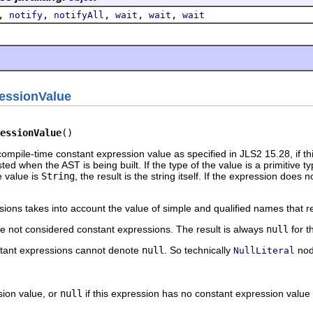
,
,
,
,
,
notify
notifyAll
wait
wait
wait
essionValue
essionValue
()
ompile-time constant expression value as specified in JLS2 15.28, if t
ed when the AST is being built. If the type of the value is a primitive typ
he value is
String
, the result is the string itself. If the expression doe
ions takes into account the value of simple and qualified names that re
e not considered constant expressions. The result is always
null
for t
stant expressions cannot denote
null
. So technically
nod
NullLiteral
sion value, or
null
if this expression has no constant expression value