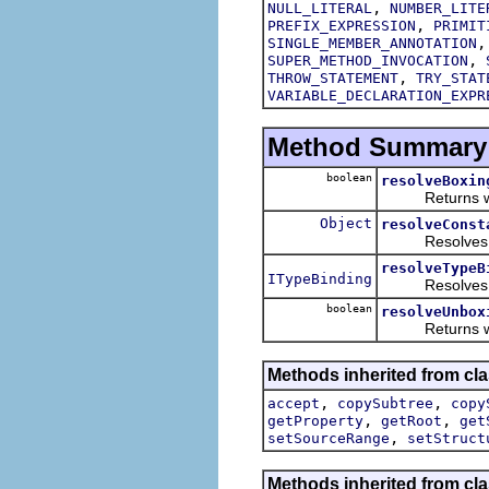
,
NULL_LITERAL
NUMBER_LITE
,
PREFIX_EXPRESSION
PRIMIT
SINGLE_MEMBER_ANNOTATION
,
SUPER_METHOD_INVOCATION
,
THROW_STATEMENT
TRY_STAT
VARIABLE_DECLARATION_EXPR
Method Summary
boolean
resolveBoxin
Returns whethe
Object
resolveConst
Resolves and r
resolveTypeB
ITypeBinding
Resolves and r
boolean
resolveUnbox
Returns whethe
Methods inherited from cla
,
,
accept
copySubtree
copy
,
,
getProperty
getRoot
get
,
setSourceRange
setStruct
Methods inherited from cla