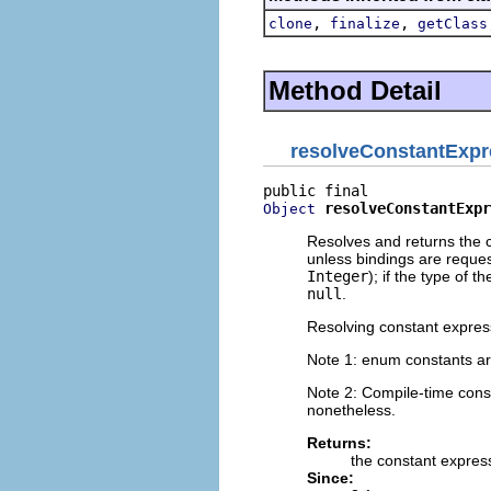
,
,
clone
finalize
getClass
Method Detail
resolveConstantExpr
resolveConstantExpr
Object
Resolves and returns the c
unless bindings are request
Integer
); if the type of t
null
.
Resolving constant express
Note 1: enum constants ar
Note 2: Compile-time con
nonetheless.
Returns:
the constant expres
Since: