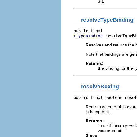
3.1
resolveTypeBinding
resolveTypeBi
ITypeBinding
Resolves and returns the bi
Note that bindings are gen
Returns:
the binding for the t
resolveBoxing
public final boolean 
resol
Returns whether this expre
is being built.
Returns:
true
if this express
was created
Since: