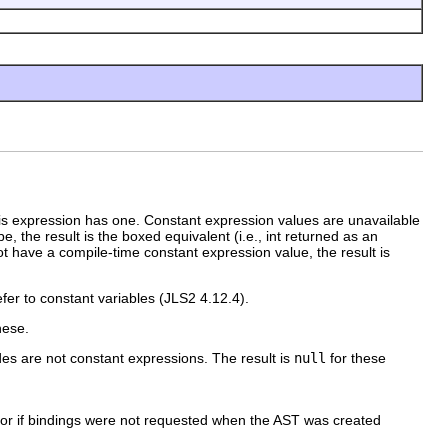
his expression has one. Constant expression values are unavailable
e, the result is the boxed equivalent (i.e., int returned as an
s not have a compile-time constant expression value, the result is
fer to constant variables (JLS2 4.12.4).
hese.
es are not constant expressions. The result is
null
for these
 or if bindings were not requested when the AST was created