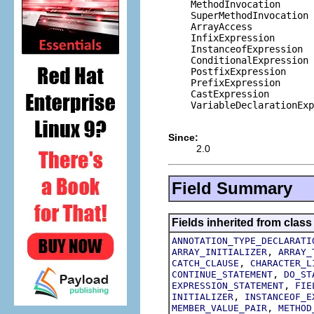
    MethodInvocation

    SuperMethodInvocation

    ArrayAccess

    InfixExpression

    InstanceofExpression

    ConditionalExpression

    PostfixExpression

    PrefixExpression

    CastExpression

    VariableDeclarationExp
Since:
2.0
Field Summary
Fields inherited from class
ANNOTATION_TYPE_DECLARATI
,
ARRAY_INITIALIZER
ARRAY_
,
CATCH_CLAUSE
CHARACTER_L
,
CONTINUE_STATEMENT
DO_ST
,
EXPRESSION_STATEMENT
FIE
,
INITIALIZER
INSTANCEOF_E
,
MEMBER_VALUE_PAIR
METHOD