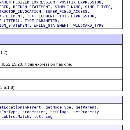
,
,
PARENTHESIZED_EXPRESSION
POSTFIX_EXPRESSION
,
,
,
,
ERED
RETURN_STATEMENT
SIMPLE_NAME
SIMPLE_TYPE
,
,
TRUCTOR_INVOCATION
SUPER_FIELD_ACCESS
,
,
,
AG_ELEMENT
TEXT_ELEMENT
THIS_EXPRESSION
,
,
E_LITERAL
TYPE_PARAMETER
,
,
ION_STATEMENT
WHILE_STATEMENT
WILDCARD_TYPE
1.7).
LS2 15.28, if this expression has one.
 5.1.8).
,
,
,
etLocationInParent
getNodeType
getParent
,
,
,
,
sForType
properties
setFlags
setProperty
,
,
subtreeMatch
toString