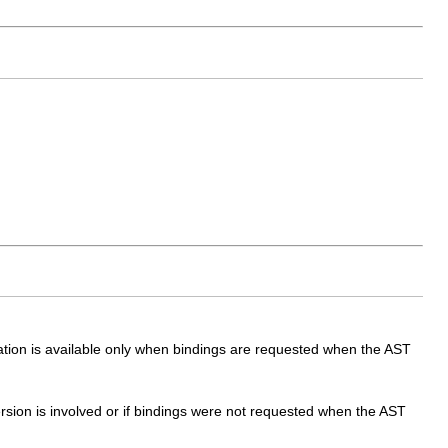
mation is available only when bindings are requested when the AST
ersion is involved or if bindings were not requested when the AST