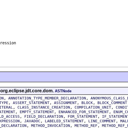
ression

 org.eclipse.jdt.core.dom.
ASTNode
,
,
ON
ANNOTATION_TYPE_MEMBER_DECLARATION
ANONYMOUS_CLASS_
,
,
,
,
TYPE
ASSERT_STATEMENT
ASSIGNMENT
BLOCK
BLOCK_COMMENT
,
,
,
ITERAL
CLASS_INSTANCE_CREATION
COMPILATION_UNIT
CONDI
,
,
,
ATEMENT
EMPTY_STATEMENT
ENHANCED_FOR_STATEMENT
ENUM_C
,
,
,
LD_ACCESS
FIELD_DECLARATION
FOR_STATEMENT
IF_STATEMEN
,
,
,
,
XPRESSION
JAVADOC
LABELED_STATEMENT
LINE_COMMENT
MAL
,
,
,
_DECLARATION
METHOD_INVOCATION
METHOD_REF
METHOD_REF_