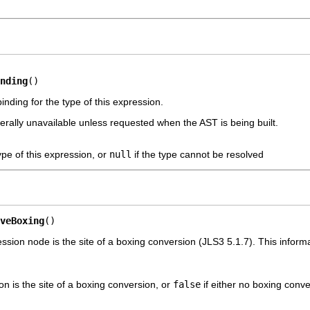
nding
()
nding for the type of this expression.
erally unavailable unless requested when the AST is being built.
ype of this expression, or
null
if the type cannot be resolved
veBoxing
()
ssion node is the site of a boxing conversion (JLS3 5.1.7). This infor
ion is the site of a boxing conversion, or
false
if either no boxing conv