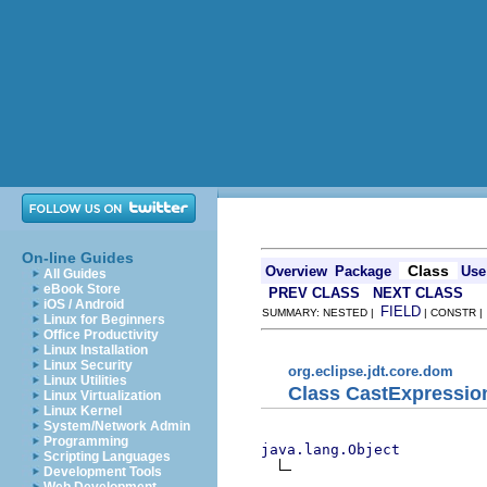
On-line Guides
Class
Overview
Package
Use
All Guides
eBook Store
PREV CLASS
NEXT CLASS
iOS / Android
FIELD
SUMMARY: NESTED |
| CONSTR 
Linux for Beginners
Office Productivity
Linux Installation
Linux Security
org.eclipse.jdt.core.dom
Linux Utilities
Class CastExpressio
Linux Virtualization
Linux Kernel
System/Network Admin
Programming
java.lang.Object
Scripting Languages
Development Tools