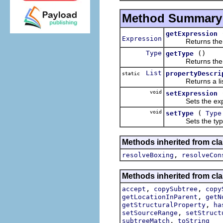
Method Summary
getExpression
Expression
Returns the expr
Type
()
getType
Returns the type
List
propertyDescri
static
Returns a list of
void
setExpression
Sets the express
void
(
setType
Type
Sets the type in
Methods inherited from cla
,
resolveBoxing
resolveCon
Methods inherited from cla
,
,
accept
copySubtree
copy
,
getLocationInParent
getN
,
getStructuralProperty
ha
,
setSourceRange
setStruct
,
subtreeMatch
toString