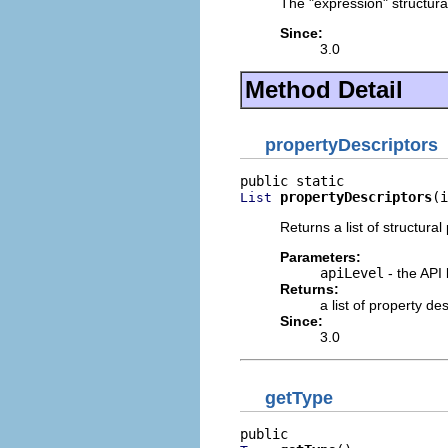
The "expression" structural
Since:
3.0
Method Detail
propertyDescriptors
propertyDescriptors
(i
List
Returns a list of structural
Parameters:
apiLevel
- the API 
Returns:
a list of property d
Since:
3.0
getType