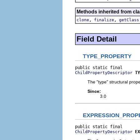
Methods inherited from cla
,
,
clone
finalize
getClass
Field Detail
TYPE_PROPERTY
TY
ChildPropertyDescriptor
The "type" structural prope
Since:
3.0
EXPRESSION_PROP
EX
ChildPropertyDescriptor