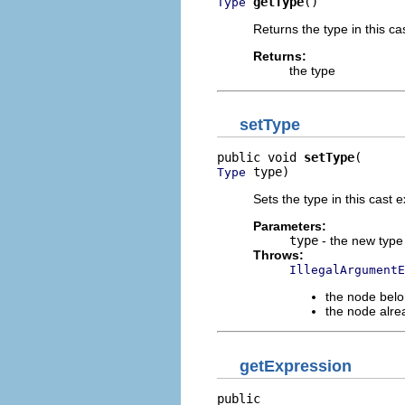
getType
()
Type
Returns the type in this ca
Returns:
the type
setType
public void 
setType
 type)
Type
Sets the type in this cast 
Parameters:
type
- the new type
Throws:
IllegalArgumentE
the node belo
the node alre
getExpression