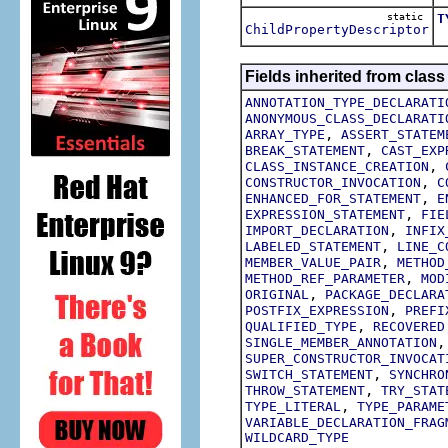
static
T
ChildPropertyDescriptor
T
Fields inherited from class
ANNOTATION_TYPE_DECLARATI
ANONYMOUS_CLASS_DECLARATI
,
ARRAY_TYPE
ASSERT_STATEM
,
BREAK_STATEMENT
CAST_EXP
,
CLASS_INSTANCE_CREATION
,
CONSTRUCTOR_INVOCATION
C
,
ENHANCED_FOR_STATEMENT
E
,
EXPRESSION_STATEMENT
FIE
,
IMPORT_DECLARATION
INFIX
,
LABELED_STATEMENT
LINE_C
,
MEMBER_VALUE_PAIR
METHOD
,
METHOD_REF_PARAMETER
MOD
,
ORIGINAL
PACKAGE_DECLARA
,
POSTFIX_EXPRESSION
PREFI
,
QUALIFIED_TYPE
RECOVERED
SINGLE_MEMBER_ANNOTATION
SUPER_CONSTRUCTOR_INVOCAT
,
SWITCH_STATEMENT
SYNCHRO
,
THROW_STATEMENT
TRY_STAT
,
TYPE_LITERAL
TYPE_PARAME
VARIABLE_DECLARATION_FRAG
WILDCARD_TYPE