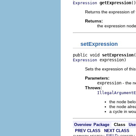
getExpression
()
Expression
Returns the expression of 
Returns:
the expression nod
setExpression
public void 
setExpression
 expression)
Expression
Sets the expression of thi
Parameters:
expression
- the 
Throws:
IllegalArgumentE
the node belo
the node alre
a cycle in wo
Class
Overview
Package
Use
PREV CLASS
NEXT CLASS
FIELD