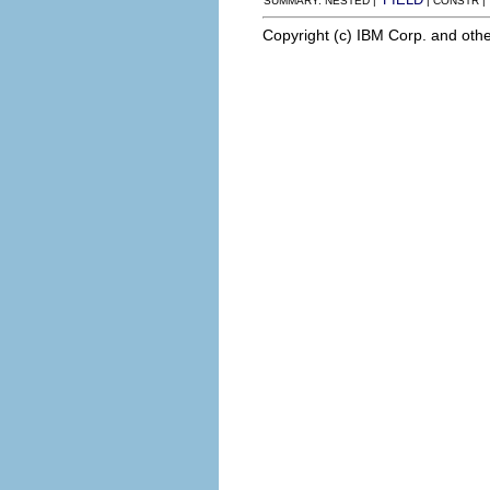
SUMMARY: NESTED |
| CONSTR 
Copyright (c) IBM Corp. and othe