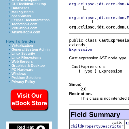
Web Development
org.eclipse.jdt.core.dom.A
GUI Toolkits/Desktop
Databases
Mail Systems
openSolaris
org.eclipse.jdt.core.dom.E
Eclipse Documentation
Techotopia.com
org.eclipse.jdt.core.dom.C
Virtuatopia.com
Answertopia.com
public class 
CastExpressio
How To Guides
Virtualization
Expression
General System Admin
Linux Security
Cast expression AST node type.
Linux Filesystems
Web Servers
Graphics & Desktop
 CastExpression:

PC Hardware
(
 Type 
)
 Expression

Windows
Problem Solutions
Privacy Policy
Since:
2.0
Restriction:
This class is not intended t
Field Summary
static
E
ChildPropertyDescriptor
T