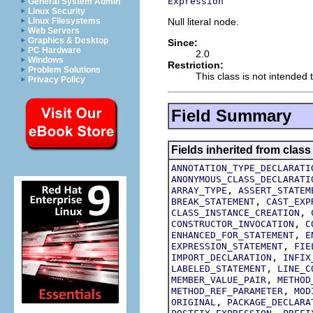
Expression
General System Admin
Linux Security
Null literal node.
Linux Filesystems
Web Servers
Graphics & Desktop
Since:
PC Hardware
2.0
Windows
Restriction:
Problem Solutions
This class is not intended t
Privacy Policy
Field Summary
Fields inherited from class
ANNOTATION_TYPE_DECLARATI
ANONYMOUS_CLASS_DECLARATI
,
ARRAY_TYPE
ASSERT_STATEM
,
BREAK_STATEMENT
CAST_EXP
,
CLASS_INSTANCE_CREATION
,
CONSTRUCTOR_INVOCATION
C
,
ENHANCED_FOR_STATEMENT
E
,
EXPRESSION_STATEMENT
FIE
,
IMPORT_DECLARATION
INFIX
,
LABELED_STATEMENT
LINE_C
,
MEMBER_VALUE_PAIR
METHOD
,
METHOD_REF_PARAMETER
MOD
,
ORIGINAL
PACKAGE_DECLARA
,