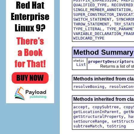
POSTFIX_EXPRESSION
PREFI
,
QUALIFIED_TYPE
RECOVERED
SINGLE_MEMBER_ANNOTATION
SUPER_CONSTRUCTOR_INVOCAT
,
SWITCH_STATEMENT
SYNCHRO
,
THROW_STATEMENT
TRY_STAT
,
TYPE_LITERAL
TYPE_PARAME
VARIABLE_DECLARATION_FRAG
WILDCARD_TYPE
Method Summary
static
propertyDescriptors
List
Returns a list of struc
Methods inherited from cla
,
resolveBoxing
resolveCon
Methods inherited from cla
,
,
accept
copySubtree
copy
,
getLocationInParent
getN
,
getStructuralProperty
ha
,
setSourceRange
setStruct
,
subtreeMatch
toString