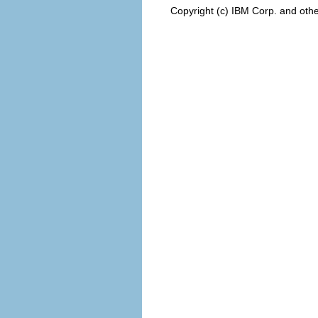
Copyright (c) IBM Corp. and othe