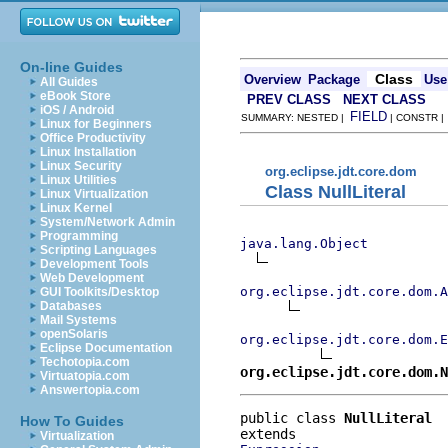
On-line Guides
Class
Overview
Package
Use
All Guides
eBook Store
PREV CLASS
NEXT CLASS
iOS / Android
FIELD
SUMMARY: NESTED |
| CONSTR 
Linux for Beginners
Office Productivity
Linux Installation
Linux Security
org.eclipse.jdt.core.dom
Linux Utilities
Class NullLiteral
Linux Virtualization
Linux Kernel
System/Network Admin
Programming
java.lang.Object
Scripting Languages
Development Tools
Web Development
org.eclipse.jdt.core.dom.A
GUI Toolkits/Desktop
Databases
Mail Systems
openSolaris
org.eclipse.jdt.core.dom.E
Eclipse Documentation
Techotopia.com
org.eclipse.jdt.core.dom.N
Virtuatopia.com
Answertopia.com
public class 
NullLiteral
How To Guides
Virtualization