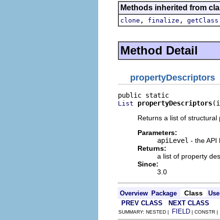
Methods inherited from cla
,
,
clone
finalize
getClass
Method Detail
propertyDescriptors
propertyDescriptors
(i
List
Returns a list of structural
Parameters:
apiLevel
- the API 
Returns:
a list of property d
Since:
3.0
Class
Overview
Package
Use
PREV CLASS
NEXT CLASS
FIELD
SUMMARY: NESTED |
| CONSTR 