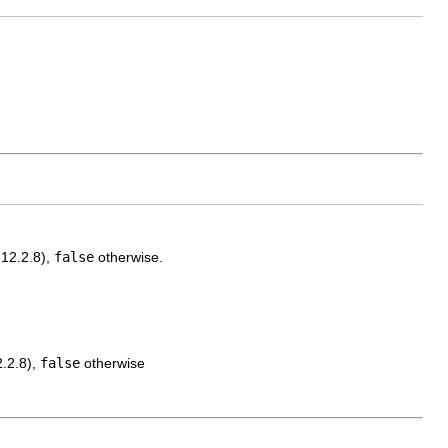
.12.2.8),
false
otherwise.
2.2.8),
false
otherwise