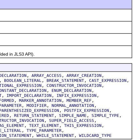
ded in JLS3 API).
,
,
,
DECLARATION
ARRAY_ACCESS
ARRAY_CREATION
,
,
,
,
BOOLEAN_LITERAL
BREAK_STATEMENT
CAST_EXPRESSION
,
,
TIONAL_EXPRESSION
CONSTRUCTOR_INVOCATION
,
,
ONSTANT_DECLARATION
ENUM_DECLARATION
,
,
,
T
IMPORT_DECLARATION
INFIX_EXPRESSION
,
,
,
FORMED
MARKER_ANNOTATION
MEMBER_REF
,
,
,
PARAMETER
MODIFIER
NORMAL_ANNOTATION
,
,
PARENTHESIZED_EXPRESSION
POSTFIX_EXPRESSION
,
,
,
,
ERED
RETURN_STATEMENT
SIMPLE_NAME
SIMPLE_TYPE
,
,
TRUCTOR_INVOCATION
SUPER_FIELD_ACCESS
,
,
,
AG_ELEMENT
TEXT_ELEMENT
THIS_EXPRESSION
,
,
E_LITERAL
TYPE_PARAMETER
,
,
ION_STATEMENT
WHILE_STATEMENT
WILDCARD_TYPE