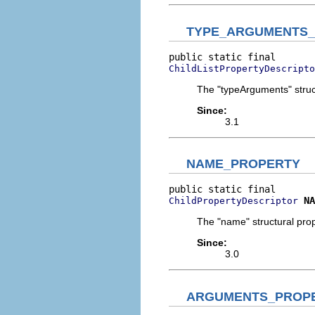
TYPE_ARGUMENTS
ChildListPropertyDescripto
The "typeArguments" struct
Since:
3.1
NAME_PROPERTY
NA
ChildPropertyDescriptor
The "name" structural prop
Since:
3.0
ARGUMENTS_PROP