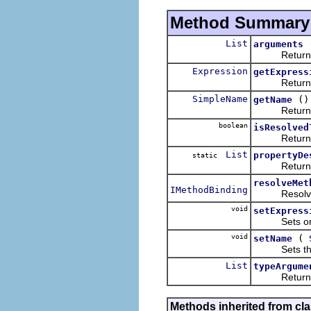
Method Summary
List
arguments
Returns the 
Expression
getExpress
Returns the
SimpleName
()
getName
Returns the
boolean
isResolved
Return
List
propertyDe
static
Returns a li
resolveMet
IMethodBinding
Resolves an
void
setExpress
Sets or clea
void
(
setName
Sets the na
List
typeArgume
Returns the 
Methods inherited from cla