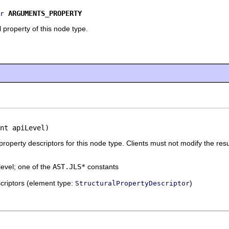
ARGUMENTS_PROPERTY
r
 property of this node type.
nt apiLevel)
 property descriptors for this node type. Clients must not modify the resu
level; one of the
AST.JLS*
constants
escriptors (element type:
)
StructuralPropertyDescriptor