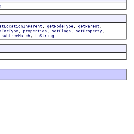
g
,
,
,
etLocationInParent
getNodeType
getParent
,
,
,
,
sForType
properties
setFlags
setProperty
,
,
subtreeMatch
toString