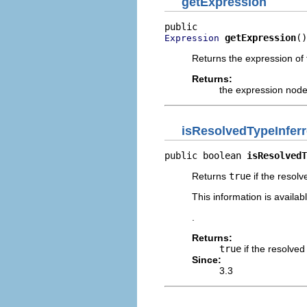
getExpression
getExpression
()
Expression
Returns the expression of 
Returns:
the expression node
isResolvedTypeInfe
public boolean 
isResolvedT
Returns
true
if the resol
This information is availa
.
Returns:
true
if the resolve
Since:
3.3