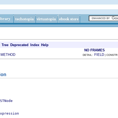
Tree
Deprecated
Index
Help
NO FRAMES
METHOD
FIELD
|
DETAIL:
| CONSTR
ion
STNode
xpression