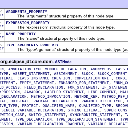
ic
ARGUMENTS_PROPERTY
or
The "arguments" structural property of this node type.
ic
EXPRESSION_PROPERTY
or
The "expression" structural property of this node type.
ic
NAME_PROPERTY
or
The "name" structural property of this node type.
ic
TYPE_ARGUMENTS_PROPERTY
or
The "typeArguments" structural property of this node type (ad
 org.eclipse.jdt.core.dom.
ASTNode
,
,
ON
ANNOTATION_TYPE_MEMBER_DECLARATION
ANONYMOUS_CLASS_
,
,
,
,
TYPE
ASSERT_STATEMENT
ASSIGNMENT
BLOCK
BLOCK_COMMENT
,
,
,
ITERAL
CLASS_INSTANCE_CREATION
COMPILATION_UNIT
CONDI
,
,
,
ATEMENT
EMPTY_STATEMENT
ENHANCED_FOR_STATEMENT
ENUM_C
,
,
,
LD_ACCESS
FIELD_DECLARATION
FOR_STATEMENT
IF_STATEMEN
,
,
,
,
XPRESSION
JAVADOC
LABELED_STATEMENT
LINE_COMMENT
MAL
,
,
,
_DECLARATION
METHOD_INVOCATION
METHOD_REF
METHOD_REF_
,
,
,
,
RAL
ORIGINAL
PACKAGE_DECLARATION
PARAMETERIZED_TYPE
,
,
,
,
IVE_TYPE
PROTECT
QUALIFIED_NAME
QUALIFIED_TYPE
RECOV
,
,
,
SINGLE_VARIABLE_DECLARATION
STRING_LITERAL
SUPER_CONS
,
,
,
SWITCH_CASE
SWITCH_STATEMENT
SYNCHRONIZED_STATEMENT
T
,
,
,
EMENT
TYPE_DECLARATION
TYPE_DECLARATION_STATEMENT
TYP
,
,
ESSION
VARIABLE_DECLARATION_FRAGMENT
VARIABLE_DECLARAT