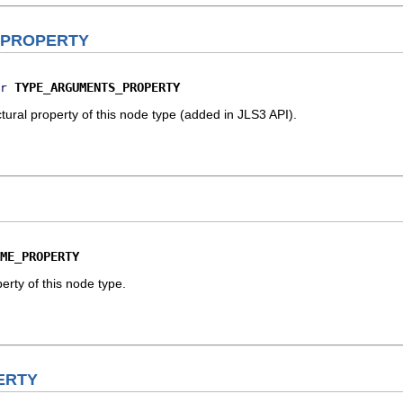
_PROPERTY
TYPE_ARGUMENTS_PROPERTY
r
ural property of this node type (added in JLS3 API).
ME_PROPERTY
erty of this node type.
ERTY