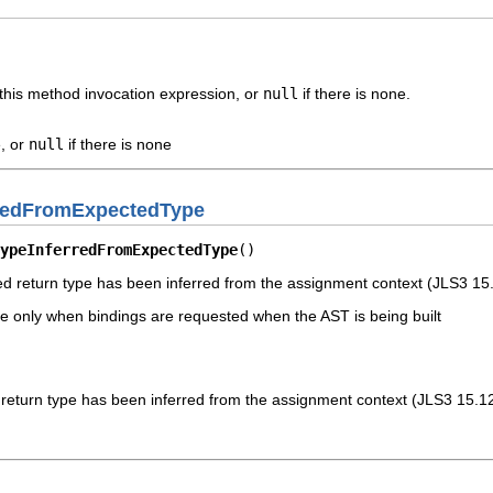
this method invocation expression, or
null
if there is none.
, or
null
if there is none
rredFromExpectedType
ypeInferredFromExpectedType
()
ved return type has been inferred from the assignment context (JLS3 15
ble only when bindings are requested when the AST is being built
d return type has been inferred from the assignment context (JLS3 15.1