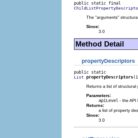
ChildListPropertyDescripto
The "arguments" structural
Since:
3.0
Method Detail
propertyDescriptors
propertyDescriptors
(i
List
Returns a list of structural
Parameters:
apiLevel
- the API 
Returns:
a list of property d
Since:
3.0