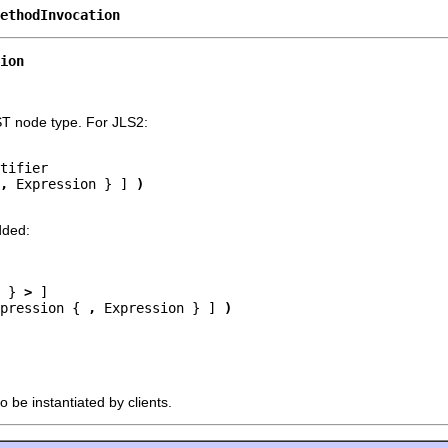
ethodInvocation
ion
ST node type. For JLS2:
tifier

,
 Expression } ] 
)
dded:
 } 
>
 ]

pression { 
,
 Expression } ] 
)
o be instantiated by clients.