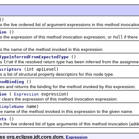
()
live ordered list of argument expressions in this method invocatio
()
ion
 expression of this method invocation expression, or
null
if there
 name of the method invoked in this expression.
()
TypeInferredFromExpectedType
s
true
if the resolved return type has been inferred from the assignme
(int apiLevel)
scriptors
st of structural property descriptors for this node type.
()
hodBinding
d returns the binding for the method invoked by this expression.
(
expression)
ion
Expression
rs the expression of this method invocation expression.
name)
SimpleName
me of the method invoked in this expression to the given name.
()
nts
live ordered list of type arguments of this method invocation (adde
ss org.eclipse.jdt.core.dom.
Expression