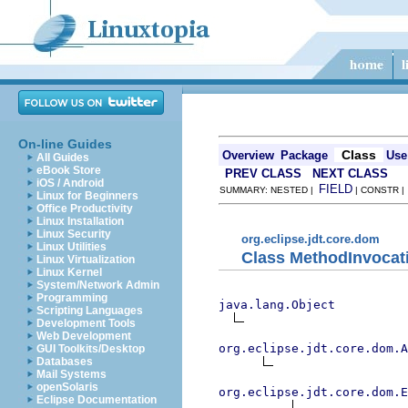
On-line Guides
Class
Overview
Package
Use
All Guides
eBook Store
PREV CLASS
NEXT CLASS
iOS / Android
FIELD
SUMMARY: NESTED |
| CONSTR 
Linux for Beginners
Office Productivity
Linux Installation
Linux Security
org.eclipse.jdt.core.dom
Linux Utilities
Class MethodInvocat
Linux Virtualization
Linux Kernel
System/Network Admin
Programming
java.lang.Object
Scripting Languages
Development Tools
Web Development
org.eclipse.jdt.core.dom.A
GUI Toolkits/Desktop
Databases
Mail Systems
openSolaris
org.eclipse.jdt.core.dom.E
Eclipse Documentation