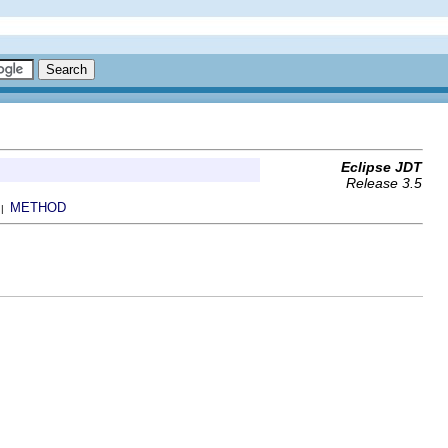
Eclipse JDT
Release 3.5
METHOD
 |