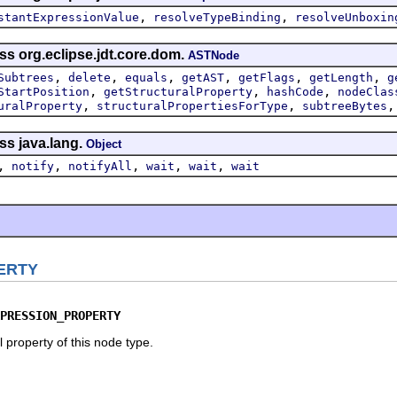
,
,
stantExpressionValue
resolveTypeBinding
resolveUnboxin
ss org.eclipse.jdt.core.dom.
ASTNode
,
,
,
,
,
,
Subtrees
delete
equals
getAST
getFlags
getLength
g
,
,
,
StartPosition
getStructuralProperty
hashCode
nodeClas
,
,
uralProperty
structuralPropertiesForType
subtreeBytes
ss java.lang.
Object
,
,
,
,
,
notify
notifyAll
wait
wait
wait
ERTY
PRESSION_PROPERTY
 property of this node type.