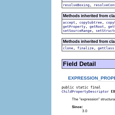
,
resolveBoxing
resolveCon
Methods inherited from cla
,
,
accept
copySubtree
copy
,
,
getProperty
getRoot
get
,
setSourceRange
setStruct
Methods inherited from cla
,
,
clone
finalize
getClass
Field Detail
EXPRESSION_PROP
EX
ChildPropertyDescriptor
The "expression" structural
Since:
3.0