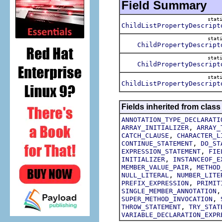
Field Summary
stat
ChildListPropertyDescript
stat
ChildPropertyDescript
stat
ChildPropertyDescript
stat
ChildListPropertyDescript
Fields inherited from class
ANNOTATION_TYPE_DECLARATI
,
ARRAY_INITIALIZER
ARRAY_
,
CATCH_CLAUSE
CHARACTER_L
,
CONTINUE_STATEMENT
DO_ST
,
EXPRESSION_STATEMENT
FIE
,
INITIALIZER
INSTANCEOF_E
,
MEMBER_VALUE_PAIR
METHOD
,
NULL_LITERAL
NUMBER_LITE
,
PREFIX_EXPRESSION
PRIMIT
SINGLE_MEMBER_ANNOTATION
,
SUPER_METHOD_INVOCATION
,
THROW_STATEMENT
TRY_STAT
VARIABLE_DECLARATION_EXPR