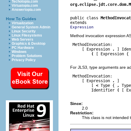
Techotopia.com
org.eclipse.jdt.core.dom.M
Virtuatopia.com
Answertopia.com
public class 
MethodInvocat
How To Guides
Virtualization
Expression
General System Admin
Linux Security
Method invocation expression A
Linux Filesystems
Web Servers
Graphics & Desktop
 MethodInvocation:

PC Hardware
     [ Expression 
.
 ] Iden
Windows
(
 [ Expression { 
Problem Solutions
Privacy Policy
For JLS3, type arguments are a
 MethodInvocation:

     [ Expression 
.
 ]

         [ 
<
 Type { 
,
 Type
         Identifier 
(
 [ Ex
Since:
2.0
Restriction:
This class is not intended t