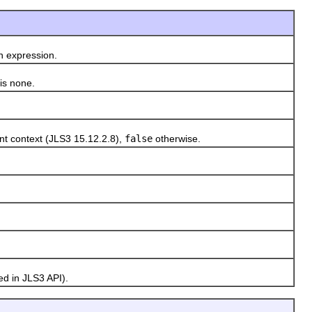
n expression.
 is none.
nt context (JLS3 15.12.2.8),
false
otherwise.
d in JLS3 API).