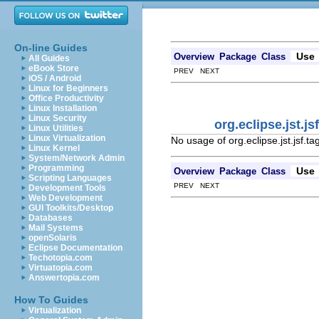
On-line Guides
Use
Overview
Package
Class
All Guides
eBook Store
PREV NEXT
iOS / Android
Linux for Beginners
Office Productivity
Linux Installation
Linux Security
org.eclipse.jst.
Linux Utilities
Linux Virtualization
No usage of org.eclipse.jst.jsf.
Linux Kernel
System/Network Admin
Programming
Use
Overview
Package
Class
Scripting Languages
PREV NEXT
Development Tools
Web Development
GUI Toolkits/Desktop
Databases
Mail Systems
openSolaris
Eclipse Documentation
Techotopia.com
Virtuatopia.com
Answertopia.com
How To Guides
Virtualization