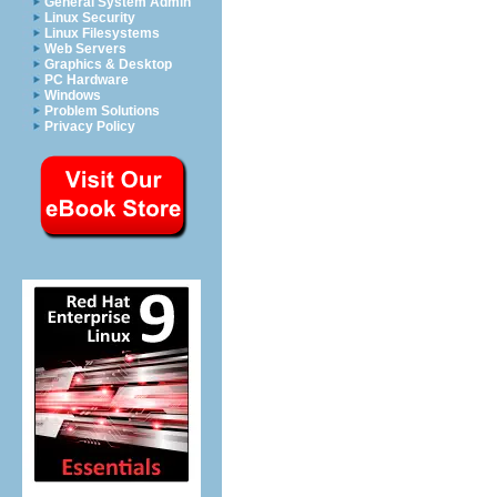
General System Admin
Linux Security
Linux Filesystems
Web Servers
Graphics & Desktop
PC Hardware
Windows
Problem Solutions
Privacy Policy