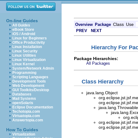
On-line Guides
Class
Use
Overview
Package
All Guides
eBook Store
PREV
NEXT
iOS / Android
Linux for Beginners
Office Productivity
Hierarchy For Pac
Linux Installation
Linux Security
Linux Utilities
Package Hierarchies:
Linux Virtualization
All Packages
Linux Kernel
System/Network Admin
Programming
Scripting Languages
Class Hierarchy
Development Tools
Web Development
GUI Toolkits/Desktop
java.lang.Object
Databases
org.eclipse.jst.jsf.
Mail Systems
org.eclipse.jst.jsf.
openSolaris
Eclipse Documentation
java.lang.Throwable 
Techotopia.com
java.lang.Exc
Virtuatopia.com
org.ecl
Answertopia.com
org.eclipse.jst.jsf.
org.eclipse.jst.jsf.
How To Guides
Virtualization