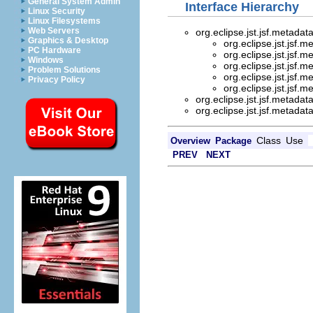
General System Admin
Interface Hierarchy
Linux Security
Linux Filesystems
Web Servers
org.eclipse.jst.jsf.metada
Graphics & Desktop
org.eclipse.jst.jsf.
PC Hardware
org.eclipse.jst.jsf.
Windows
org.eclipse.jst.jsf.
Problem Solutions
org.eclipse.jst.jsf.
Privacy Policy
org.eclipse.jst.jsf.
org.eclipse.jst.jsf.metada
org.eclipse.jst.jsf.metada
Class
Use
Overview
Package
PREV
NEXT