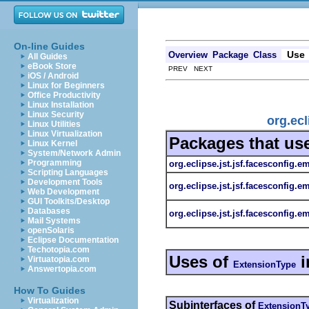
On-line Guides
Use
Overview
Package
Class
All Guides
eBook Store
PREV NEXT
iOS / Android
Linux for Beginners
Office Productivity
Linux Installation
Linux Security
org.ecl
Linux Utilities
Linux Virtualization
Packages that us
Linux Kernel
System/Network Admin
Programming
org.eclipse.jst.jsf.facesconfig.e
Scripting Languages
Development Tools
org.eclipse.jst.jsf.facesconfig.e
Web Development
GUI Toolkits/Desktop
Databases
org.eclipse.jst.jsf.facesconfig.em
Mail Systems
openSolaris
Eclipse Documentation
Techotopia.com
Uses of
i
Virtuatopia.com
ExtensionType
Answertopia.com
How To Guides
Virtualization
Subinterfaces of
ExtensionT