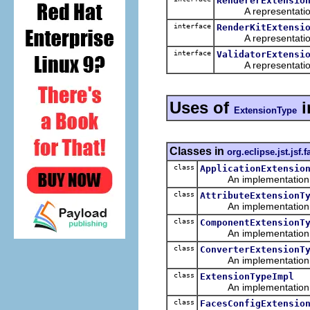
RendererExtensio
A representation o
interface
RenderKitExtensi
A representation o
interface
ValidatorExtensi
A representation o
Uses of
i
ExtensionType
Classes in
org.eclipse.jst.jsf
class
ApplicationExtensio
An implementation of 
class
AttributeExtensionT
An implementation of 
class
ComponentExtensionT
An implementation of 
class
ConverterExtensionT
An implementation of 
class
ExtensionTypeImpl
An implementation of 
class
FacesConfigExtensio