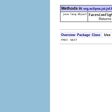
Methods in
org.eclipse.jst.jsf
java.lang.Object
FacesConfig
Returns the re
Use
Overview
Package
Class
PREV NEXT