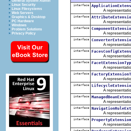
General System Admin
Linux Security
interface
ApplicationExten
Linux Filesystems
A representation o
Web Servers
interface
AttributeExtensi
Graphics & Desktop
PC Hardware
A representation o
Windows
interface
ComponentExtensi
Problem Solutions
A representation o
Privacy Policy
interface
ConverterExtensi
A representation o
interface
FacesConfigExten
A representation o
interface
FacetExtensionTy
A representation o
interface
FactoryExtension
A representation o
interface
LifecycleExtensi
A representation o
interface
ManagedBeanExten
A representation o
interface
NavigationRuleEx
A representation o
interface
PropertyExtensio
A representation o
interface