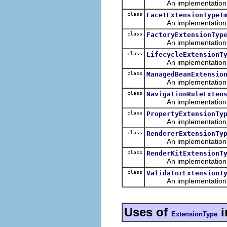
An implementation of 
class
FacetExtensionTypeI
An implementation of 
class
FactoryExtensionTyp
An implementation of 
class
LifecycleExtensionT
An implementation of 
class
ManagedBeanExtensio
An implementation of 
class
NavigationRuleExten
An implementation of 
class
PropertyExtensionTy
An implementation of 
class
RendererExtensionTy
An implementation of 
class
RenderKitExtensionT
An implementation of 
class
ValidatorExtensionT
An implementation of 
Uses of
i
ExtensionType