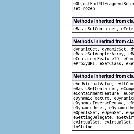
eObjectForURIFragmentSegm
setFrozen
Methods inherited from cl
eBasicSetContainer, eInte
Methods inherited from cla
dynamicGet, dynamicSet, d
eBasicSetAdapterArray, eB
eContainerFeatureID, eCon
eProxyURI, eSetClass, eSe
Methods inherited from cla
eAddVirtualValue, eAllCon
eBasicSetContainer, eComp
eContainmentFeature, eCon
eDynamicFeature, eDynamic
eDynamicInverseRemove, eD
eDynamicUnset, eDynamicUn
eOpenIsSet, eOpenSet, eOp
eSettingDelegate, eSetVir
eVirtualGet, eVirtualGet,
toString