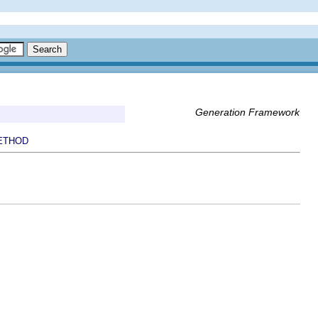
Generation Framework
ETHOD