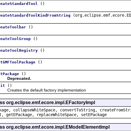
()
reateStandardTool
(org.eclipse.emf.ecore.E
reateStandardToolKindFromString
()
reateToolbar
()
reateToolGroup
()
reateToolRegistry
()
etGMFToolPackage
()
etPackage
Deprecated.
()
nit
eates the default factory implementation
ss org.eclipse.emf.ecore.impl.EFactoryImpl
kage, collapseWhiteSpace, convertToString, createFromStr
t, getEPackage, replaceWhiteSpace, setEPackage
ass org.eclipse.emf.ecore.impl.EModelElementImpl