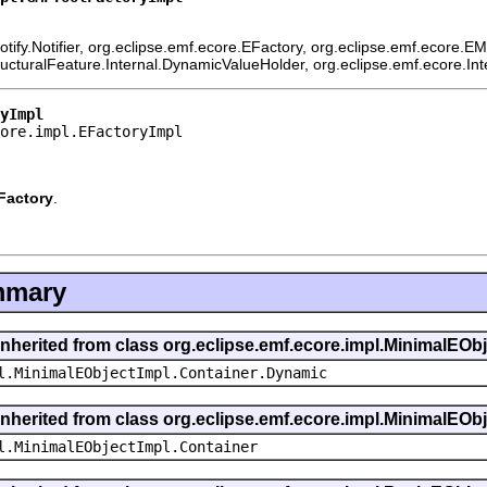
ify.Notifier, org.eclipse.emf.ecore.EFactory, org.eclipse.emf.ecore.E
ructuralFeature.Internal.DynamicValueHolder, org.eclipse.emf.ecore.In
yImpl
ore.impl.EFactoryImpl
Factory
.
mmary
inherited from class org.eclipse.emf.ecore.impl.MinimalEOb
l.MinimalEObjectImpl.Container.Dynamic
inherited from class org.eclipse.emf.ecore.impl.MinimalEOb
l.MinimalEObjectImpl.Container