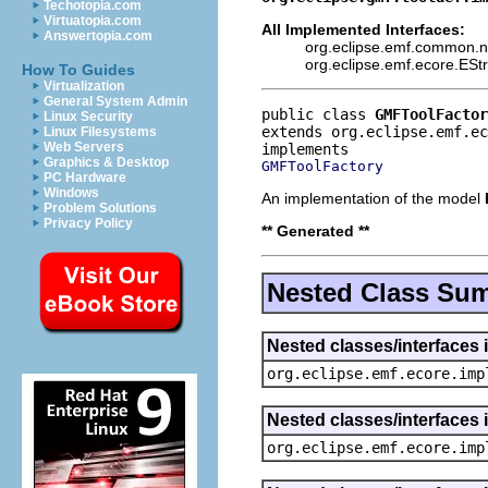
Techotopia.com
Virtuatopia.com
All Implemented Interfaces:
Answertopia.com
org.eclipse.emf.common.not
org.eclipse.emf.ecore.ESt
How To Guides
Virtualization
General System Admin
public class 
GMFToolFactor
Linux Security
extends org.eclipse.emf.ec
Linux Filesystems
Web Servers
Graphics & Desktop
GMFToolFactory
PC Hardware
Windows
An implementation of the model
Problem Solutions
Privacy Policy
** Generated **
Nested Class Su
Nested classes/interfaces 
org.eclipse.emf.ecore.imp
Nested classes/interfaces 
org.eclipse.emf.ecore.imp