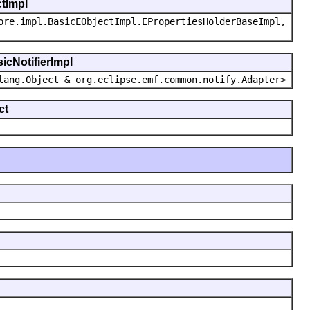
ctImpl
ore.impl.BasicEObjectImpl.EPropertiesHolderBaseImpl,
icNotifierImpl
lang.Object & org.eclipse.emf.common.notify.Adapter>
ct