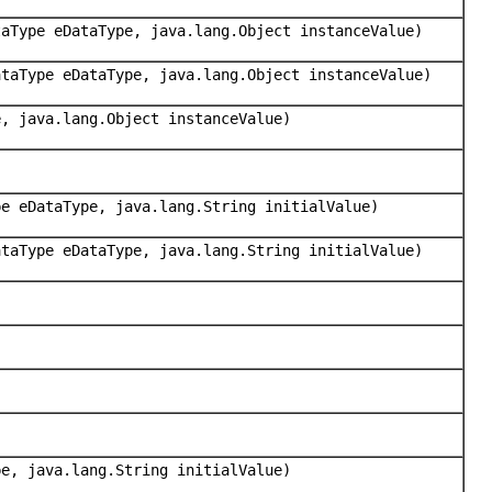
taType eDataType, java.lang.Object instanceValue)
ataType eDataType, java.lang.Object instanceValue)
e, java.lang.Object instanceValue)
pe eDataType, java.lang.String initialValue)
ataType eDataType, java.lang.String initialValue)
pe, java.lang.String initialValue)