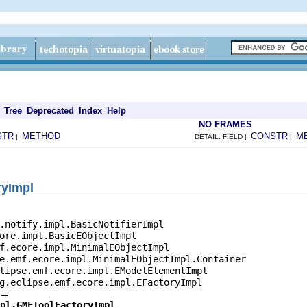
Tree
Deprecated
Index
Help
NO FRAMES
STR
METHOD
CONSTR
M
|
DETAIL: FIELD |
|
ryImpl
.notify.impl.BasicNotifierImpl

ore.impl.BasicEObjectImpl

f.ecore.impl.MinimalEObjectImpl

e.emf.ecore.impl.MinimalEObjectImpl.Container

lipse.emf.ecore.impl.EModelElementImpl

g.eclipse.emf.ecore.impl.EFactoryImpl

pl.GMFToolFactoryImpl