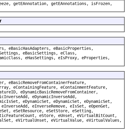
eeze, getEAnnotation, getEAnnotations, isFrozen,
r
rs, eBasicHasAdapters, eBasicProperties,
Settings, eBasicSettings, eClass,
amicClass, eHasSettings, eIsProxy, eProperties,
er, eBasicRemoveFromContainerFeature,
rray, eContainingFeature, eContainmentFeature,
atureID, eDynamicBasicRemoveFromContainer,
icInverseAdd, eDynamicInverseAdd,
micIsSet, eDynamicSet, eDynamicSet, eDynamicSet,
 eInverseAdd, eInverseRemove, eIsSet, eOpenGet,
eSet, eSetResource, eSetStore, eSetting,
ticFeatureCount, eStore, eUnset, eVirtualBitCount,
alSet, eVirtualUnset, eVirtualValue, eVirtualValues,