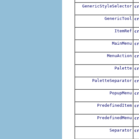
GenericStyleSelector
c
GenericTool
c
ItemRef
c
MainMenu
c
MenuAction
c
Palette
c
PaletteSeparator
c
PopupMenu
c
PredefinedItem
c
PredefinedMenu
c
Separator
c