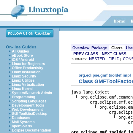
On-line Guides
Class
Overview
Package
Use
All Guides
PREV CLASS
NEXT CLASS
eBook Store
NESTED
FIELD
CON
iOS / Android
SUMMARY:
|
|
Linux for Beginners
Office Productivity
Linux Installation
org.eclipse.gmf.tooldef.impl
Linux Security
Class GMFToolFacto
Linux Utilities
Linux Virtualization
Linux Kernel
java.lang.Object

System/Network Admin
org.eclipse.emf.common
Programming
Scripting Languages
org.eclipse.emf.ec
Development Tools
org.eclipse.em
Web Development
org.eclips
GUI Toolkits/Desktop
org.ec
Databases
or
Mail Systems
openSolaris
Eclipse Documentation
org.eclipse.gmf.tooldef.im