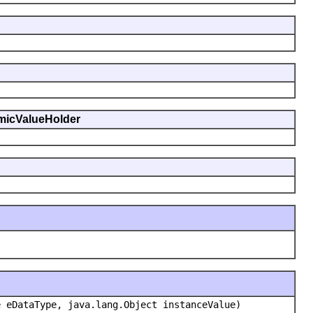
namicValueHolder
e eDataType, java.lang.Object instanceValue)