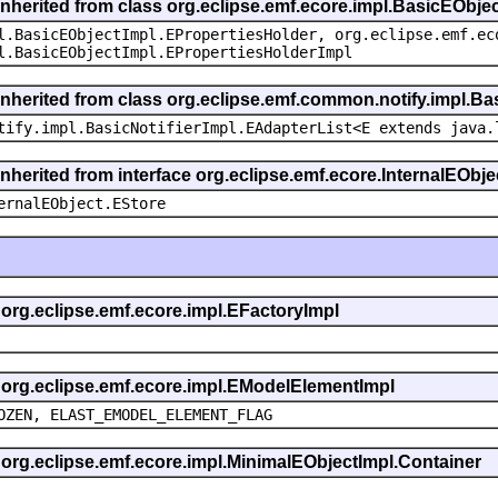
inherited from class org.eclipse.emf.ecore.impl.BasicEObje
l.BasicEObjectImpl.EPropertiesHolder, org.eclipse.emf.ec
l.BasicEObjectImpl.EPropertiesHolderImpl
inherited from class org.eclipse.emf.common.notify.impl.Bas
tify.impl.BasicNotifierImpl.EAdapterList<E extends java.
inherited from interface org.eclipse.emf.ecore.InternalEObje
ernalEObject.EStore
s org.eclipse.emf.ecore.impl.EFactoryImpl
s org.eclipse.emf.ecore.impl.EModelElementImpl
OZEN, ELAST_EMODEL_ELEMENT_FLAG
s org.eclipse.emf.ecore.impl.MinimalEObjectImpl.Container