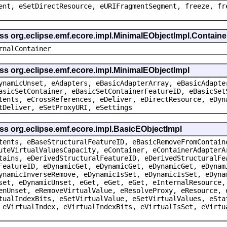
ent, eSetDirectResource, eURIFragmentSegment, freeze, fr
ass org.eclipse.emf.ecore.impl.MinimalEObjectImpl.Containe
rnalContainer
ss org.eclipse.emf.ecore.impl.MinimalEObjectImpl
ynamicUnset, eAdapters, eBasicAdapterArray, eBasicAdapte
asicSetContainer, eBasicSetContainerFeatureID, eBasicSet
tents, eCrossReferences, eDeliver, eDirectResource, eDyn
tDeliver, eSetProxyURI, eSettings
ss org.eclipse.emf.ecore.impl.BasicEObjectImpl
tents, eBaseStructuralFeatureID, eBasicRemoveFromContain
uteVirtualValuesCapacity, eContainer, eContainerAdapterA
tains, eDerivedStructuralFeatureID, eDerivedStructuralFe
FeatureID, eDynamicGet, eDynamicGet, eDynamicGet, eDynam
ynamicInverseRemove, eDynamicIsSet, eDynamicIsSet, eDyna
set, eDynamicUnset, eGet, eGet, eGet, eInternalResource,
enUnset, eRemoveVirtualValue, eResolveProxy, eResource, 
tualIndexBits, eSetVirtualValue, eSetVirtualValues, eSta
 eVirtualIndex, eVirtualIndexBits, eVirtualIsSet, eVirtu