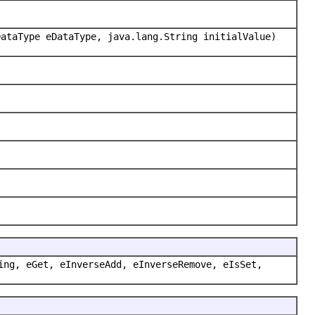
DataType eDataType, java.lang.String initialValue)
ing, eGet, eInverseAdd, eInverseRemove, eIsSet,