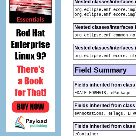
Nested classes/interfaces 
org.eclipse.emf.ecore.imp
org.eclipse.emf.ecore.imp
Nested classes/interfaces 
org.eclipse.emf.common.no
Nested classes/interfaces 
org.eclipse.emf.ecore.Int
Field Summary
Fields inherited from clas
EDATE_FORMATS, ePackage
Fields inherited from clas
eAnnotations, eFlags, EFR
Fields inherited from clas
eContainer