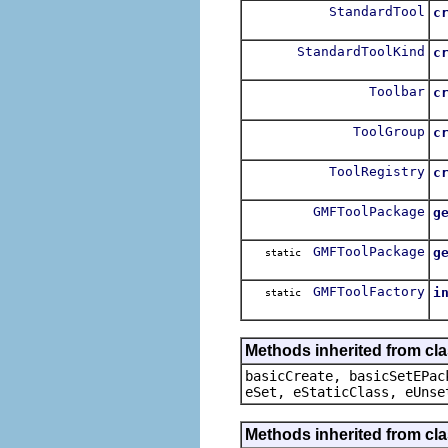
StandardTool
c
StandardToolKind
c
Toolbar
c
ToolGroup
c
ToolRegistry
c
GMFToolPackage
g
GMFToolPackage
g
static
GMFToolFactory
i
static
Cr
Methods inherited from cla
basicCreate, basicSetEPac
eSet, eStaticClass, eUnse
Methods inherited from cl