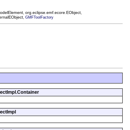
ModelElement, org.eclipse.emf.ecore.EObject,
ternalEObject,
GMFToolFactory
jectImpl.Container
jectImpl