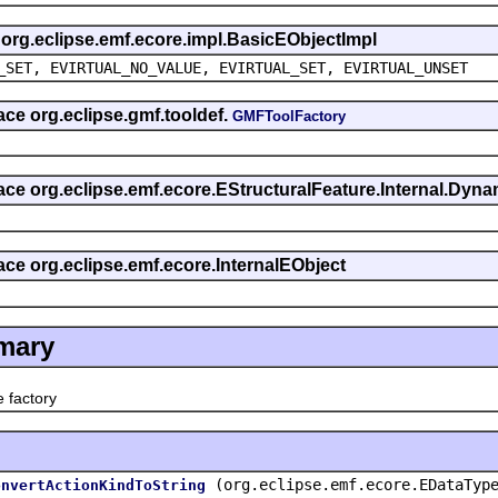
s org.eclipse.emf.ecore.impl.BasicEObjectImpl
_SET, EVIRTUAL_NO_VALUE, EVIRTUAL_SET, EVIRTUAL_UNSET
face org.eclipse.gmf.tooldef.
GMFToolFactory
rface org.eclipse.emf.ecore.EStructuralFeature.Internal.Dy
face org.eclipse.emf.ecore.InternalEObject
mary
factory
(org.eclipse.emf.ecore.EDataTyp
onvertActionKindToString