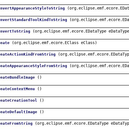
(org.eclipse.emf.ecore.EDa
onvertAppearanceStyleToString
(org.eclipse.emf.ecore.ED
onvertStandardToolKindToString
(org.eclipse.emf.ecore.EDataType eDataTyp
onvertToString
(org.eclipse.emf.ecore.EClass eClass)
reate
(org.eclipse.emf.ecore.EDataTy
reateActionKindFromString
(org.eclipse.emf.ecore.ED
reateAppearanceStyleFromString
()
reateBundleImage
()
reateContextMenu
()
reateCreationTool
()
reateDefaultImage
(org.eclipse.emf.ecore.EDataType eDataTy
reateFromString