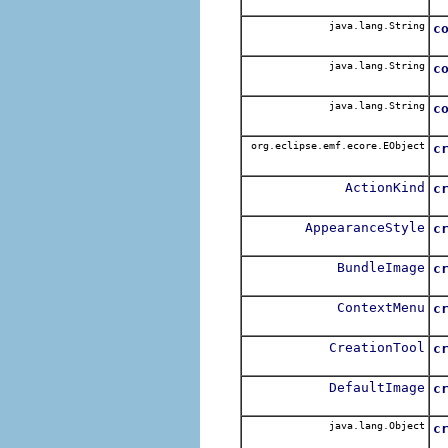
java.lang.String
c
java.lang.String
c
java.lang.String
c
org.eclipse.emf.ecore.EObject
c
ActionKind
c
AppearanceStyle
c
BundleImage
c
ContextMenu
c
CreationTool
c
DefaultImage
c
java.lang.Object
c