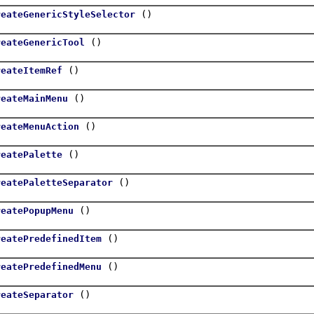
()
reateGenericStyleSelector
()
reateGenericTool
()
reateItemRef
()
reateMainMenu
()
reateMenuAction
()
reatePalette
()
reatePaletteSeparator
()
reatePopupMenu
()
reatePredefinedItem
()
reatePredefinedMenu
()
reateSeparator