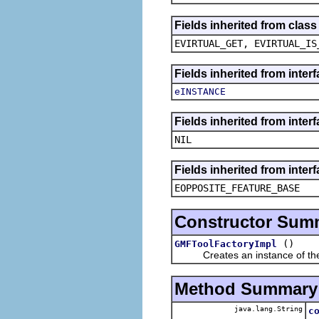
Fields inherited from clas
EVIRTUAL_GET, EVIRTUAL_IS
Fields inherited from inter
eINSTANCE
Fields inherited from inte
NIL
Fields inherited from inter
EOPPOSITE_FEATURE_BASE
Constructor Sum
()
GMFToolFactoryImpl
Creates an instance of the 
Method Summary
java.lang.String
c