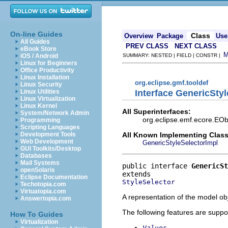
On-line Guides
Class
Overview
Package
Use
All Guides
PREV CLASS
NEXT CLASS
eBook Store
iOS / Android
SUMMARY: NESTED | FIELD | CONSTR |
Linux for Beginners
Office Productivity
Linux Installation
org.eclipse.gmf.tooldef
Linux Security
Interface GenericStyl
Linux Utilities
Linux Virtualization
Linux Kernel
All Superinterfaces:
System/Network Admin
org.eclipse.emf.ecore.EObj
Programming
Scripting Languages
All Known Implementing Class
Development Tools
Web Development
GenericStyleSelectorImpl
GUI Toolkits/Desktop
Databases
Mail Systems
public interface 
GenericSt
openSolaris
Eclipse Documentation
StyleSelector
Techotopia.com
Virtuatopia.com
A representation of the model obj
Answertopia.com
The following features are suppo
How To Guides
Virtualization
Values