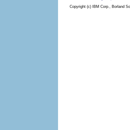
Copyright (c) IBM Corp., Borland So