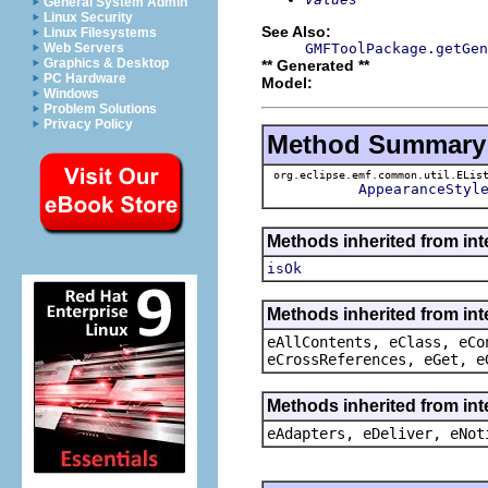
General System Admin
Linux Security
See Also:
Linux Filesystems
GMFToolPackage.getGen
Web Servers
Graphics & Desktop
** Generated **
PC Hardware
Model:
Windows
Problem Solutions
Privacy Policy
Method Summary
org.eclipse.emf.common.util.ELis
AppearanceStyl
Methods inherited from int
isOk
Methods inherited from int
eAllContents, eClass, eCo
eCrossReferences, eGet, e
Methods inherited from int
eAdapters, eDeliver, eNot