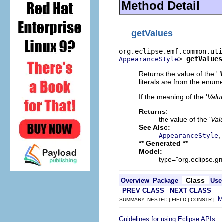
Method Detail
getValues
> 
getValues
AppearanceStyle
Returns the value of the '
literals are from the enum
If the meaning of the '
Valu
Returns:
the value of the '
Val
See Also:
,
AppearanceStyle
** Generated **
Model:
type="org.eclipse.g
Class
Overview
Package
Use
PREV CLASS
NEXT CLASS
SUMMARY: NESTED | FIELD | CONSTR |
.
Guidelines for using Eclipse APIs