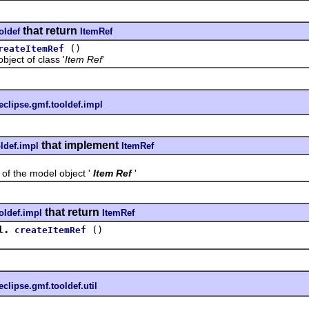
that return
oldef
ItemRef
()
reateItemRef
ct of class '
Item Ref
'
eclipse.gmf.tooldef.impl
that implement
ldef.impl
ItemRef
the model object '
Item Ref
'
that return
oldef.impl
ItemRef
l.
()
createItemRef
eclipse.gmf.tooldef.util