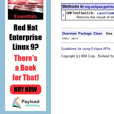
Methods in
org.eclipse.gmf.too
GMFToolSwitch.
caseItem
T
Returns the result of interp
Use
Overview
Package
Class
PREV NEXT
.
Guidelines for using Eclipse APIs
Copyright (c) IBM Corp., Borland So