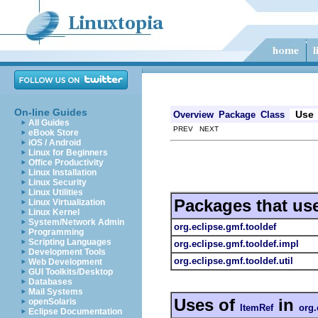
On-line Guides
Use
Overview
Package
Class
All Guides
PREV NEXT
eBook Store
iOS / Android
Linux for Beginners
Office Productivity
Linux Installation
Linux Security
Linux Utilities
Packages that us
Linux Virtualization
Linux Kernel
System/Network Admin
org.eclipse.gmf.tooldef
Programming
Scripting Languages
org.eclipse.gmf.tooldef.impl
Development Tools
org.eclipse.gmf.tooldef.util
Web Development
GUI Toolkits/Desktop
Databases
Mail Systems
Uses of
in
openSolaris
ItemRef
org.
Eclipse Documentation