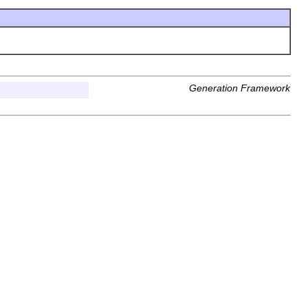
Generation Framework