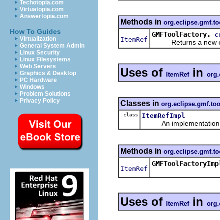
Techotopia.com
Virtuatopia.com
Answertopia.com
Methods in
org.eclipse.gmf.to
How To Guides
GMFToolFactory.
c
Virtualization
ItemRef
Returns a new obje
General System Admin
Linux Security
Linux Filesystems
Web Servers
Uses of
in
Graphics & Desktop
ItemRef
org.
PC Hardware
Windows
Problem Solutions
Privacy Policy
Classes in
org.eclipse.gmf.too
class
ItemRefImpl
An implementation of 
Methods in
org.eclipse.gmf.to
GMFToolFactoryImp
ItemRef
Uses of
in
ItemRef
org.