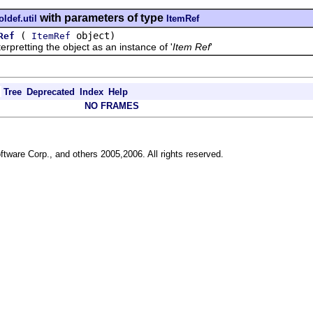
with parameters of type
ldef.util
ItemRef
(
object)
Ref
ItemRef
retting the object as an instance of '
Item Ref
'
Tree
Deprecated
Index
Help
NO FRAMES
ftware Corp., and others 2005,2006. All rights reserved.