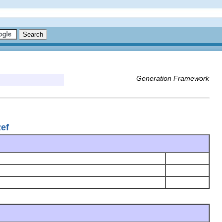
Generation Framework
Ref