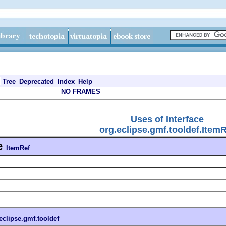
Tree
Deprecated
Index
Help
NO FRAMES
Uses of Interface
org.eclipse.gmf.tooldef.Item
e
ItemRef
eclipse.gmf.tooldef