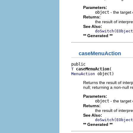
Parameters:
object
- the target 
Returns:
the result of interpr
See Also:
doSwitch(EObject
** Generated **
caseMenuAction
caseMenuAction
T
 object)
MenuAction
Returns the result of interp
null; returning a non-null r
Parameters:
object
- the target 
Returns:
the result of interpr
See Also:
doSwitch(EObject
** Generated **