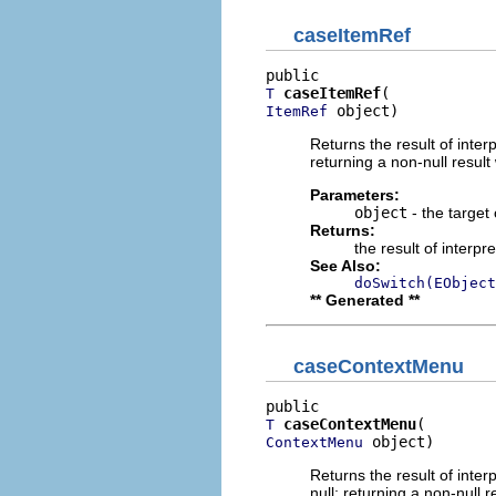
caseItemRef
caseItemRef
T
 object)
ItemRef
Returns the result of interp
returning a non-null result 
Parameters:
object
- the target 
Returns:
the result of interpr
See Also:
doSwitch(EObject
** Generated **
caseContextMenu
caseContextMenu
T
 object)
ContextMenu
Returns the result of interp
null; returning a non-null r