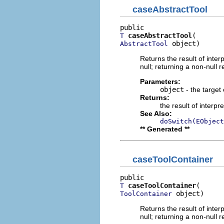
caseAbstractTool
caseAbstractTool
T
 object)
AbstractTool
Returns the result of interp
null; returning a non-null r
Parameters:
object
- the target 
Returns:
the result of interpr
See Also:
doSwitch(EObject
** Generated **
caseToolContainer
caseToolContainer
T
 object)
ToolContainer
Returns the result of interp
null; returning a non-null r