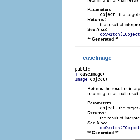
Parameters:
object
- the target 
Returns:
the result of interpr
See Also:
doSwitch(EObject
** Generated **
caseImage
caseImage
T
 object)
Image
Returns the result of interp
returning a non-null result 
Parameters:
object
- the target 
Returns:
the result of interpr
See Also:
doSwitch(EObject
** Generated **