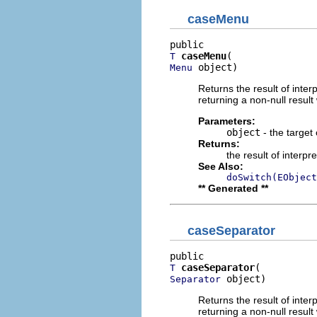
caseMenu
caseMenu
T
 object)
Menu
Returns the result of interp
returning a non-null result 
Parameters:
object
- the target 
Returns:
the result of interpr
See Also:
doSwitch(EObject
** Generated **
caseSeparator
caseSeparator
T
 object)
Separator
Returns the result of interp
returning a non-null result 