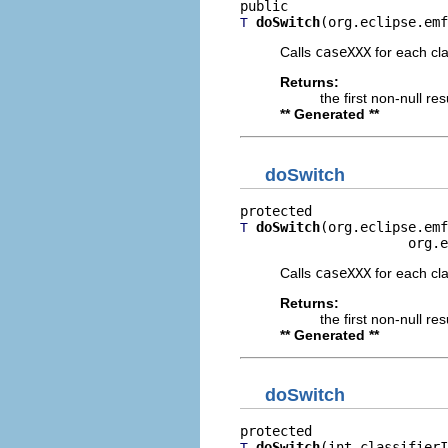
doSwitch
(org.eclipse.emf
T
Calls
caseXXX
for each clas
Returns:
the first non-null re
** Generated **
doSwitch
doSwitch
(org.eclipse.emf
T
                     org.e
Calls
caseXXX
for each clas
Returns:
the first non-null re
** Generated **
doSwitch
doSwitch
(int classifierI
T