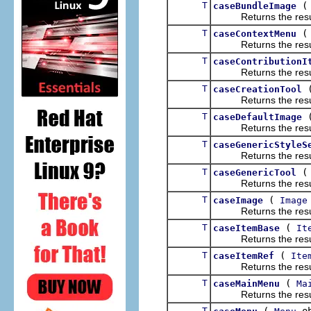
T
caseBundleImage
Returns the result of
T
caseContextMenu
Returns the result of
T
caseContributionI
Returns the result of
T
caseCreationTool
Returns the result of
T
caseDefaultImage
Returns the result of
T
caseGenericStyleS
Returns the result of
T
caseGenericTool
Returns the result of
T
(
caseImage
Image
Returns the result of
T
(
caseItemBase
It
Returns the result of
T
(
caseItemRef
Ite
Returns the result of
T
(
caseMainMenu
Ma
Returns the result of
T
(
ob