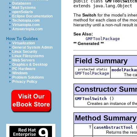
public class 
GMFToolSwitch
Databases
extends java.lang.Object
Mail Systems
openSolaris
The
Switch
for the model's inher
Eclipse Documentation
method for each class of the mode
Techotopia.com
hierarchy until a non-null result i
Virtuatopia.com
Answertopia.com
See Also:
How To Guides
GMFToolPackage
** Generated **
Virtualization
General System Admin
Linux Security
Linux Filesystems
Field Summary
Web Servers
Graphics & Desktop
PC Hardware
protected static
modelPacka
GMFToolPackage
Windows
The cache
Problem Solutions
Privacy Policy
Constructor Sum
()
GMFToolSwitch
Creates an instance of the
Method Summary
T
caseAbstractTool
Returns the result of