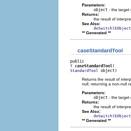
Parameters:
object
- the target 
Returns:
the result of interpr
See Also:
doSwitch(EObject
** Generated **
caseStandardTool
caseStandardTool
T
 object)
StandardTool
Returns the result of interp
null; returning a non-null r
Parameters:
object
- the target 
Returns:
the result of interpr
See Also:
doSwitch(EObject
** Generated **