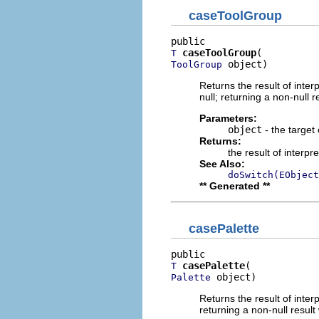
caseToolGroup
caseToolGroup
T
 object)
ToolGroup
Returns the result of interp
null; returning a non-null r
Parameters:
object
- the target 
Returns:
the result of interpr
See Also:
doSwitch(EObject
** Generated **
casePalette
casePalette
T
 object)
Palette
Returns the result of interp
returning a non-null result 