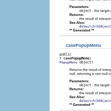
Parameters:
object
- the target 
Returns:
the result of interpr
See Also:
doSwitch(EObject
** Generated **
casePopupMenu
casePopupMenu
T
 object)
PopupMenu
Returns the result of interp
null; returning a non-null r
Parameters:
object
- the target 
Returns:
the result of interpr
See Also:
doSwitch(EObject
** Generated **