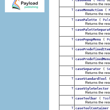
caseMenu
Menu
Returns the result of
T
(
caseMenuAction
Returns the result of
T
(
casePalette
Pal
Returns the result of
T
casePaletteSepara
Returns the result of
T
(
casePopupMenu
P
Returns the result of
T
casePredefinedIte
Returns the result of
T
casePredefinedMen
Returns the result of
T
(
caseSeparator
S
Returns the result of
T
caseStandardTool
Returns the result of
T
caseStyleSelector
Returns the result of
T
(
caseToolbar
Too
Returns the result of
T
caseToolContainer