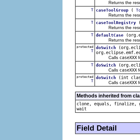
Returns the result of
T
(
caseToolGroup
T
Returns the result of
T
caseToolRegistry
Returns the result of
T
(org.
defaultCase
Returns the result of
protected
(org.ecl
doSwitch
T
org.eclipse.emf.e
Calls
caseXXX
f
T
(org.ecl
doSwitch
Calls
caseXXX
f
protected
(int cla
doSwitch
T
Calls
caseXXX
f
Methods inherited from cla
clone, equals, finalize, 
wait
Field Detail