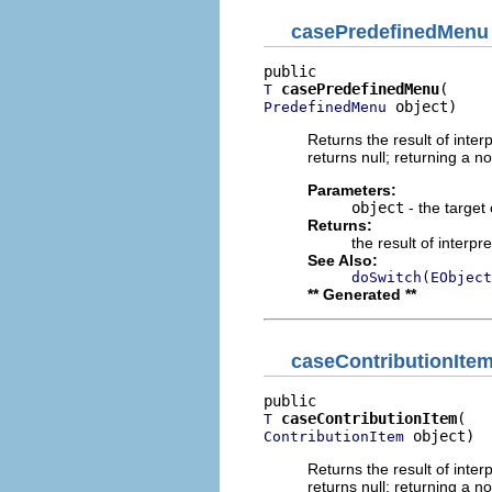
casePredefinedMenu
casePredefinedMenu
T
 object)
PredefinedMenu
Returns the result of interp
returns null; returning a no
Parameters:
object
- the target 
Returns:
the result of interpr
See Also:
doSwitch(EObject
** Generated **
caseContributionIte
caseContributionItem
T
 object)
ContributionItem
Returns the result of interp
returns null; returning a no