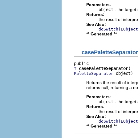
Parameters:
object
- the target 
Returns:
the result of interpr
See Also:
doSwitch(EObject
** Generated **
casePaletteSeparator
casePaletteSeparator
T
 object)
PaletteSeparator
Returns the result of interp
returns null; returning a no
Parameters:
object
- the target 
Returns:
the result of interpr
See Also:
doSwitch(EObject
** Generated **