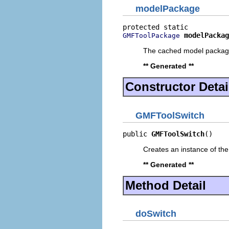
modelPackage
modelPackag
GMFToolPackage
The cached model packa
** Generated **
Constructor Detai
GMFToolSwitch
public 
GMFToolSwitch
()
Creates an instance of the
** Generated **
Method Detail
doSwitch