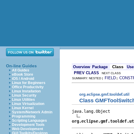
On-line Guides
Class
Overview
Package
Use
All Guides
PREV CLASS
NEXT CLASS
eBook Store
FIELD
CONST
iOS / Android
SUMMARY: NESTED |
|
Linux for Beginners
Office Productivity
Linux Installation
org.eclipse.gmf.tooldef.util
Linux Security
Class GMFToolSwitc
Linux Utilities
Linux Virtualization
Linux Kernel
java.lang.Object

System/Network Admin
Programming
Scripting Languages
org.eclipse.gmf.tooldef.u
Development Tools
Web Development
GUI Toolkits/Desktop