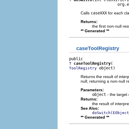
                     org.e
Calls
caseXXX
for each clas
Returns:
the first non-null re
** Generated **
caseToolRegistry
caseToolRegistry
T
 object)
ToolRegistry
Returns the result of interp
null; returning a non-null r
Parameters:
object
- the target 
Returns:
the result of interpr
See Also:
doSwitch(EObject
** Generated **