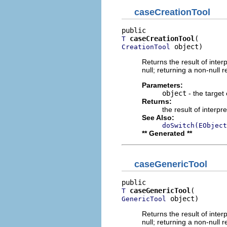
caseCreationTool
caseCreationTool
T
 object)
CreationTool
Returns the result of interp
null; returning a non-null r
Parameters:
object
- the target 
Returns:
the result of interpr
See Also:
doSwitch(EObject
** Generated **
caseGenericTool
caseGenericTool
T
 object)
GenericTool
Returns the result of interp
null; returning a non-null r