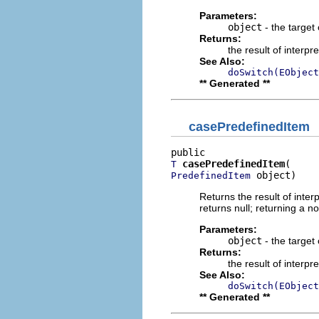
Parameters:
object
- the target 
Returns:
the result of interpr
See Also:
doSwitch(EObject
** Generated **
casePredefinedItem
casePredefinedItem
T
 object)
PredefinedItem
Returns the result of interp
returns null; returning a no
Parameters:
object
- the target 
Returns:
the result of interpr
See Also:
doSwitch(EObject
** Generated **