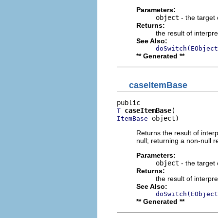
Parameters:
object
- the target 
Returns:
the result of interpr
See Also:
doSwitch(EObject
** Generated **
caseItemBase
caseItemBase
T
 object)
ItemBase
Returns the result of interp
null; returning a non-null r
Parameters:
object
- the target 
Returns:
the result of interpr
See Also:
doSwitch(EObject
** Generated **