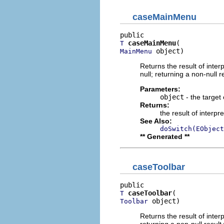
caseMainMenu
caseMainMenu
T
 object)
MainMenu
Returns the result of interp
null; returning a non-null r
Parameters:
object
- the target 
Returns:
the result of interpr
See Also:
doSwitch(EObject
** Generated **
caseToolbar
caseToolbar
T
 object)
Toolbar
Returns the result of interp
returning a non-null result 