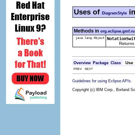
Uses of
i
DiagramStyle
Methods in
org.eclipse.gmf.ru
java.lang.Object
NotationSwi
Returns the re
Use
Overview
Package
Class
PREV NEXT
.
Guidelines for using Eclipse APIs
Copyright (c) IBM Corp., Borland So