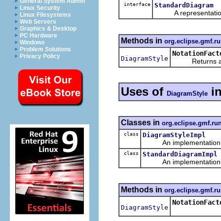
General System Admin
interface
StandardDiagram
Linux Security
A representation o
Linux Filesystems
Web Servers
Graphics & Desktop
PC Hardware
Methods in
org.eclipse.gmf.ru
Windows
Problem Solutions
NotationFact
Privacy Policy
DiagramStyle
Returns a new
Uses of
i
DiagramStyle
Classes in
org.eclipse.gmf.ru
class
DiagramStyleImpl
An implementation of 
class
StandardDiagramImpl
An implementation of 
Methods in
org.eclipse.gmf.ru
NotationFact
DiagramStyle