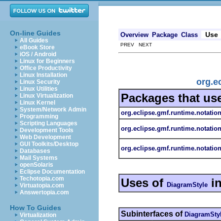
On-line Guides
Use
Overview
Package
Class
All Guides
PREV NEXT
eBook Store
iOS / Android
Linux for Beginners
Office Productivity
Linux Installation
org.e
Linux Security
Linux Utilities
Packages that us
Linux Virtualization
Linux Kernel
System/Network Admin
org.eclipse.gmf.runtime.notatio
Programming
Scripting Languages
org.eclipse.gmf.runtime.notatio
Development Tools
Web Development
GUI Toolkits/Desktop
org.eclipse.gmf.runtime.notation
Databases
Mail Systems
openSolaris
Eclipse Documentation
Techotopia.com
Uses of
i
DiagramStyle
Virtuatopia.com
Answertopia.com
How To Guides
Subinterfaces of
DiagramSty
Virtualization