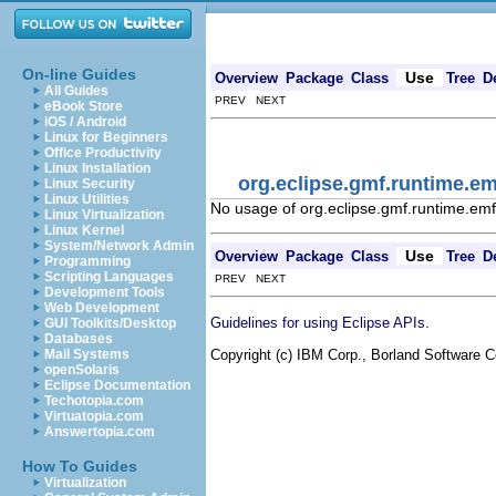
On-line Guides
Use
Overview
Package
Class
Tree
D
All Guides
PREV NEXT
eBook Store
iOS / Android
Linux for Beginners
Office Productivity
Linux Installation
org.eclipse.gmf.runtime.em
Linux Security
Linux Utilities
No usage of org.eclipse.gmf.runtime.emf
Linux Virtualization
Linux Kernel
System/Network Admin
Use
Overview
Package
Class
Tree
D
Programming
Scripting Languages
PREV NEXT
Development Tools
Web Development
.
Guidelines for using Eclipse APIs
GUI Toolkits/Desktop
Databases
Copyright (c) IBM Corp., Borland Software Co
Mail Systems
openSolaris
Eclipse Documentation
Techotopia.com
Virtuatopia.com
Answertopia.com
How To Guides
Virtualization