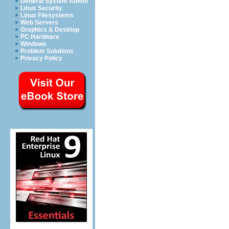
General System Admin
Linux Security
Linux Filesystems
Web Servers
Graphics & Desktop
PC Hardware
Windows
Problem Solutions
Privacy Policy