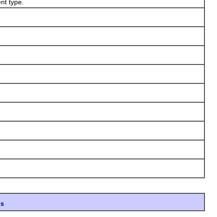
nt type.
ds