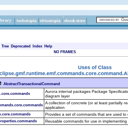
Tree
Deprecated
Index
Help
NO FRAMES
Uses of Class
eclipse.gmf.runtime.emf.commands.core.command.A
e
AbstractTransactionalCommand
Aurora internal packages Package Specificati
am.core.commands
diagram layer
A collection of concrete (or at least partiall
commands.core.commands
application.
pe.core.commands
Provides a set of commands that are used to
.properties.commands
Reusable commands for use in implementing 