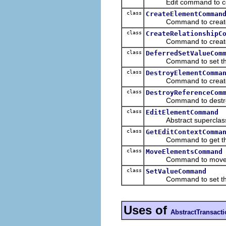
Edit command to configu
class
CreateElementComman
Command to create a
class
CreateRelationshipC
Command to create a ne
class
DeferredSetValueCom
Command to set the va
class
DestroyElementComma
Command to create a m
class
DestroyReferenceCom
Command to destroy a 
class
EditElementCommand
Abstract superclass f
class
GetEditContextComma
Command to get the edi
class
MoveElementsCommand
Command to move mode
class
SetValueCommand
Command to set the va
Uses of
AbstractTransac