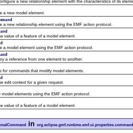
re a new relationship element with the characteristics of its eleme
d
 new model element.
ommand
w relationship element using the EMF action protocol.
mand
lue of a feature of a model element.
nd
odel element using the EMF action protocol.
mand
reference from one element to another.
or commands that modify model elements.
nd
t context for a given request.
l elements using the EMF action protocol.
lue of a feature of a model element.
in
tionalCommand
org.eclipse.gmf.runtime.emf.ui.properties.comman