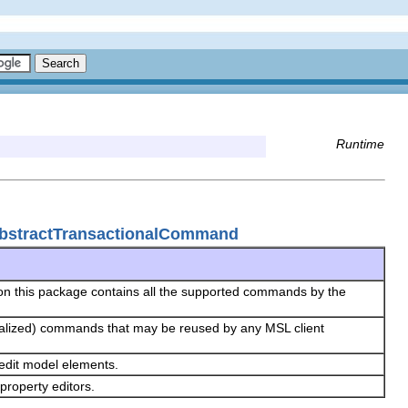
Runtime
bstractTransactionalCommand
on this package contains all the supported commands by the
y realized) commands that may be reused by any MSL client
 edit model elements.
property editors.