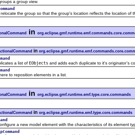
ps a group view.
Command
te the group so that the group's location reflects the location of t
in
tionalCommand
org.eclipse.gmf.runtime.emf.commands.core.com
in
sactionalCommand
org.eclipse.gmf.runtime.emf.commands.core.com
mmand
tes a list of
EObjects
and adds each duplicate to it's originator's co
mmand
to reposition elements in a list.
in
tionalCommand
org.eclipse.gmf.runtime.emf.type.core.commands
in
sactionalCommand
org.eclipse.gmf.runtime.emf.type.core.commands
mand
re a new model element with the characteristics of its element ty
ipCommand