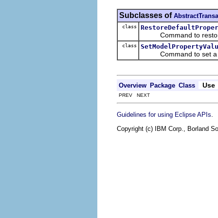
Subclasses of
AbstractTran
class
RestoreDefaultPrope
Command to restore a p
class
SetModelPropertyVal
Command to set a prope
Use
Overview
Package
Class
PREV NEXT
.
Guidelines for using Eclipse APIs
Copyright (c) IBM Corp., Borland So