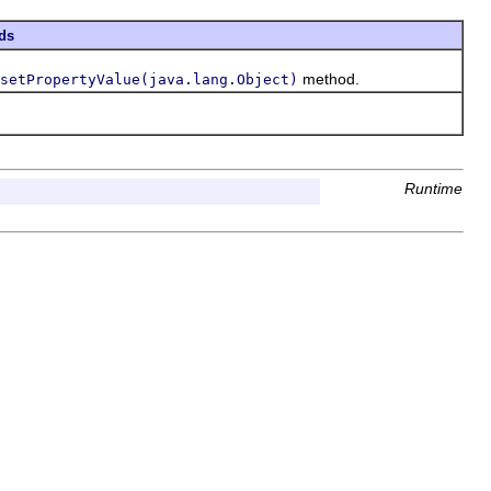
ds
method.
setPropertyValue(java.lang.Object)
Runtime