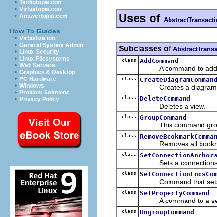
Techotopia.com
Virtuatopia.com
Uses of
Answertopia.com
AbstractTransac
How To Guides
Virtualization
General System Admin
Subclasses of
AbstractTran
Linux Security
Linux Filesystems
class
AddCommand
Web Servers
A command to add a vi
Graphics & Desktop
PC Hardware
class
CreateDiagramComman
Windows
Creates a diagram
Problem Solutions
class
DeleteCommand
Privacy Policy
Deletes a view.
class
GroupCommand
This command groups n
class
RemoveBookmarkComma
Removes all bookmark(
class
SetConnectionAnchor
Sets a connections e
class
SetConnectionEndsCo
Command that sets a 
class
SetPropertyCommand
A command to a set a 
class
UngroupCommand