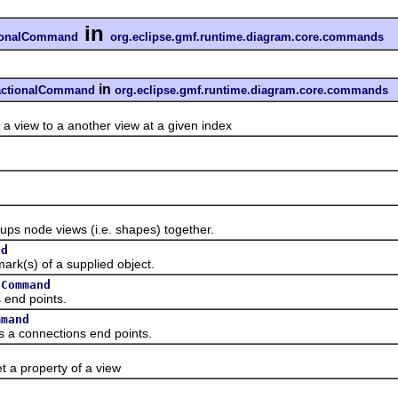
in
tionalCommand
org.eclipse.gmf.runtime.diagram.core.commands
in
sactionalCommand
org.eclipse.gmf.runtime.diagram.core.commands
ew to a another view at a given index
d
ode views (i.e. shapes) together.
nd
s) of a supplied object.
sCommand
nd points.
mmand
connections end points.
property of a view