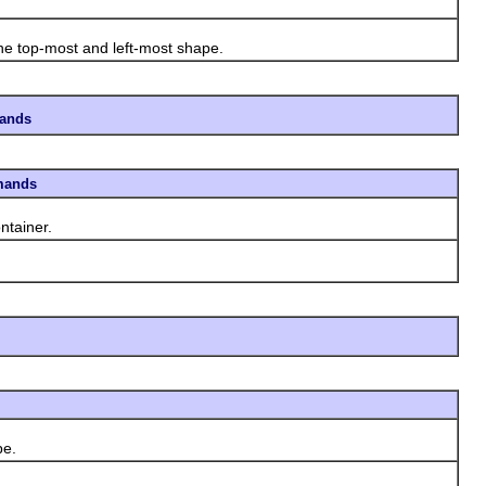
he top-most and left-most shape.
mands
mands
ntainer.
pe.