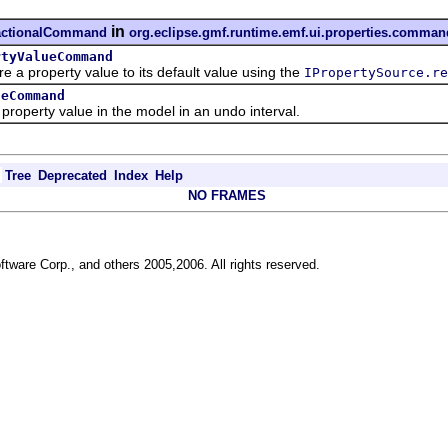
in
sactionalCommand
org.eclipse.gmf.runtime.emf.ui.properties.comman
rtyValueCommand
roperty value to its default value using the
IPropertySource.re
ueCommand
rty value in the model in an undo interval.
Tree
Deprecated
Index
Help
NO FRAMES
ftware Corp., and others 2005,2006. All rights reserved.