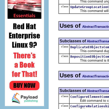
This command ungrou
class
UpdateGroupLocation
This command will reloca
Uses of
AbstractTransac
Subclasses of
AbstractTran
class
DuplicateEObjectsCo
This command duplica
class
RepositionEObjectCo
This command is there 
Uses of
AbstractTransac
Subclasses of
AbstractTran
class
ConfigureElementCom
Edit command to configu
class
ConfigureRelationsh