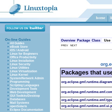
On-line Guides
Use
Overview
Package
Class
All Guides
PREV NEXT
eBook Store
iOS / Android
Linux for Beginners
Office Productivity
Linux Installation
org.
Linux Security
Linux Utilities
Packages that us
Linux Virtualization
Linux Kernel
System/Network Admin
org.eclipse.gmf.runtime.diagr
Programming
Scripting Languages
Development Tools
org.eclipse.gmf.runtime.emf.
Web Development
GUI Toolkits/Desktop
Databases
org.eclipse.gmf.runtime.emf.ty
Mail Systems
org.eclipse.gmf.runtime.emf.ui
openSolaris
Eclipse Documentation