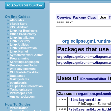
On-line Guides
Use
Overview
Package
Class
T
All Guides
PREV NEXT
eBook Store
iOS / Android
Linux for Beginners
Office Productivity
Linux Installation
org.eclipse.gmf.runti
Linux Security
Linux Utilities
Packages that use
Linux Virtualization
Linux Kernel
System/Network Admin
org.eclipse.gmf.runtime.diagram.ui
Programming
Scripting Languages
org.eclipse.gmf.runtime.diagram.ui
Development Tools
Web Development
GUI Toolkits/Desktop
Databases
Uses of
i
IDocumentEditor
Mail Systems
openSolaris
Eclipse Documentation
Techotopia.com
Classes in
Virtuatopia.com
org.eclipse.gmf.runti
Answertopia.com
class
FileDiagramEditor
FileDiagramEditor with o
How To Guides
Virtualization
class
FileDiagramEditorWith