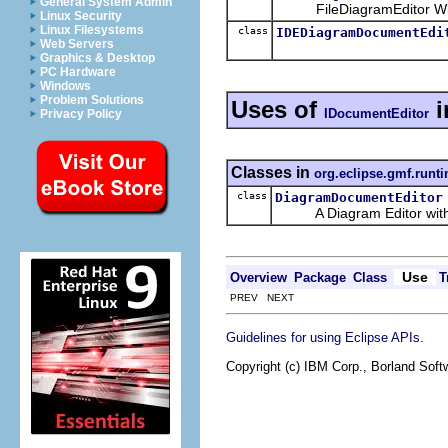
General System Admin
FileDiagramEditor With 
Linux Security
Linux Filesystems
class
IDEDiagramDocumentEdi
Web Servers
Graphics & Desktop
PC Hardware
Windows
Problem Solutions
Uses of
i
IDocumentEditor
Privacy Policy
Classes in
org.eclipse.gmf.runti
class
DiagramDocumentEditor
A Diagram Editor with op
Use
Overview
Package
Class
T
PREV NEXT
.
Guidelines for using Eclipse APIs
Copyright (c) IBM Corp., Borland Softw