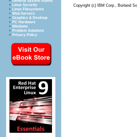
General System Admin
Linux Security
Copyright (c) IBM Corp., Borland So
Linux Filesystems
Web Servers
Graphics & Desktop
PC Hardware
Windows
Problem Solutions
Privacy Policy