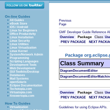
On-line Guides
All Guides
Previous
eBook Store
Page
iOS / Android
Linux for Beginners
GMF Developer Guide
Reference
A
Office Productivity
Package
Class
Overview
Us
Linux Installation
Linux Security
PREV PACKAGE
NEXT PACKA
Linux Utilities
Linux Virtualization
Linux Kernel
Package org.eclipse.
System/Network Admin
Programming
Scripting Languages
Class Summary
Development Tools
Web Development
DiagramDocumentEditor
GUI Toolkits/Desktop
Databases
DiagramDocumentEditorMatchin
Mail Systems
openSolaris
Eclipse Documentation
Techotopia.com
Package
Class
Overview
Us
Virtuatopia.com
Answertopia.com
PREV PACKAGE
NEXT PACKA
How To Guides
.
Guidelines for using Eclipse APIs
Virtualization