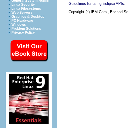
General System Admin
.
Guidelines for using Eclipse APIs
Linux Security
Linux Filesystems
Copyright (c) IBM Corp., Borland So
Web Servers
Graphics & Desktop
PC Hardware
Windows
Problem Solutions
Privacy Policy