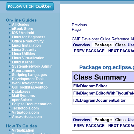
On-line Guides
All Guides
Previous
eBook Store
Page
iOS / Android
Linux for Beginners
GMF Developer Guide
Reference
A
Office Productivity
Package
Class
Overview
Us
Linux Installation
Linux Security
PREV PACKAGE
NEXT PACKA
Linux Utilities
Linux Virtualization
Linux Kernel
Package org.eclipse.g
System/Network Admin
Programming
Scripting Languages
Class Summary
Development Tools
Web Development
FileDiagramEditor
GUI Toolkits/Desktop
Databases
FileDiagramEditorWithFlyoutPale
Mail Systems
openSolaris
IDEDiagramDocumentEditor
Eclipse Documentation
Techotopia.com
Virtuatopia.com
Answertopia.com
Package
Class
Overview
Us
PREV PACKAGE
NEXT PACKA
How To Guides
Virtualization