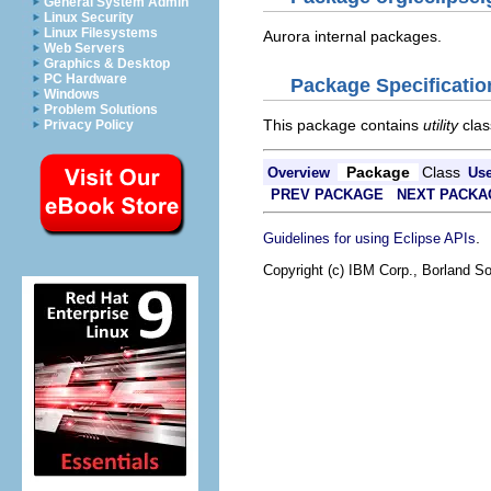
General System Admin
Linux Security
Linux Filesystems
Aurora internal packages.
Web Servers
Graphics & Desktop
PC Hardware
Package Specificatio
Windows
Problem Solutions
This package contains
utility
clas
Privacy Policy
Package
Class
Overview
Us
PREV PACKAGE
NEXT PACKA
.
Guidelines for using Eclipse APIs
Copyright (c) IBM Corp., Borland So