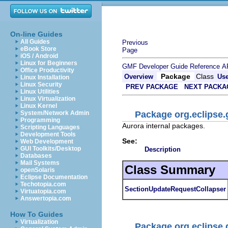
On-line Guides
All Guides
Previous
eBook Store
Page
iOS / Android
Linux for Beginners
GMF Developer Guide
Reference
A
Office Productivity
Package
Class
Overview
Us
Linux Installation
Linux Security
PREV PACKAGE
NEXT PACKA
Linux Utilities
Linux Virtualization
Linux Kernel
Package org.eclipse.g
System/Network Admin
Programming
Aurora internal packages.
Scripting Languages
Development Tools
See:
Web Development
GUI Toolkits/Desktop
Description
Databases
Mail Systems
Class Summary
openSolaris
Eclipse Documentation
Techotopia.com
SectionUpdateRequestCollapser
Virtuatopia.com
Answertopia.com
How To Guides
Virtualization
Package org.eclipse.g