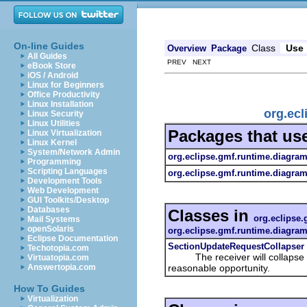
On-line Guides
Class
Use
Overview
Package
All Guides
PREV NEXT
eBook Store
iOS / Android
Linux for Beginners
Office Productivity
Linux Installation
org.ecl
Linux Security
Linux Utilities
Packages that us
Linux Virtualization
Linux Kernel
System/Network Admin
org.eclipse.gmf.runtime.diagram.
Programming
Scripting Languages
org.eclipse.gmf.runtime.diagram
Development Tools
Web Development
GUI Toolkits/Desktop
Databases
Classes in
org.eclipse.
Mail Systems
openSolaris
org.eclipse.gmf.runtime.diagram.
Eclipse Documentation
SectionUpdateRequestCollapser
Techotopia.com
The receiver will collapse all 
Virtuatopia.com
reasonable opportunity.
Answertopia.com
How To Guides
Virtualization