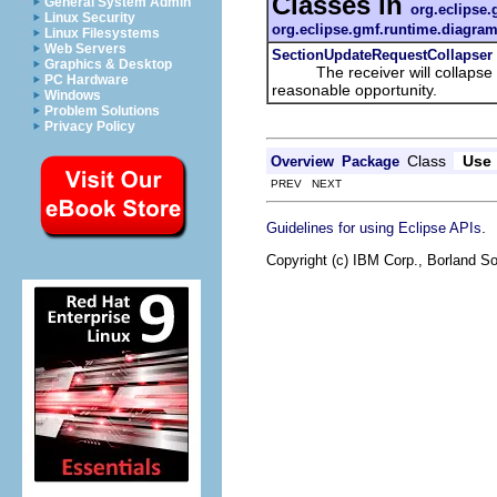
Classes in
General System Admin
org.eclipse.
Linux Security
org.eclipse.gmf.runtime.diagram
Linux Filesystems
Web Servers
SectionUpdateRequestCollapser
Graphics & Desktop
The receiver will collapse all 
PC Hardware
reasonable opportunity.
Windows
Problem Solutions
Privacy Policy
Class
Use
Overview
Package
PREV NEXT
.
Guidelines for using Eclipse APIs
Copyright (c) IBM Corp., Borland So