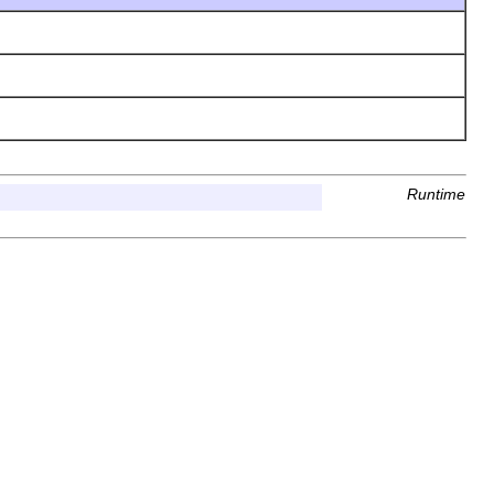
Runtime