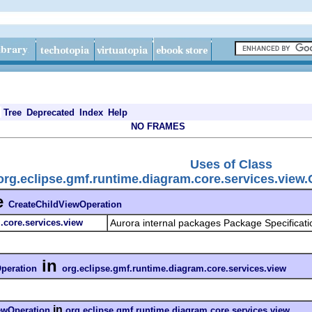
Tree
Deprecated
Index
Help
NO FRAMES
Uses of Class
org.eclipse.gmf.runtime.diagram.core.services.view
e
CreateChildViewOperation
.core.services.view
Aurora internal packages Package Specificati
in
peration
org.eclipse.gmf.runtime.diagram.core.services.view
in
ewOperation
org.eclipse.gmf.runtime.diagram.core.services.view