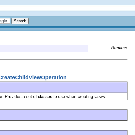
Runtime
.CreateChildViewOperation
on Provides a set of classes to use when creating
views
.