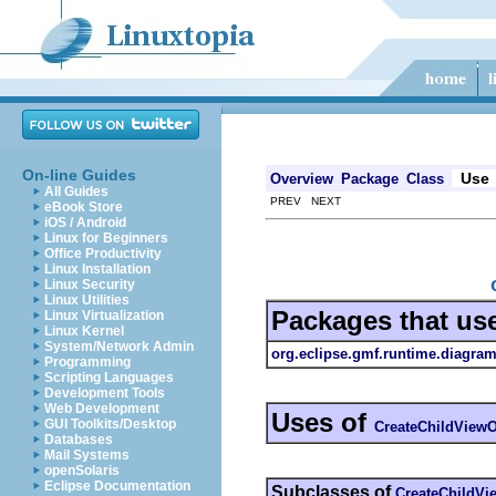
On-line Guides
Use
Overview
Package
Class
All Guides
PREV NEXT
eBook Store
iOS / Android
Linux for Beginners
Office Productivity
Linux Installation
Linux Security
Linux Utilities
Packages that us
Linux Virtualization
Linux Kernel
System/Network Admin
org.eclipse.gmf.runtime.diagram
Programming
Scripting Languages
Development Tools
Web Development
Uses of
GUI Toolkits/Desktop
CreateChildViewO
Databases
Mail Systems
openSolaris
Eclipse Documentation
Subclasses of
CreateChildVi