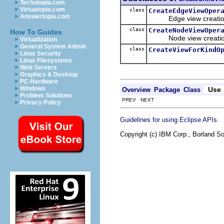
Techotopia.com
Virtuatopia.com
class
CreateEdgeViewOper
Answertopia.com
Edge view creation
class
CreateNodeViewOper
How To Guides
Node view creation
Virtualization
General System Admin
class
CreateViewForKindO
Linux Security
Linux Filesystems
Web Servers
Graphics & Desktop
PC Hardware
Windows
Use
Overview
Package
Class
Problem Solutions
PREV NEXT
Privacy Policy
.
Guidelines for using Eclipse APIs
Copyright (c) IBM Corp., Borland So