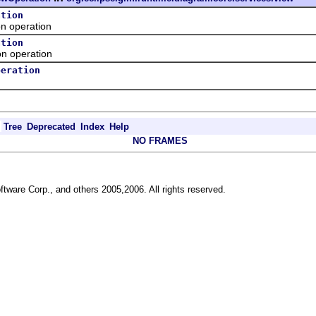
ation
 operation
ation
 operation
peration
Tree
Deprecated
Index
Help
NO FRAMES
ftware Corp., and others 2005,2006. All rights reserved.