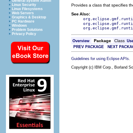
General System Admin
Linux Security
Provides a class that specifies t
Linux Filesystems
Web Servers
See Also:
Graphics & Desktop
org.eclipse.gmf.runti
PC Hardware
org.eclipse.gmf.runti
Windows
org.eclipse.gmf.runti
Problem Solutions
Privacy Policy
Package
Class
Overview
Us
PREV PACKAGE
NEXT PACKA
.
Guidelines for using Eclipse APIs
Copyright (c) IBM Corp., Borland So