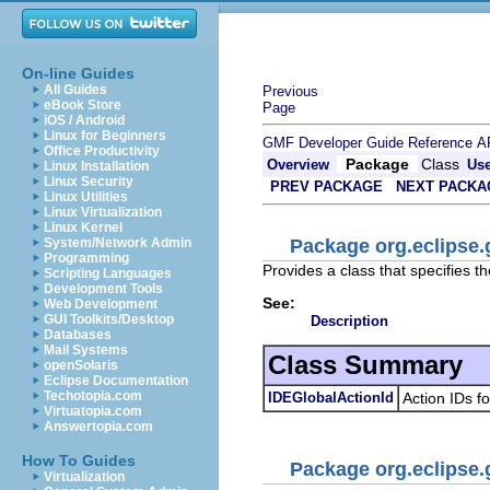
On-line Guides
All Guides
Previous
eBook Store
Page
iOS / Android
Linux for Beginners
GMF Developer Guide
Reference
A
Office Productivity
Package
Class
Overview
Us
Linux Installation
Linux Security
PREV PACKAGE
NEXT PACKA
Linux Utilities
Linux Virtualization
Linux Kernel
Package org.eclipse.
System/Network Admin
Programming
Provides a class that specifies t
Scripting Languages
Development Tools
See:
Web Development
GUI Toolkits/Desktop
Description
Databases
Mail Systems
Class Summary
openSolaris
Eclipse Documentation
Techotopia.com
IDEGlobalActionId
Action IDs f
Virtuatopia.com
Answertopia.com
How To Guides
Package org.eclipse.
Virtualization