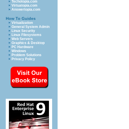
Techotopia.com
Virtuatopia.com
Answertopia.com
How To Guides
Virtualization
General System Admin
Linux Security
Linux Filesystems
Web Servers
Graphics & Desktop
PC Hardware
Windows
Problem Solutions
Privacy Policy