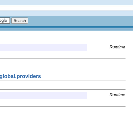
Runtime
global.providers
Runtime