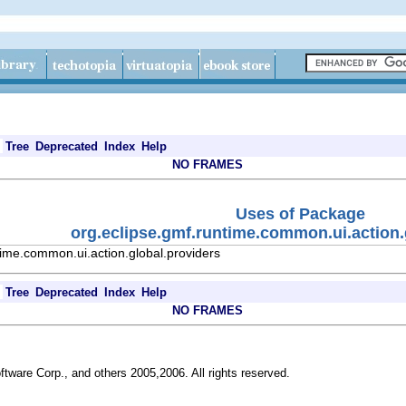
Tree
Deprecated
Index
Help
NO FRAMES
Uses of Package
org.eclipse.gmf.runtime.common.ui.action.
time.common.ui.action.global.providers
Tree
Deprecated
Index
Help
NO FRAMES
ftware Corp., and others 2005,2006. All rights reserved.