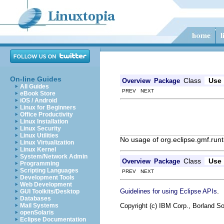
On-line Guides
Class
Use
Overview
Package
All Guides
PREV NEXT
eBook Store
iOS / Android
Linux for Beginners
Office Productivity
Linux Installation
Linux Security
Linux Utilities
No usage of org.eclipse.gmf.run
Linux Virtualization
Linux Kernel
System/Network Admin
Class
Use
Overview
Package
Programming
Scripting Languages
PREV NEXT
Development Tools
Web Development
.
Guidelines for using Eclipse APIs
GUI Toolkits/Desktop
Databases
Copyright (c) IBM Corp., Borland So
Mail Systems
openSolaris
Eclipse Documentation