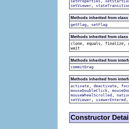
,
setProperties
setStartLo
,
setViewer
stateTransitio
Methods inherited from class 
,
getFlag
setFlag
Methods inherited from class 
clone, equals, finalize, 
wait
Methods inherited from interf
commitDrag
Methods inherited from interf
,
,
activate
deactivate
foc
,
mouseDoubleClick
mouseDo
,
mouseWheelScrolled
nativ
,
setViewer
viewerEntered
Constructor Detai