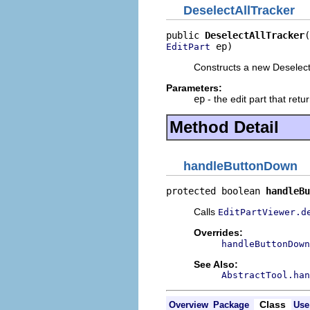
DeselectAllTracker
public 
DeselectAllTracker
 ep)
EditPart
Constructs a new Deselect
Parameters:
ep
- the edit part that retu
Method Detail
handleButtonDown
protected boolean 
handleBu
Calls
EditPartViewer.d
Overrides:
handleButtonDown
See Also:
AbstractTool.han
Class
Overview
Package
Use