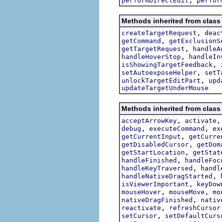
performDirectEdit
perfor
Methods inherited from class 
,
createTargetRequest
deac
,
getCommand
getExclusionS
,
getTargetRequest
handleA
,
handleHoverStop
handleIn
,
isShowingTargetFeedback
,
setAutoexposeHelper
setT
,
unlockTargetEditPart
upd
updateTargetUnderMouse
Methods inherited from class 
,
acceptArrowKey
activate
,
,
debug
executeCommand
ex
,
getCurrentInput
getCurre
,
getDisabledCursor
getDom
,
getStartLocation
getStat
,
handleFinished
handleFoc
,
handleKeyTraversed
handl
,
handleNativeDragStarted
,
isViewerImportant
keyDow
,
,
mouseHover
mouseMove
mo
,
nativeDragFinished
nativ
,
reactivate
refreshCursor
,
setCursor
setDefaultCurs