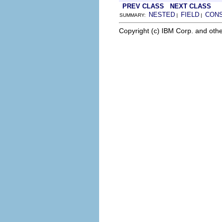
PREV CLASS
NEXT CLASS
NESTED
FIELD
CON
SUMMARY:
|
|
Copyright (c) IBM Corp. and othe