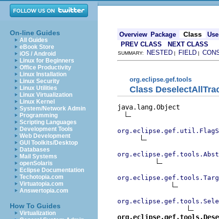
On-line Guides
Class
Overview
Package
Use
All Guides
PREV CLASS
NEXT CLASS
eBook Store
NESTED
FIELD
CON
iOS / Android
SUMMARY:
|
|
Linux for Beginners
Office Productivity
Linux Installation
org.eclipse.gef.tools
Linux Security
Class DeselectAllTra
Linux Utilities
Linux Virtualization
Linux Kernel
java.lang.Object

System/Network Admin
Programming
Scripting Languages
Development Tools
org.eclipse.gef.util.FlagS
Web Development
GUI Toolkits/Desktop
Databases
org.eclipse.gef.tools.Abst
Mail Systems
openSolaris
Eclipse Documentation
Techotopia.com
org.eclipse.gef.tools.Targ
Virtuatopia.com
Answertopia.com
org.eclipse.gef.tools.Sele
How To Guides
Virtualization
org.eclipse.gef.tools.Dese