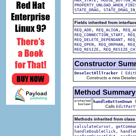
MAX_STATE
MOUSE_BUTTON_A
PROPERTY_UNLOAD_WHEN_FINI
,
STATE_DRAG
STATE_DRAG_IN
Fields inherited from interfac
,
,
REQ_ADD
REQ_ALIGN
REQ_A
,
REQ_CONNECTION_START
REQ
,
REQ_DELETE_DEPENDANT
REQ
,
,
REQ_OPEN
REQ_ORPHAN
REQ
,
REQ_RESIZE
REQ_RESIZE_CH
Constructor Sum
(
DeselectAllTracker
Edit
Constructs a new DeselectA
Method Summary
protected
handleButtonDown
boolean
Calls
EditPart
Methods inherited from class 
,
calculateCursor
getComma
,
handleDoubleClick
handle
,