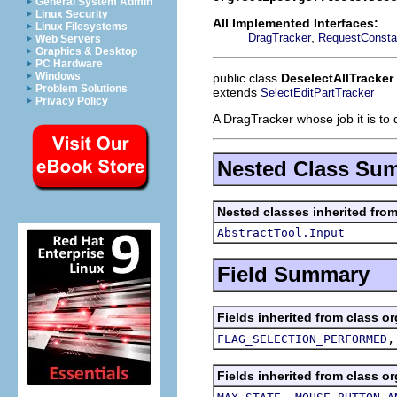
General System Admin
Linux Security
All Implemented Interfaces:
Linux Filesystems
,
DragTracker
RequestConsta
Web Servers
Graphics & Desktop
PC Hardware
Windows
public class
DeselectAllTracker
Problem Solutions
extends
SelectEditPartTracker
Privacy Policy
A DragTracker whose job it is to 
Nested Class Su
Nested classes inherited from
AbstractTool.Input
Field Summary
Fields inherited from class or
FLAG_SELECTION_PERFORMED
Fields inherited from class or
,