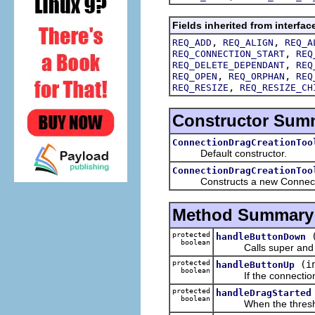
Fields inherited from interfac
,
,
REQ_ADD
REQ_ALIGN
REQ_A
,
REQ_CONNECTION_START
REQ
,
REQ_DELETE_DEPENDANT
REQ
,
,
REQ_OPEN
REQ_ORPHAN
REQ
,
REQ_RESIZE
REQ_RESIZE_CH
Constructor Sum
ConnectionDragCreationToo
Default constructor.
ConnectionDragCreationToo
Constructs a new ConnectionD
Method Summary
protected
handleButtonDown
boolean
Calls super and set
protected
(i
handleButtonUp
boolean
If the connection ha
protected
handleDragStarted
boolean
When the threshold