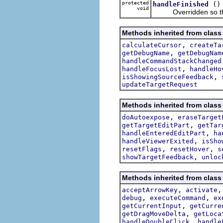
protected
()
handleFinished
void
Overridden so that n
Methods inherited from class 
,
calculateCursor
createTa
,
getDebugName
getDebugNam
handleCommandStackChanged
,
handleFocusLost
handleHo
,
isShowingSourceFeedback
updateTargetRequest
Methods inherited from class 
,
doAutoexpose
eraseTarget
,
getTargetEditPart
getTar
,
handleEnteredEditPart
ha
,
handleViewerExited
isSho
,
,
resetFlags
resetHover
s
,
showTargetFeedback
unloc
Methods inherited from class 
,
acceptArrowKey
activate
,
,
debug
executeCommand
ex
,
getCurrentInput
getCurre
,
getDragMoveDelta
getLoca
,
handleDoubleClick
handle