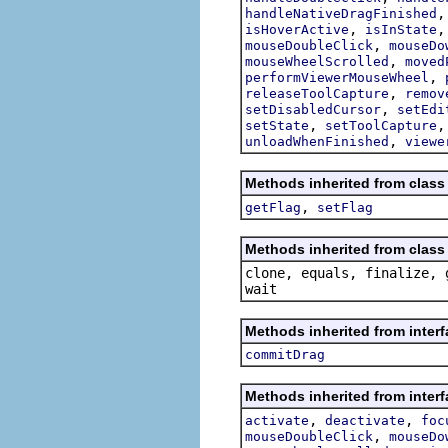
handleNativeDragFinished
,
isHoverActive
isInState
,
mouseDoubleClick
mouseDo
,
mouseWheelScrolled
moved
,
performViewerMouseWheel
,
releaseToolCapture
remov
,
setDisabledCursor
setEdi
,
setState
setToolCapture
,
unloadWhenFinished
viewe
Methods inherited from class 
,
getFlag
setFlag
Methods inherited from class 
clone, equals, finalize, 
wait
Methods inherited from interf
commitDrag
Methods inherited from interf
,
,
activate
deactivate
foc
,
mouseDoubleClick
mouseDo