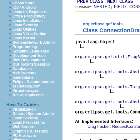
PREV CLASS
NEXT CLASS
eBook Store
NESTED
FIELD
CON
iOS / Android
SUMMARY:
|
|
Linux for Beginners
Office Productivity
Linux Installation
org.eclipse.gef.tools
Linux Security
Class ConnectionDra
Linux Utilities
Linux Virtualization
Linux Kernel
java.lang.Object

System/Network Admin
Programming
Scripting Languages
Development Tools
org.eclipse.gef.util.FlagS
Web Development
GUI Toolkits/Desktop
Databases
org.eclipse.gef.tools.Abst
Mail Systems
openSolaris
Eclipse Documentation
Techotopia.com
org.eclipse.gef.tools.Targ
Virtuatopia.com
Answertopia.com
org.eclipse.gef.tools.Abst
How To Guides
Virtualization
org.eclipse.gef.tools.Conn
General System Admin
Linux Security
All Implemented Interfaces:
Linux Filesystems
,
DragTracker
RequestConsta
Web Servers
Graphics & Desktop
PC Hardware