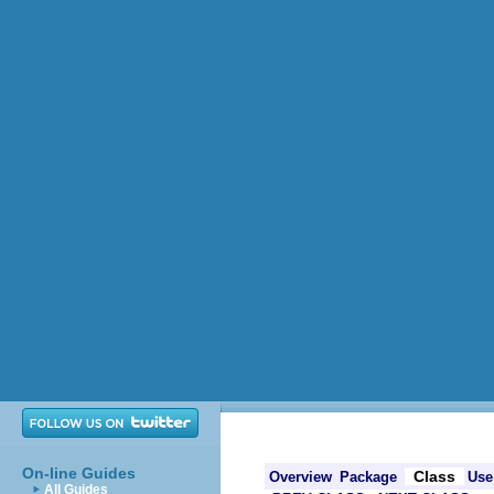
On-line Guides
Class
Overview
Package
Use
All Guides