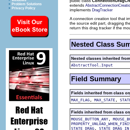
Windows
public class
ConnectionDragCre
Problem Solutions
extends
AbstractConnectionCreati
Privacy Policy
implements
DragTracker
A connection creation tool that i
the source edit part, dragging t
return this drag tracker if the m
Nested Class Su
Nested classes inherited from
AbstractTool.Input
Field Summary
Fields inherited from class or
,
,
MAX_FLAG
MAX_STATE
STAT
Fields inherited from class or
,
MOUSE_BUTTON_ANY
MOUSE_B
PROPERTY_UNLOAD_WHEN_FINI
,
STATE_DRAG
STATE_DRAG_IN