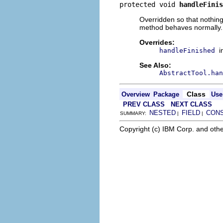
protected void 
handleFinis
Overridden so that nothing 
method behaves normally.
Overrides:
i
handleFinished
See Also:
AbstractTool.han
Class
Overview
Package
Use
PREV CLASS
NEXT CLASS
NESTED
FIELD
CON
SUMMARY:
|
|
Copyright (c) IBM Corp. and othe