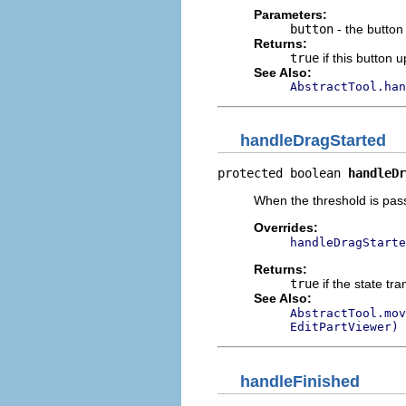
Parameters:
button
- the button
Returns:
true
if this button
See Also:
AbstractTool.han
handleDragStarted
protected boolean 
handleDr
When the threshold is p
Overrides:
handleDragStarte
Returns:
true
if the state tr
See Also:
AbstractTool.mov
EditPartViewer)
handleFinished