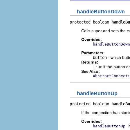
handleButtonDown
protected boolean 
handleBu
Calls super and sets the c
Overrides:
handleButtonDown
Parameters:
button
- which butt
Returns:
true
if the button 
See Also:
AbstractConnecti
handleButtonUp
protected boolean 
handleBu
If the connection has star
Overrides:
i
handleButtonUp