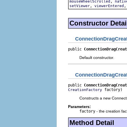
,
mouseWheelScrolled
nativ
,
setViewer
viewerEntered
Constructor Detai
ConnectionDragCreat
public 
ConnectionDragCreat
Default constructor.
ConnectionDragCreat
public 
ConnectionDragCreat
 factory)
CreationFactory
Constructs a new Connecti
Parameters:
factory
- the creation fac
Method Detail