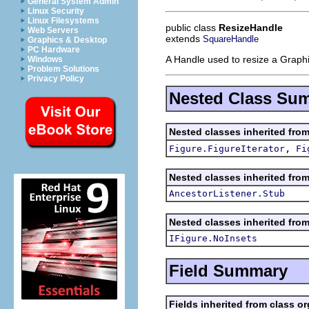
General System Admin
Linux Security
Linux Filesystems
public class
ResizeHandle
Web Servers
extends
SquareHandle
Graphics & Desktop
PC Hardware
A Handle used to resize a Graphi
Windows
Problem Solutions
Privacy Policy
Nested Class Su
Nested classes inherited fro
,
Figure.FigureIterator
Fi
Nested classes inherited fro
AncestorListener.Stub
Nested classes inherited fro
IFigure.NoInsets
Field Summary
Fields inherited from class o