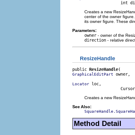
                    int di
Creates a new ResizeHandl
center of the owner figur
its owner figure. These di
Parameters:
owner
- owner of the Res
direction
- relative dire
ResizeHandle
public 
ResizeHandle
 owner,

GraphicalEditPart
 loc,

Locator
                    Cursor
Creates a new ResizeHandl
See Also:
SquareHandle.SquareHa
Method Detail