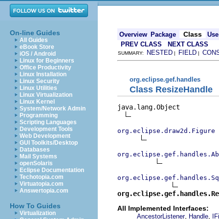
On-line Guides
Class
Overview
Package
Use
All Guides
PREV CLASS
NEXT CLASS
eBook Store
NESTED
FIELD
CON
iOS / Android
SUMMARY:
|
|
Linux for Beginners
Office Productivity
Linux Installation
org.eclipse.gef.handles
Linux Security
Class ResizeHandle
Linux Utilities
Linux Virtualization
Linux Kernel
java.lang.Object

System/Network Admin
Programming
Scripting Languages
Development Tools
org.eclipse.draw2d.Figure
Web Development
GUI Toolkits/Desktop
Databases
org.eclipse.gef.handles.Ab
Mail Systems
openSolaris
Eclipse Documentation
Techotopia.com
org.eclipse.gef.handles.Sq
Virtuatopia.com
Answertopia.com
org.eclipse.gef.handles.Re
How To Guides
All Implemented Interfaces:
Virtualization
,
,
AncestorListener
Handle
IF