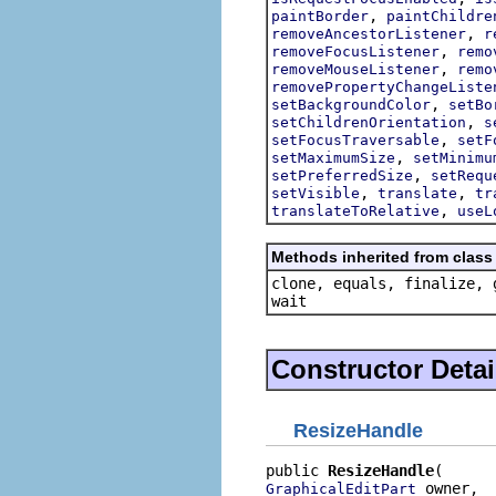
,
paintBorder
paintChildre
,
removeAncestorListener
r
,
removeFocusListener
remo
,
removeMouseListener
remo
removePropertyChangeListe
,
setBackgroundColor
setBo
,
setChildrenOrientation
s
,
setFocusTraversable
setF
,
setMaximumSize
setMinimu
,
setPreferredSize
setRequ
,
,
setVisible
translate
tr
,
translateToRelative
useL
Methods inherited from class 
clone, equals, finalize, 
wait
Constructor Detai
ResizeHandle
public 
ResizeHandle
 owner,

GraphicalEditPart