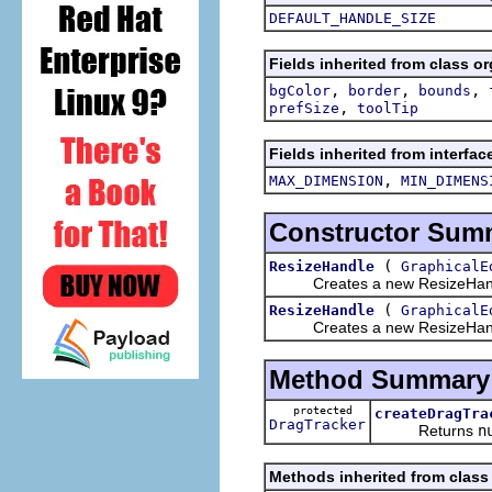
DEFAULT_HANDLE_SIZE
Fields inherited from class o
,
,
,
bgColor
border
bounds
,
prefSize
toolTip
Fields inherited from interfa
,
MAX_DIMENSION
MIN_DIMENS
Constructor Sum
(
ResizeHandle
GraphicalE
Creates a new ResizeHandle f
(
ResizeHandle
GraphicalE
Creates a new ResizeHandle f
Method Summary
protected
createDragTra
DragTracker
Returns
n
Methods inherited from class