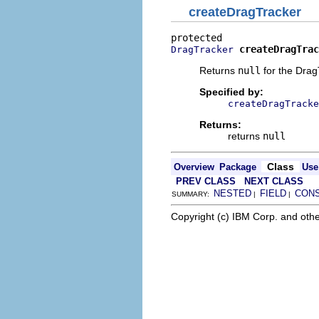
createDragTracker
createDragTrac
DragTracker
Returns
null
for the Drag
Specified by:
createDragTracke
Returns:
returns
null
Class
Overview
Package
Use
PREV CLASS
NEXT CLASS
NESTED
FIELD
CON
SUMMARY:
|
|
Copyright (c) IBM Corp. and othe