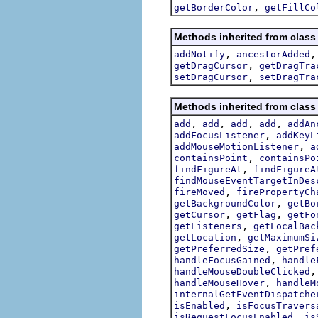
,
getBorderColor
getFillCo
Methods inherited from class
,
addNotify
ancestorAdded
,
getDragCursor
getDragTra
,
setDragCursor
setDragTra
Methods inherited from class
,
,
,
,
add
add
add
add
addAn
,
addFocusListener
addKeyL
,
addMouseMotionListener
a
,
containsPoint
containsPo
,
findFigureAt
findFigureA
findMouseEventTargetInDes
,
fireMoved
firePropertyCh
,
getBackgroundColor
getBo
,
,
getCursor
getFlag
getFo
,
getListeners
getLocalBac
,
getLocation
getMaximumSi
,
getPreferredSize
getPref
,
handleFocusGained
handle
handleMouseDoubleClicked
,
handleMouseHover
handleM
internalGetEventDispatche
,
isEnabled
isFocusTravers
,
isRequestFocusEnabled
is