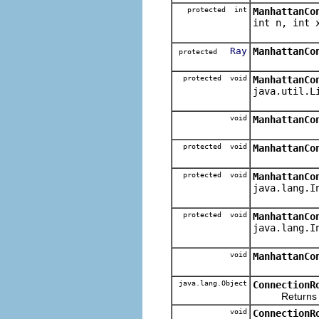
protected int
ManhattanCo
int n, int 
Ray
ManhattanCo
protected
protected void
ManhattanCo
java.util.L
void
ManhattanCo
protected void
ManhattanCo
protected void
ManhattanCo
java.lang.I
protected void
ManhattanCo
java.lang.I
void
ManhattanCo
java.lang.Object
ConnectionR
Returns the 
void
ConnectionR