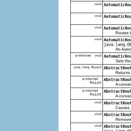
void
AutomaticRo
void
AutomaticRo
void
AutomaticRo
Routes the 
void
AutomaticRo
java.lang.O
An AutomaticR
protected void
AutomaticRo
Sets the star
java.lang.Object
AbstractRou
Returns the c
protected
AbstractRou
Point
A convenienc
protected
AbstractRou
Point
A convenience
void
AbstractRou
Causes the ro
void
AbstractRou
Removes the g
void
AbstractRou
java.lang.O