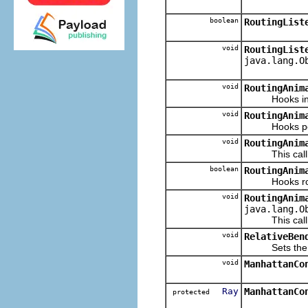
boolean
RoutingList
void
RoutingList
java.lang.O
void
RoutingAnim
Hooks invali
void
RoutingAnim
Hooks post r
void
RoutingAnim
This callba
boolean
RoutingAnim
Hooks route t
void
RoutingAnim
java.lang.O
This callba
void
RelativeBen
Sets the Conn
void
ManhattanCo
Ray
ManhattanCo
protected