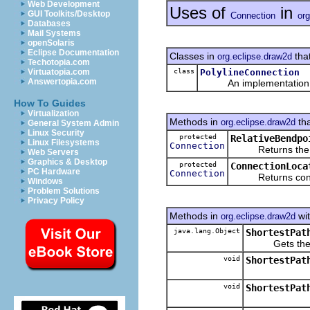
Web Development
Uses of
in
GUI Toolkits/Desktop
Connection
org
Databases
Mail Systems
openSolaris
Eclipse Documentation
Classes in
tha
org.eclipse.draw2d
Techotopia.com
class
PolylineConnection
Virtuatopia.com
Answertopia.com
An implementation
How To Guides
Virtualization
Methods in
tha
org.eclipse.draw2d
General System Admin
Linux Security
protected
RelativeBendpo
Linux Filesystems
Connection
Returns the Conn
Web Servers
Graphics & Desktop
protected
ConnectionLoca
PC Hardware
Connection
Returns connect
Windows
Problem Solutions
Privacy Policy
Methods in
wit
org.eclipse.draw2d
java.lang.Object
ShortestPat
Gets the con
void
ShortestPat
void
ShortestPat