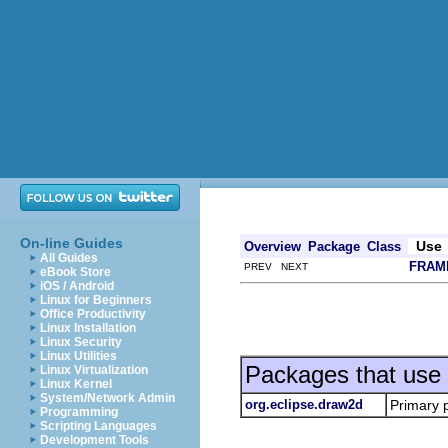
On-line Guides
Use
Overview
Package
Class
All Guides
FRAM
PREV NEXT
eBook Store
iOS / Android
Linux for Beginners
Office Productivity
Linux Installation
Linux Security
Linux Utilities
Packages that use
Linux Virtualization
Linux Kernel
System/Network Admin
org.eclipse.draw2d
Primary 
Programming
Scripting Languages
Development Tools