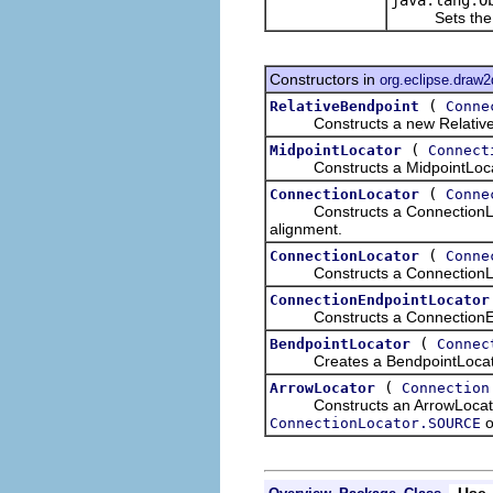
Sets the cons
Constructors in
org.eclipse.draw2
(
RelativeBendpoint
Conne
Constructs a new RelativeBend
(
MidpointLocator
Connect
Constructs a MidpointLocato
(
ConnectionLocator
Conne
Constructs a ConnectionLoca
alignment.
(
ConnectionLocator
Conne
Constructs a ConnectionLocat
ConnectionEndpointLocator
Constructs a ConnectionEndp
(
BendpointLocator
Connec
Creates a BendpointLocator a
(
ArrowLocator
Connection
Constructs an ArrowLocator as
o
ConnectionLocator.SOURCE
Use