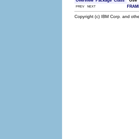
Overview
Package
Class
FRAM
PREV NEXT
Copyright (c) IBM Corp. and othe