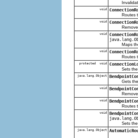
Invalidates 
void
ConnectionR
Routes the
void
ConnectionR
Removes the 
void
ConnectionR
java.lang.O
Maps the giv
void
ConnectionR
Routes the gi
protected void
ConnectionL
Sets the Conn
java.lang.Object
BendpointCo
Gets the con
void
BendpointCo
Removes the 
void
BendpointCo
Routes t
void
BendpointCo
java.lang.O
Sets the con
java.lang.Object
AutomaticRo