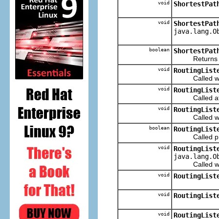
void
ShortestPat
void
ShortestPat
java.lang.O
boolean
ShortestPat
Returns true i
void
RoutingList
Called when 
void
RoutingList
Called after
void
RoutingList
Called when 
boolean
RoutingList
Called prior
void
RoutingList
java.lang.O
Called when t
void
RoutingList
void
RoutingList
void
RoutingList