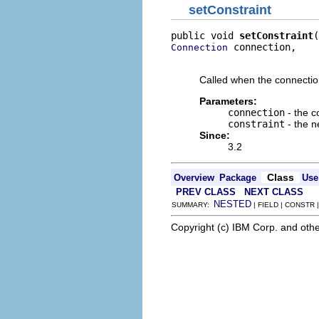
setConstraint
public void 
setConstraint
 connection,

Connection
                          
Called when the connection'
Parameters:
connection
- the c
constraint
- the n
Since:
3.2
Class
Overview
Package
Use
PREV CLASS
NEXT CLASS
NESTED
SUMMARY:
| FIELD | CONSTR
Copyright (c) IBM Corp. and othe