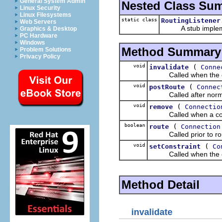
General System Admin
Nested Class Su
Linux Security
Linux Filesystems
static class
RoutingListener
Web Servers
A stub implement
Graphics & Desktop
PC Hardware
Windows
Method Summary
Problem Solutions
Privacy Policy
void
(
invalidate
Conne
Called when the con
void
(
postRoute
Connec
Called after normal
void
(
remove
Connectio
Called when a connec
boolean
(
route
Connection
Called prior to rout
void
(
setConstraint
Co
Called when the conne
Method Detail
invalidate