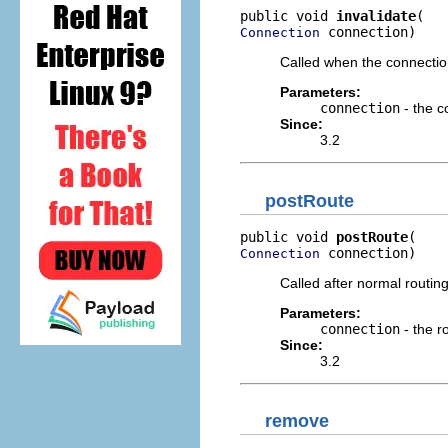
public void 
invalidate
 connection)
Connection
Called when the connectio
Parameters:
connection
- the c
Since:
3.2
postRoute
public void 
postRoute
 connection)
Connection
Called after normal routin
Parameters:
connection
- the r
Since:
3.2
remove