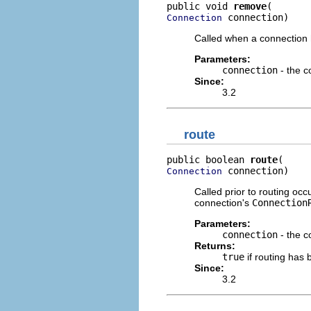
public void 
remove
 connection)
Connection
Called when a connection 
Parameters:
connection
- the c
Since:
3.2
route
public boolean 
route
 connection)
Connection
Called prior to routing occ
connection's
Connection
Parameters:
connection
- the c
Returns:
true
if routing has 
Since:
3.2