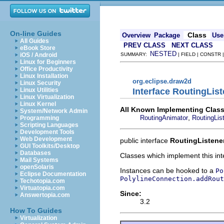
On-line Guides
Class
Overview
Package
Use
All Guides
PREV CLASS
NEXT CLASS
eBook Store
NESTED
iOS / Android
SUMMARY:
| FIELD | CONSTR
Linux for Beginners
Office Productivity
Linux Installation
org.eclipse.draw2d
Linux Security
Interface RoutingLis
Linux Utilities
Linux Virtualization
Linux Kernel
All Known Implementing Class
System/Network Admin
,
RoutingAnimator
RoutingLis
Programming
Scripting Languages
Development Tools
Web Development
public interface
RoutingListene
GUI Toolkits/Desktop
Databases
Classes which implement this inte
Mail Systems
openSolaris
Instances can be hooked to a
Po
Eclipse Documentation
PolylineConnection.addRout
Techotopia.com
Virtuatopia.com
Since:
Answertopia.com
3.2
How To Guides
Virtualization