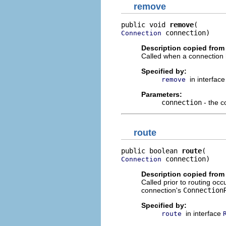
remove
public void 
remove
 connection)
Connection
Description copied from 
Called when a connection 
Specified by:
in interfac
remove
Parameters:
connection
- the c
route
public boolean 
route
 connection)
Connection
Description copied from 
Called prior to routing occ
connection's
Connection
Specified by:
in interface
route