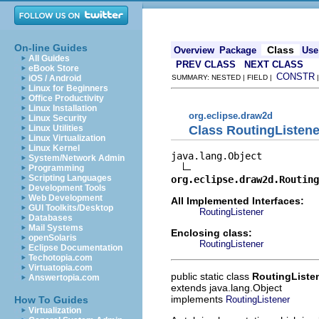
On-line Guides
Class
Overview
Package
Use
All Guides
PREV CLASS
NEXT CLASS
eBook Store
CONSTR
iOS / Android
SUMMARY: NESTED | FIELD |
Linux for Beginners
Office Productivity
Linux Installation
org.eclipse.draw2d
Linux Security
Class RoutingListene
Linux Utilities
Linux Virtualization
Linux Kernel
java.lang.Object

System/Network Admin
Programming
Scripting Languages
org.eclipse.draw2d.Routing
Development Tools
Web Development
All Implemented Interfaces:
GUI Toolkits/Desktop
RoutingListener
Databases
Mail Systems
Enclosing class:
openSolaris
RoutingListener
Eclipse Documentation
Techotopia.com
Virtuatopia.com
public static class
RoutingListe
Answertopia.com
extends java.lang.Object
implements
RoutingListener
How To Guides
Virtualization