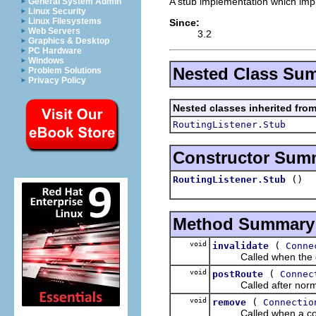
A stub implementation which imp
General System Admin
Linux Security
Linux Filesystems
Since:
Web Servers
3.2
Graphics & Desktop
PC Hardware
Windows
Nested Class Su
Problem Solutions
Privacy Policy
Nested classes inherited fro
RoutingListener.Stub
Constructor Sum
()
RoutingListener.Stub
Method Summary
void
(
invalidate
Conne
Called when the con
void
(
postRoute
Connec
Called after normal
void
(
remove
Connectio
Called when a connec