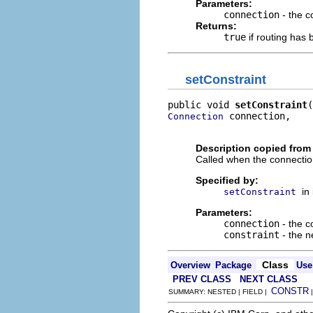
Parameters:
connection
- the c
Returns:
true
if routing has 
setConstraint
public void 
setConstraint
 connection,

Connection
                          
Description copied from 
Called when the connection'
Specified by:
in
setConstraint
Parameters:
connection
- the c
constraint
- the n
Class
Overview
Package
Use
PREV CLASS
NEXT CLASS
CONSTR
SUMMARY: NESTED | FIELD |