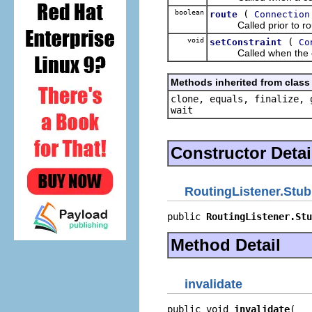
boolean
(
route
Connection
Called prior to rout
void
(
setConstraint
Co
Called when the conne
Methods inherited from class 
clone, equals, finalize, 
wait
Constructor Detai
RoutingListener.Stub
public 
RoutingListener.Stu
Method Detail
invalidate
public void 
invalidate