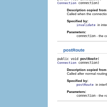
 connection)
Connection
Description copied from 
Called when the connectio
Specified by:
in int
invalidate
Parameters:
connection
- the c
postRoute
public void 
postRoute
 connection)
Connection
Description copied from 
Called after normal routin
Specified by:
in inte
postRoute
Parameters:
connection
- the r