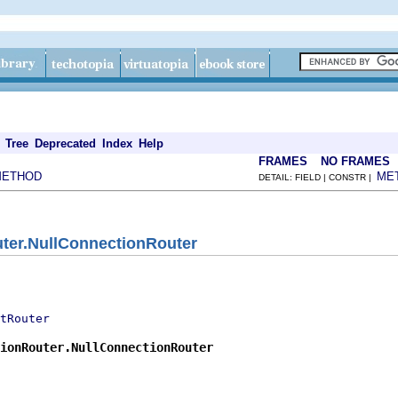
Tree
Deprecated
Index
Help
FRAMES
NO FRAMES
METHOD
ME
DETAIL: FIELD | CONSTR |
ter.NullConnectionRouter
tRouter
ionRouter.NullConnectionRouter