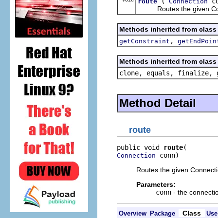
(
co
route
Connection
Routes the given Connec
Methods inherited from class
,
getConstraint
getEndPoin
Methods inherited from class 
clone, equals, finalize, 
Method Detail
route
public void 
route
 conn)
Connection
Routes the given Connecti
Parameters:
conn
- the connecti
Class
Overview
Package
Use