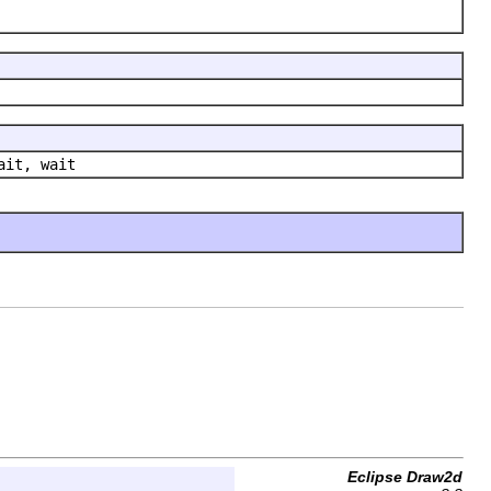
ait, wait
Eclipse Draw2d