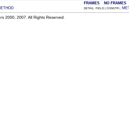
FRAMES
NO FRAMES
METHOD
ME
DETAIL: FIELD | CONSTR |
rs 2000, 2007. All Rights Reserved.