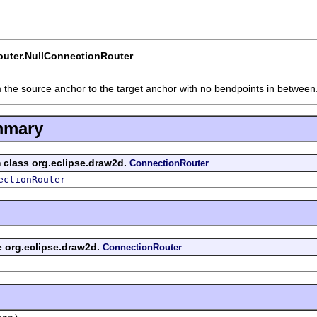
uter.NullConnectionRouter
 the source anchor to the target anchor with no bendpoints in between
mmary
m class org.eclipse.draw2d.
ConnectionRouter
ectionRouter
ce org.eclipse.draw2d.
ConnectionRouter