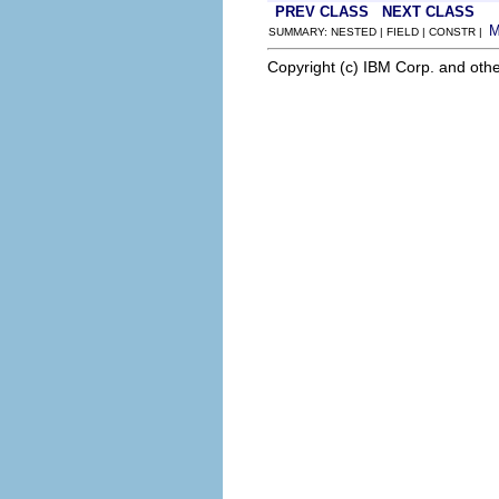
PREV CLASS
NEXT CLASS
SUMMARY: NESTED | FIELD | CONSTR |
Copyright (c) IBM Corp. and othe