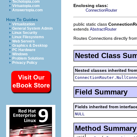
Techotopia.com
Enclosing class:
Virtuatopia.com
ConnectionRouter
Answertopia.com
How To Guides
public static class
ConnectionRo
Virtualization
General System Admin
extends
AbstractRouter
Linux Security
Linux Filesystems
Routes Connections directly from
Web Servers
Graphics & Desktop
PC Hardware
Nested Class Su
Windows
Problem Solutions
Privacy Policy
Nested classes inherited fro
ConnectionRouter.NullConn
Field Summary
Fields inherited from interfa
NULL
Method Summary
void