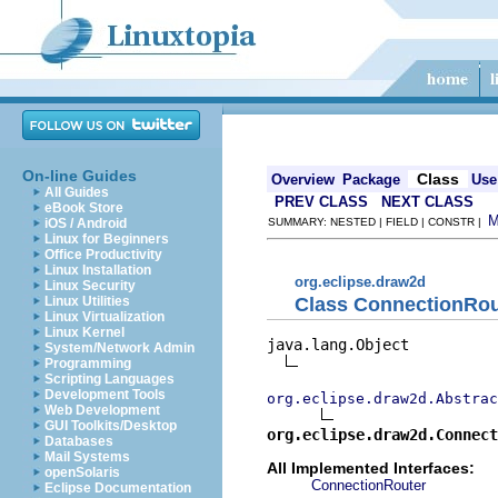
On-line Guides
Class
Overview
Package
Use
All Guides
PREV CLASS
NEXT CLASS
eBook Store
iOS / Android
SUMMARY: NESTED | FIELD | CONSTR |
Linux for Beginners
Office Productivity
Linux Installation
org.eclipse.draw2d
Linux Security
Class ConnectionRou
Linux Utilities
Linux Virtualization
Linux Kernel
java.lang.Object

System/Network Admin
Programming
Scripting Languages
Development Tools
org.eclipse.draw2d.Abstrac
Web Development
GUI Toolkits/Desktop
org.eclipse.draw2d.Connect
Databases
Mail Systems
All Implemented Interfaces:
openSolaris
ConnectionRouter
Eclipse Documentation