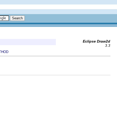
Eclipse Draw2d
3.3
THOD