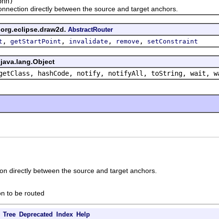
nn)
tion directly between the source and target anchors.
 org.eclipse.draw2d.
AbstractRouter
,
,
,
,
t
getStartPoint
invalidate
remove
setConstraint
java.lang.Object
getClass, hashCode, notify, notifyAll, toString, wait, w
on directly between the source and target anchors.
on to be routed
Tree
Deprecated
Index
Help