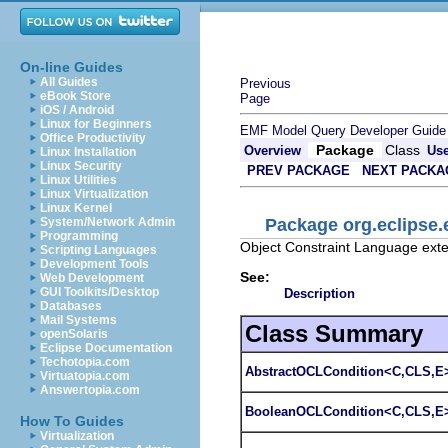
On-line Guides
All Guides
Previous
eBook Store
Page
iOS / Android
Linux for Beginners
EMF Model Query Developer Guide
Office Productivity
Package
Class
Overview
Us
Linux Installation
Linux Security
PREV PACKAGE
NEXT PACKA
Linux Utilities
Linux Virtualization
Linux Kernel
Package org.eclipse.
System/Network Admin
Programming
Object Constraint Language ext
Scripting Languages
Development Tools
See:
Web Development
GUI Toolkits/Desktop
Description
Databases
Mail Systems
Class Summary
openSolaris
Eclipse Documentation
Techotopia.com
AbstractOCLCondition<C,CLS,E
Virtuatopia.com
Answertopia.com
BooleanOCLCondition<C,CLS,E
How To Guides
Virtualization