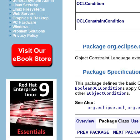
General System Admin
OCLCondition
Linux Security
Linux Filesystems
Web Servers
Graphics & Desktop
OCLConstraintCondition
PC Hardware
Windows
Problem Solutions
Privacy Policy
Package org.eclipse.
Object Constraint Language ext
Package Specificatio
This package defines the basic 
s apply 
BooleanOCLCondition
other
s.
EObjectCondition
See Also:
,
org.eclipse.ocl
org.e
Package
Class
Overview
Use
PREV PACKAGE
NEXT PACKA