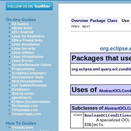
On-line Guides
Use
Overview
Package
Class
All Guides
PREV NEXT
eBook Store
iOS / Android
Linux for Beginners
Office Productivity
Linux Installation
org.eclipse
Linux Security
Linux Utilities
Packages that us
Linux Virtualization
Linux Kernel
System/Network Admin
org.eclipse.emf.query.ocl.condit
Programming
Scripting Languages
Development Tools
Web Development
GUI Toolkits/Desktop
Uses of
Databases
AbstractOCLCond
Mail Systems
openSolaris
Eclipse Documentation
Techotopia.com
Subclasses of
AbstractOCLCo
Virtuatopia.com
Answertopia.com
class
BooleanOCLCondition
A specialized OCL condi
How To Guides
EObject
s.
Virtualization