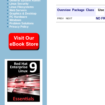
General System Admin
Linux Security
Linux Filesystems
Use
Overview
Package
Class
Web Servers
Graphics & Desktop
PC Hardware
NO F
PREV NEXT
Windows
Problem Solutions
Privacy Policy