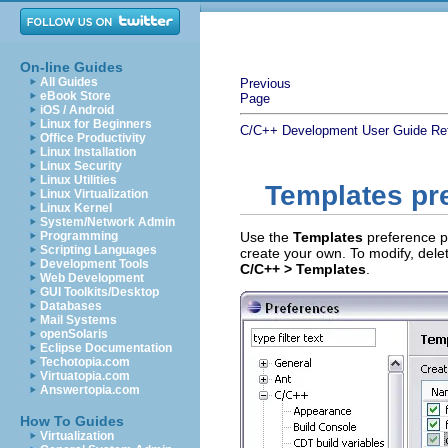
On-line Guides
All Guides
Previous
eBook Store
Page
iOS / Android
Linux for Beginners
C/C++ Development User Guide
Re
Office Productivity
Linux Installation
Linux Security
Linux Utilities
Templates pr
Linux Virtualization
Linux Kernel
System/Network Admin
Programming
Use the
Templates
preference p
Scripting Languages
create your own. To modify, delet
Development Tools
C/C++ > Templates
.
Web Development
GUI Toolkits/Desktop
Databases
Mail Systems
openSolaris
Eclipse Documentation
Techotopia.com
Virtuatopia.com
Answertopia.com
How To Guides
Virtualization