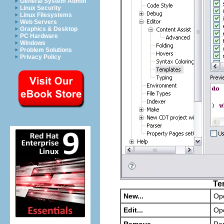
General System Admin
Linux Security
Linux Filesystems
Web Servers
Graphics & Desktop
PC Hardware
Windows
Problem Solutions
Privacy Policy
Te
New...
Op
Edit...
Op