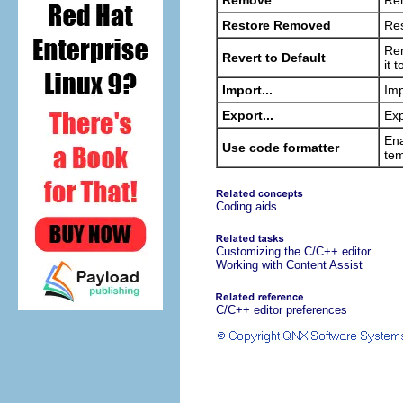
Remove
Rem
Restore Removed
Res
Rem
Revert to Default
it 
Import...
Imp
Export...
Exp
Ena
Use code formatter
tem
Coding aids
Customizing the C/C++ editor
Working with Content Assist
C/C++ editor preferences