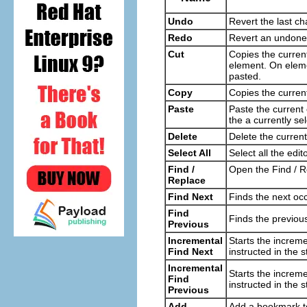
Undo
Revert the last ch
Redo
Revert an undon
Cut
Copies the curren
element. On eleme
pasted.
Copy
Copies the current
Paste
Paste the current c
the a currently s
Delete
Delete the current
Select All
Select all the edit
Find /
Open the Find / Re
Replace
Find Next
Finds the next occ
Find
Finds the previous
Previous
Incremental
Starts the increme
Find Next
instructed in the s
Incremental
Starts the increme
Find
instructed in the s
Previous
Add
Add a bookmark to