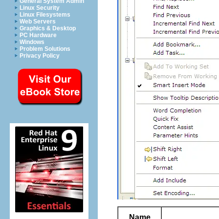
General System Admin
Linux Security
Linux Filesystems
Web Servers
Graphics & Desktop
PC Hardware
Windows
Problem Solutions
Privacy Policy
Name