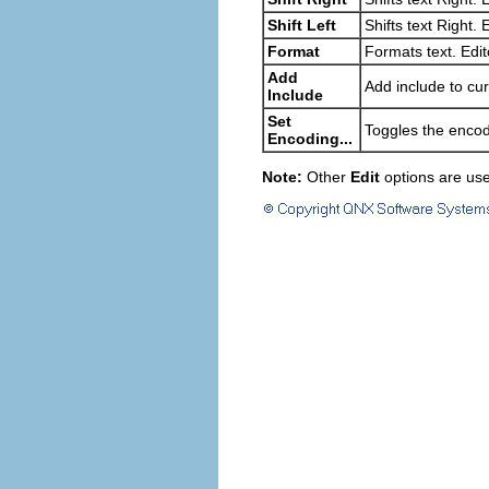
Shift Left
Shifts text Right. 
Format
Formats text. Edit
Add
Add include to curr
Include
Set
Toggles the encodi
Encoding...
Note:
Other
Edit
options are use