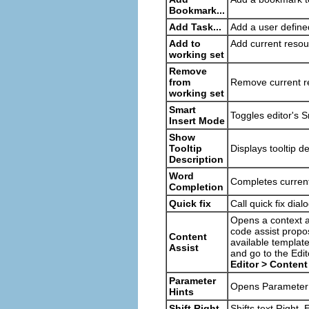
Bookmark...
Add Task...
Add a user defined
Add to
Add current resou
working set
Remove
from
Remove current r
working set
Smart
Toggles editor's 
Insert Mode
Show
Tooltip
Displays tooltip d
Description
Word
Completes current
Completion
Quick fix
Call quick fix dial
Opens a context as
code assist propo
Content
available templat
Assist
and go to the Edi
Editor > Content
Parameter
Opens Parameter H
Hints
Shift Right
Shifts text Right. 