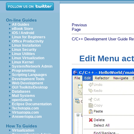
On-line Guides
All Guides
Previous
eBook Store
Page
iOS / Android
Linux for Beginners
C/C++ Development User Guide
Re
Office Productivity
Linux Installation
Linux Security
Linux Utilities
Edit Menu ac
Linux Virtualization
Linux Kernel
System/Network Admin
Programming
Scripting Languages
Development Tools
Web Development
GUI Toolkits/Desktop
Databases
Mail Systems
openSolaris
Eclipse Documentation
Techotopia.com
Virtuatopia.com
Answertopia.com
How To Guides
Virtualization