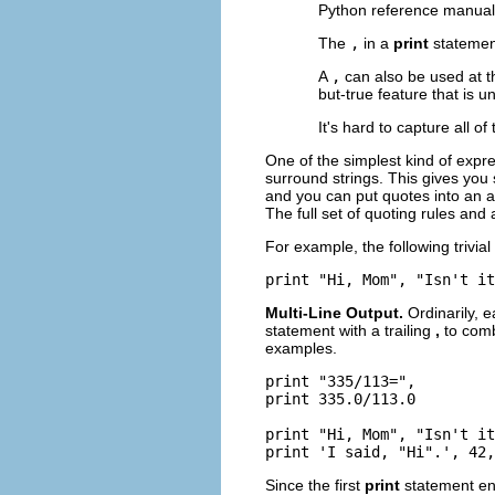
Python reference manual 
The
,
in a
print
statemen
A
,
can also be used at t
but-true feature that is u
It's hard to capture all of
One of the simplest kind of expr
surround strings. This gives you 
and you can put quotes into an a
The full set of quoting rules and 
For example, the following trivia
Multi-Line Output.
Ordinarily, 
statement with a trailing
,
to comb
examples.
print "335/113=",

print 335.0/113.0

print "Hi, Mom", "Isn't it
Since the first
print
statement en