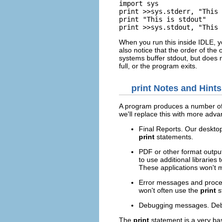
import sys

print >>sys.stderr, "This 
print "This is stdout"

print >>sys.stdout, "This 
When you run this inside
IDLE
, 
also notice that the order of the 
systems buffer stdout, but does n
full, or the program exits.
print
Notes and Hints
A program produces a number of
we'll replace this with more adv
Final Reports. Our desktop
print
statements.
PDF or other format output
to use additional librarie
These applications won't 
Error messages and process
won't often use the
print
s
Debugging messages. Deb
The
print
statement is a very ba