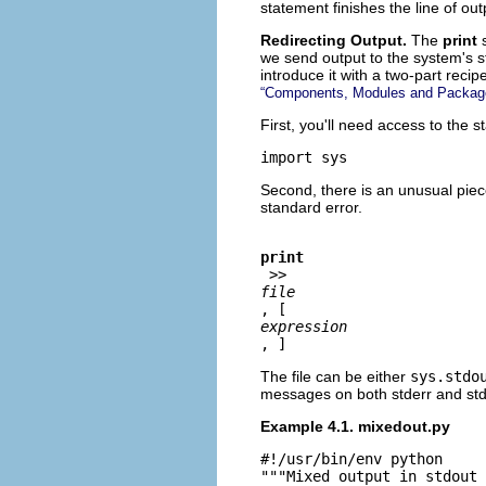
statement finishes the line of out
Redirecting Output.
The
print
we send output to the system's s
introduce it with a two-part recip
“Components, Modules and Packag
First, you'll need access to the s
import sys
Second, there is an unusual piece
standard error.
print
 >>
file
, [ 
expression
, ]
The file can be either
sys.stdo
messages on both stderr and std
Example 4.1. mixedout.py
#!/usr/bin/env python

"""Mixed output in stdout 