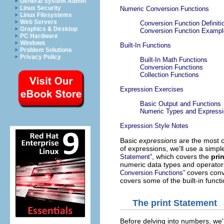
General System Admin
Linux Security
Numeric Conversion Functions
Linux Filesystems
Web Servers
Conversion Function Definiti
Graphics & Desktop
Conversion Function Examp
PC Hardware
Windows
Built-In Functions
Problem Solutions
Privacy Policy
Built-In Math Functions
Conversion Functions
Collection Functions
Expression Exercises
Basic Output and Functions
Numeric Types and Express
Expression Style Notes
Basic
expressions
are the most c
of expressions, we'll use a simpl
, which covers the
prin
Statement”
numeric data types and operators
covers conv
Conversion Functions”
covers some of the built-in funct
The
print
Statement
Before delving into numbers, we'll