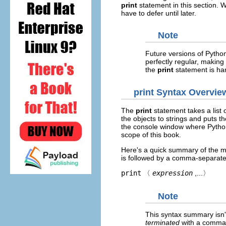
print
statement in this section. 
have to defer until later.
Note
Future versions of Python 
perfectly regular, making
the
print
statement is han
print
Syntax Overvie
The
print
statement takes a list o
the objects to strings and puts t
the console window where Python
scope of this book.
Here's a quick summary of the m
is followed by a comma-separated
print
〈
expression
,...〉
Note
This syntax summary isn't 
terminated
with a comma.