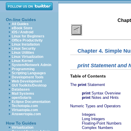
On-line Guides
Chapt
All Guides
eBook Store
iOS / Android
Linux for Beginners
Office Productivity
Linux Installation
Linux Security
Chapter 4. Simple N
Linux Utilities
Linux Virtualization
Linux Kernel
print
Statement and 
System/Network Admin
Programming
Scripting Languages
Table of Contents
Development Tools
Web Development
The
print
Statement
GUI Toolkits/Desktop
Databases
print
Syntax Overview
Mail Systems
print
Notes and Hints
openSolaris
Eclipse Documentation
Techotopia.com
Numeric Types and Operators
Virtuatopia.com
Answertopia.com
Integers
Long Integers
How To Guides
Floating-Point Numbers
Virtualization
Complex Numbers