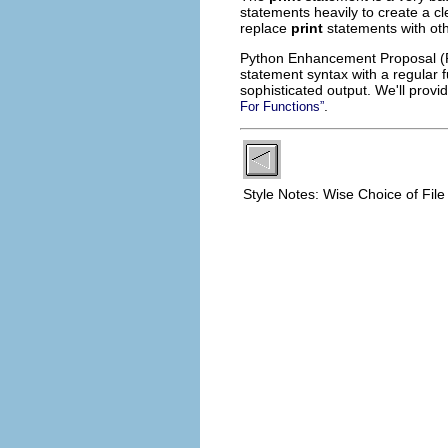
statements heavily to create a cle
replace
print
statements with ot
Python Enhancement Proposal (P
statement syntax with a regular f
sophisticated output. We'll prov
.
For Functions”
Style Notes: Wise Choice of Fi