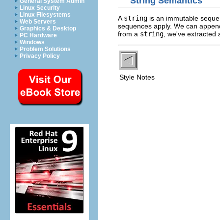
String Semantics
General System Admin
Linux Security
Linux Filesystems
A
string
is an immutable sequenc
Web Servers
sequences apply. We can appe
Graphics & Desktop
from a
string
, we've extracted 
PC Hardware
Windows
Problem Solutions
Privacy Policy
Style Notes