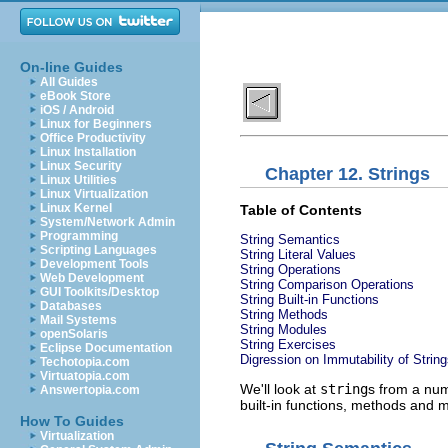
On-line Guides
All Guides
eBook Store
iOS / Android
Linux for Beginners
Office Productivity
Linux Installation
Linux Security
Chapter 12. Strings
Linux Utilities
Linux Virtualization
Linux Kernel
Table of Contents
System/Network Admin
Programming
String Semantics
Scripting Languages
String Literal Values
Development Tools
String Operations
Web Development
String Comparison Operations
GUI Toolkits/Desktop
String Built-in Functions
Databases
String Methods
Mail Systems
String Modules
openSolaris
String Exercises
Eclipse Documentation
Digression on Immutability of Strin
Techotopia.com
Virtuatopia.com
We'll look at
string
s from a num
Answertopia.com
built-in functions, methods and m
How To Guides
Virtualization