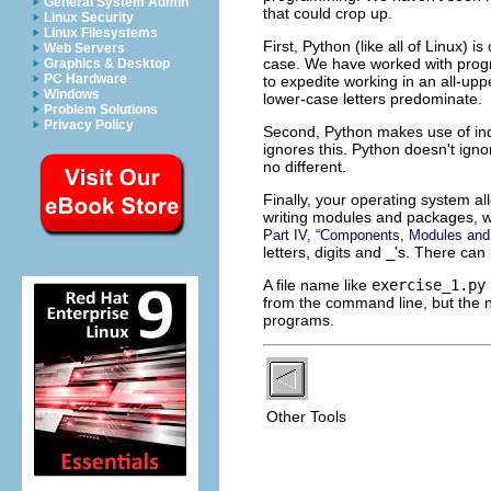
General System Admin
that could crop up.
Linux Security
Linux Filesystems
First, Python (like all of Linux) 
Web Servers
case. We have worked with progra
Graphics & Desktop
PC Hardware
to expedite working in an all-upp
Windows
lower-case letters predominate.
Problem Solutions
Privacy Policy
Second, Python makes use of inde
ignores this. Python doesn't igno
no different.
Finally, your operating system al
writing modules and packages, we 
Part IV, “Components, Modules an
letters, digits and
_
's. There can 
A file name like
exercise_1.py
from the command line, but the na
programs.
Other Tools