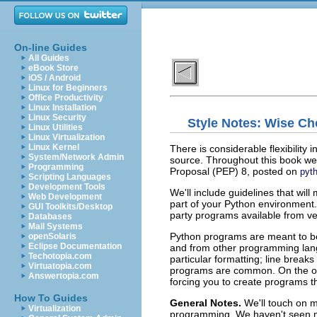
On-line Guides
All Guides
eBook Store
iOS / Android
Linux for Beginners
Office Productivity
Linux Installation
Linux Security
Style Notes: Wise Ch
Linux Utilities
Linux Virtualization
Linux Kernel
There is considerable flexibility 
System/Network Admin
source. Throughout this book we 
Programming
Proposal (
PEP
) 8, posted on
pyt
Scripting Languages
Development Tools
We'll include guidelines that wi
Web Development
part of your Python environment.
GUI Toolkits/Desktop
party programs available from ve
Databases
Mail Systems
Python programs are meant to b
openSolaris
Eclipse Documentation
and from other programming lang
Techotopia.com
particular formatting; line brea
Virtuatopia.com
programs are common. On the oth
Answertopia.com
forcing you to create programs t
How To Guides
General Notes.
We'll touch on 
Virtualization
programming. We haven't seen m