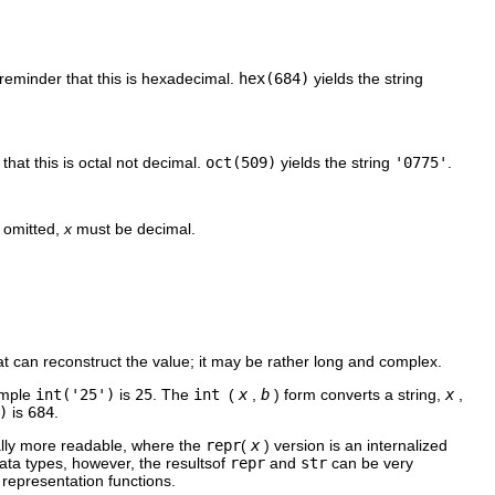
a reminder that this is hexadecimal.
hex(684)
yields the string
 that this is octal not decimal.
oct(509)
yields the string
'0775'
.
s omitted,
x
must be decimal.
hat can reconstruct the value; it may be rather long and complex.
xample
int('25')
is
25
. The
int
(
x
,
b
) form converts a string,
x
,
)
is
684
.
cally more readable, where the
repr
(
x
) version is an internalized
ata types, however, the resultsof
repr
and
str
can be very
g representation functions.