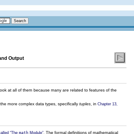
and Output
 look at all of them because many are related to features of the
d the more complex data types, specifically
tuples
, in
Chapter 13,
. The formal definitions of mathematical
called “The
math
Module”