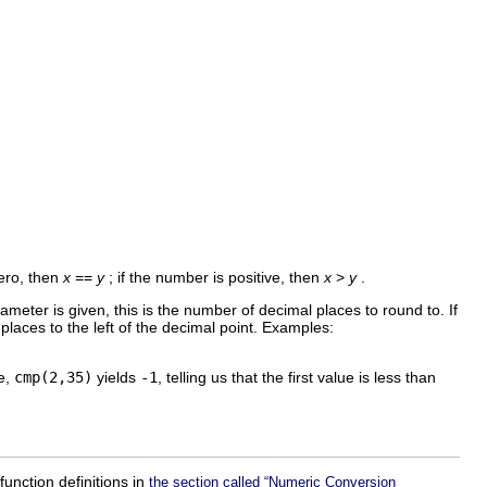
zero, then
x
==
y
; if the number is positive, then
x
>
y
.
meter is given, this is the number of decimal places to round to. If
f places to the left of the decimal point. Examples:
le,
cmp(2,35)
yields
-1
, telling us that the first value is less than
unction definitions in
the section called “Numeric Conversion