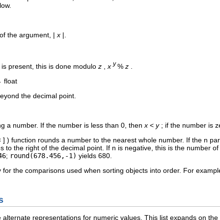
low.
of the argument, |
x
|.
y
is present, this is done modulo
z
,
x
%
z
.
→ float
eyond the decimal point.
ing a number. If the number is less than 0, then
x
<
y
; if the number is 
s
] ) function rounds a number to the nearest whole number. If the n para
es to the right of the decimal point. If n is negative, this is the number o
46
;
round(678.456,-1)
yields 680.
dy for the comparisons used when sorting objects into order. For examp
s
alternate representations for numeric values. This list expands on the f