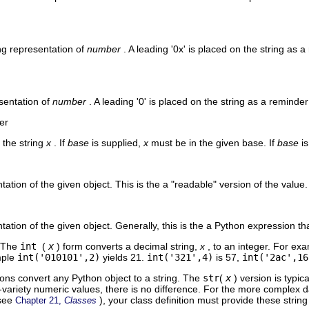
ng representation of
number
. A leading '0x' is placed on the string as 
esentation of
number
. A leading '0' is placed on the string as a reminder
er
 the string
x
. If
base
is supplied,
x
must be in the given base. If
base
i
ation of the given object. This is the a "readable" version of the value.
tation of the given object. Generally, this is the a Python expression t
. The
int
(
x
) form converts a decimal string,
x
, to an integer. For e
mple
int('010101',2)
yields 21.
int('321',4)
is 57,
int('2ac',16
ions convert any Python object to a string. The
str
(
x
) version is typi
variety numeric values, there is no difference. For the more complex d
(see
), your class definition must provide these strin
Chapter 21,
Classes