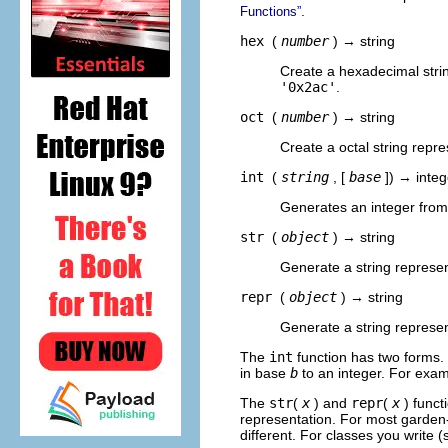
.
Functions”
hex
(
number
) → string
Create a hexadecimal stri
'0x2ac'
.
oct
(
number
) → string
Create a octal string repr
int
(
string
, [
base
]) → integ
Generates an integer from
str
(
object
) → string
Generate a string represent
repr
(
object
) → string
Generate a string represen
The
int
function has two forms
in base
b
to an integer. For exa
The
str
(
x
) and
repr
(
x
) funct
representation. For most garden-
different. For classes you write 