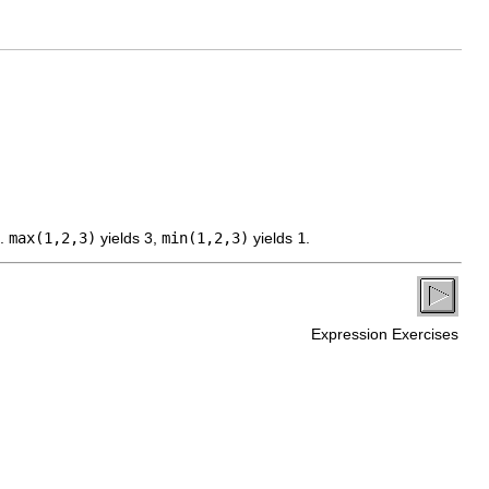
s.
max(1,2,3)
yields 3,
min(1,2,3)
yields
1
.
Expression Exercises