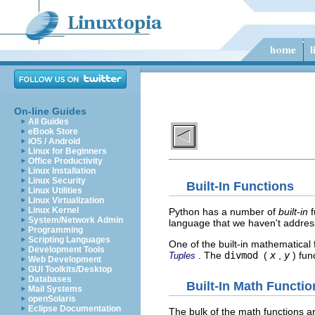
On-line Guides
All Guides
eBook Store
iOS / Android
Linux for Beginners
Office Productivity
Linux Installation
Linux Security
Built-In Functions
Linux Utilities
Linux Virtualization
Linux Kernel
Python has a number of
built-in
f
System/Network Admin
language that we haven't addres
Programming
Scripting Languages
One of the built-in mathematical 
Development Tools
. The
divmod
(
x
,
y
) fun
Tuples
Web Development
GUI Toolkits/Desktop
Databases
Built-In Math Functio
Mail Systems
openSolaris
Eclipse Documentation
The bulk of the math functions a