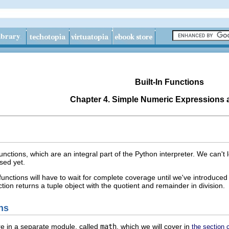
Built-In Functions
Chapter 4. Simple Numeric Expressions 
unctions, which are an integral part of the Python interpreter. We can't
sed yet.
functions will have to wait for complete coverage until we've introduce
ction returns a tuple object with the quotient and remainder in division.
ns
re in a separate module, called
math
, which we will cover in
the section 