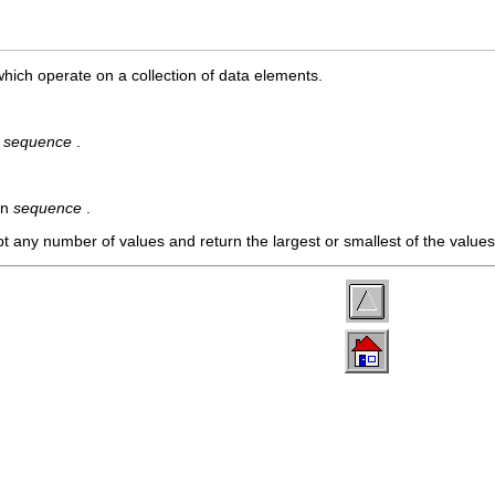
which operate on a collection of data elements.
n
sequence
.
in
sequence
.
t any number of values and return the largest or smallest of the value