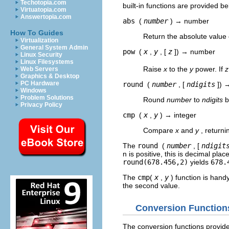
Techotopia.com
built-in functions are provided be
Virtuatopia.com
Answertopia.com
abs
(
number
) → number
How To Guides
Return the absolute value 
Virtualization
General System Admin
pow
(
x
,
y
, [
z
]) → number
Linux Security
Linux Filesystems
Raise
x
to the
y
power. If
z
Web Servers
Graphics & Desktop
PC Hardware
round
(
number
, [
ndigits
]) 
Windows
Problem Solutions
Round
number
to
ndigits
b
Privacy Policy
cmp
(
x
,
y
) → integer
Compare
x
and
y
, return
The
round
(
number
, [
ndigit
n is positive, this is decimal plac
round(678.456,2)
yields
678.
The
cmp
(
x
,
y
) function is han
the second value.
Conversion Function
The conversion functions provide 