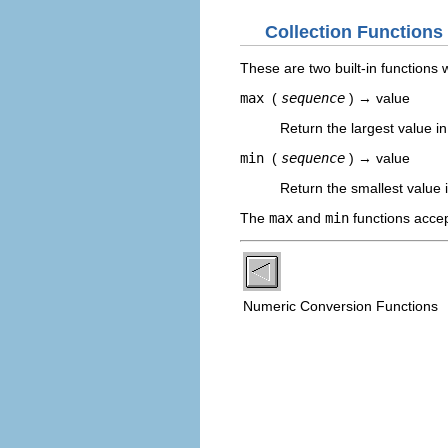
Collection Functions
These are two built-in functions 
max
(
sequence
) → value
Return the largest value i
min
(
sequence
) → value
Return the smallest value 
The
max
and
min
functions accep
Numeric Conversion Functions